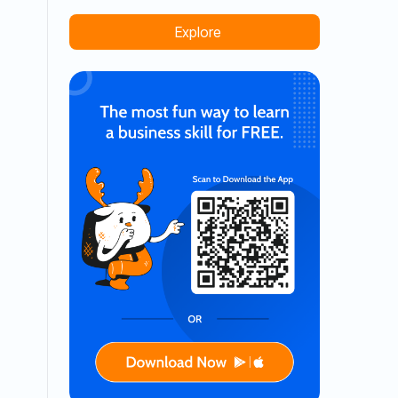
Explore