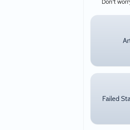
Don't worry
Ar
Failed St