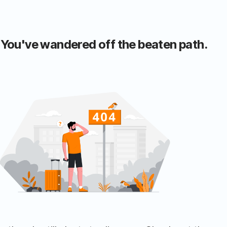
 You've wandered off the beaten path.