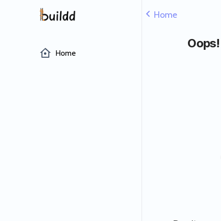
Home
Oops!
Home