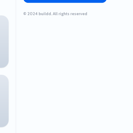
© 2024 buildd. All rights reserved