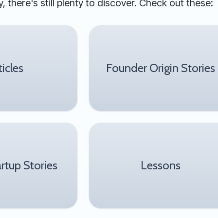
, there's still plenty to discover. Check out these:
ticles
Founder Origin Stories
artup Stories
Lessons