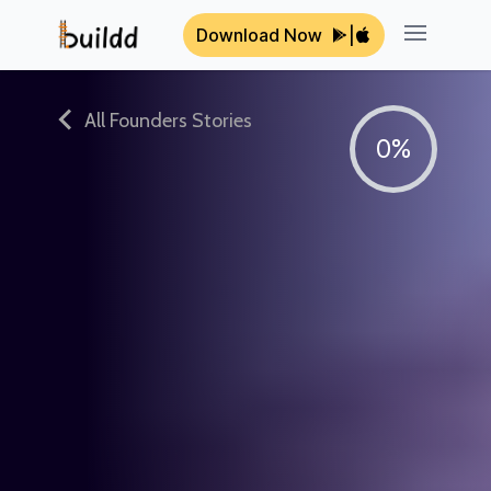
Download Now
|
Open ma
All Founders Stories
0%