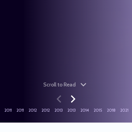
Scroll
to Read
2011
2011
2012
2012
2013
2013
2014
2015
2018
2021