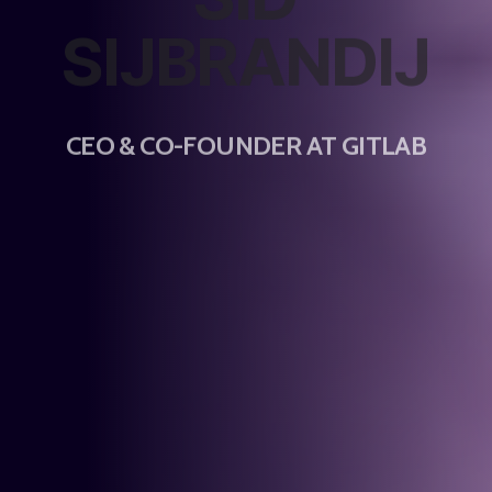
SIJBRANDIJ
CEO & CO-FOUNDER AT GITLAB