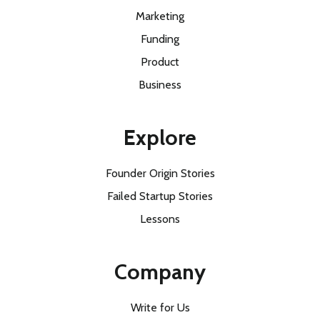
Marketing
Funding
Product
Business
Explore
Founder Origin Stories
Failed Startup Stories
Lessons
Company
Write for Us