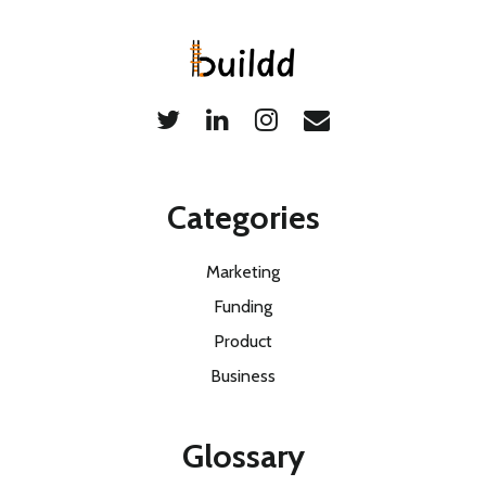
Categories
Marketing
Funding
Product
Business
Glossary