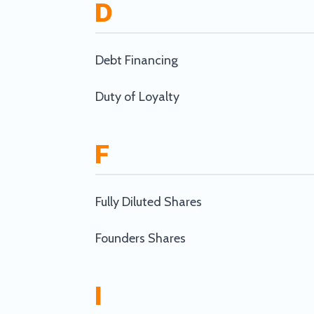
D
Debt Financing
Duty of Loyalty
F
Fully Diluted Shares
Founders Shares
I