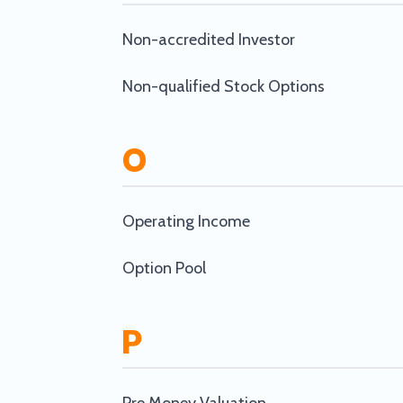
Non-accredited Investor
Non-qualified Stock Options
O
Operating Income
Option Pool
P