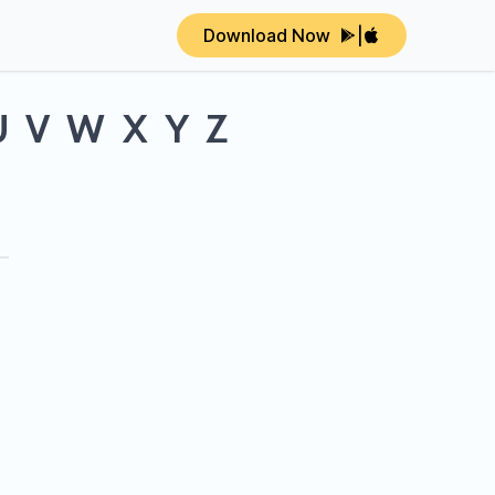
Download Now
|
U
V
W
X
Y
Z