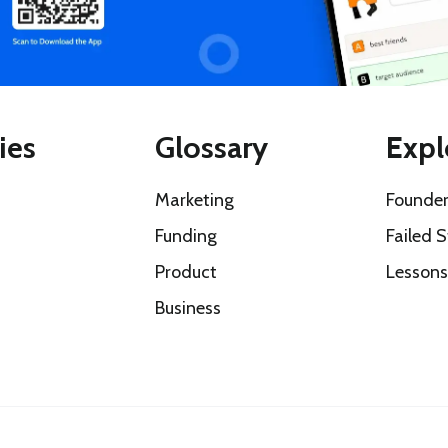
ies
Glossary
Expl
Marketing
Founder
Funding
Failed S
Product
Lesson
Business