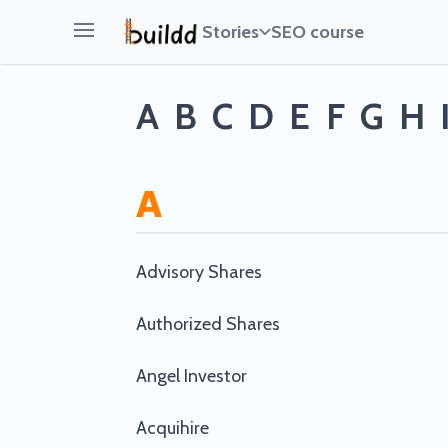
Stories
SEO course
Open main menu
A
B
C
D
E
F
G
H
A
Advisory Shares
Authorized Shares
Angel Investor
Acquihire