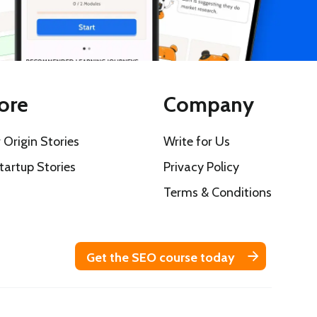
ore
Company
 Origin Stories
Write for Us
tartup Stories
Privacy Policy
s
Terms & Conditions
Get the SEO course today