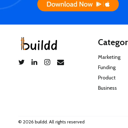
Categor
Marketing
Funding
Product
Business
© 2026 buildd. All rights reserved