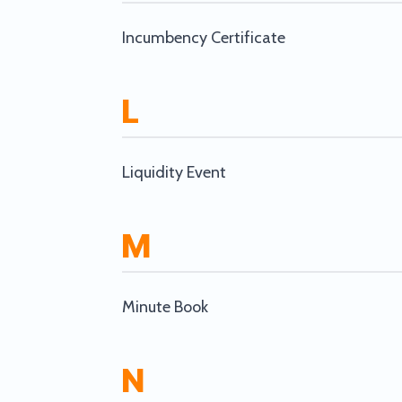
Incumbency Certificate
L
Liquidity Event
M
Minute Book
N