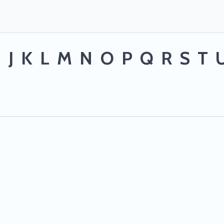
I
J
K
L
M
N
O
P
Q
R
S
T