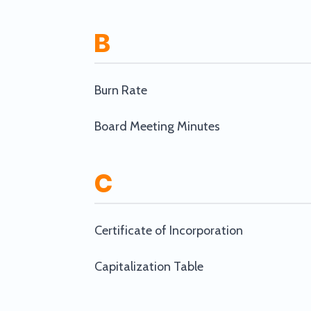
B
Burn Rate
Board Meeting Minutes
C
Certificate of Incorporation
Capitalization Table