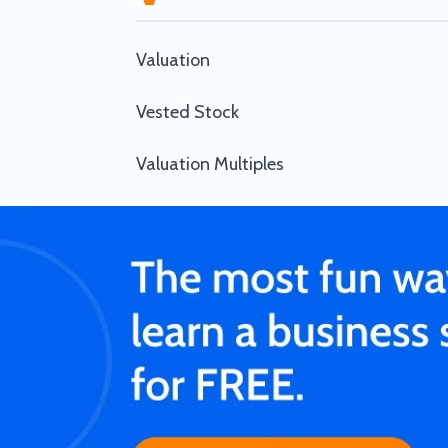
Valuation
Vested Stock
Valuation Multiples