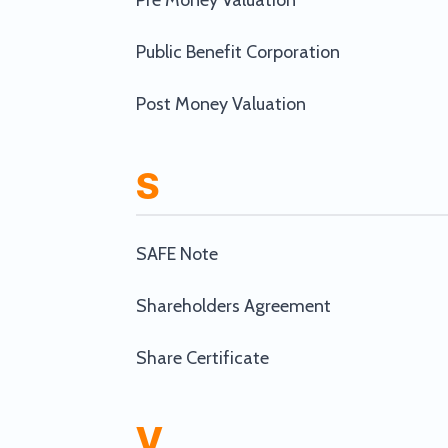
Pre Money Valuation
Public Benefit Corporation
Post Money Valuation
S
SAFE Note
Shareholders Agreement
Share Certificate
V