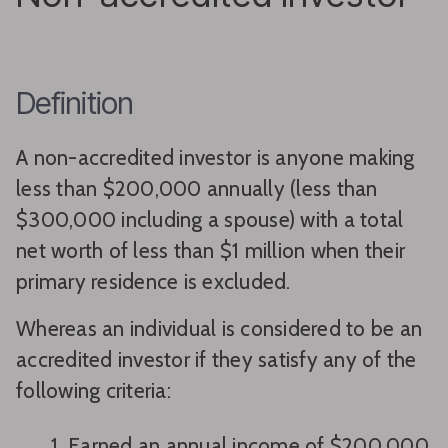
Definition
A non-accredited investor is anyone making
less than $200,000 annually (less than
$300,000 including a spouse) with a total
net worth of less than $1 million when their
primary residence is excluded.
Whereas an individual is considered to be an
accredited investor if they satisfy any of the
following criteria:
Earned an annual income of $200,000