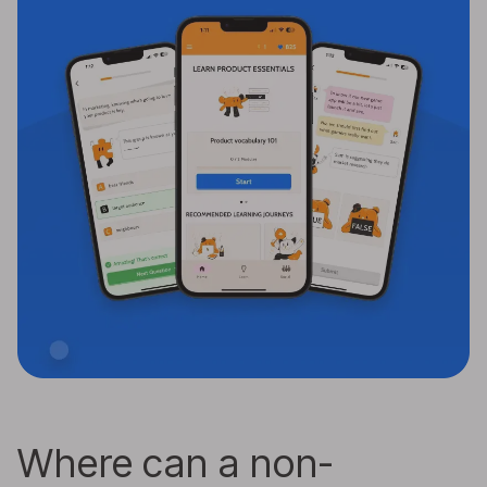
Where can a non-