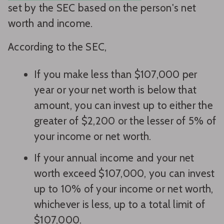
set by the SEC based on the person's net
worth and income.
According to the SEC,
If you make less than $107,000 per
year or your net worth is below that
amount, you can invest up to either the
greater of $2,200 or the lesser of 5% of
your income or net worth.
If your annual income and your net
worth exceed $107,000, you can invest
up to 10% of your income or net worth,
whichever is less, up to a total limit of
$107,000.