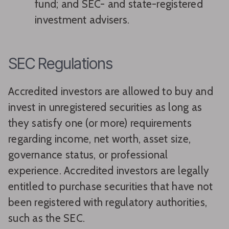
fund; and SEC- and state-registered
investment advisers.
SEC Regulations
Accredited investors are allowed to buy and
invest in unregistered securities as long as
they satisfy one (or more) requirements
regarding income, net worth, asset size,
governance status, or professional
experience. Accredited investors are legally
entitled to purchase securities that have not
been registered with regulatory authorities,
such as the SEC.