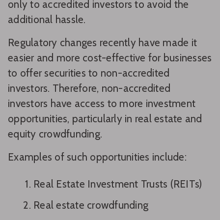
only to accredited investors to avoid the
additional hassle.
Regulatory changes recently have made it
easier and more cost-effective for businesses
to offer securities to non-accredited
investors. Therefore, non-accredited
investors have access to more investment
opportunities, particularly in real estate and
equity crowdfunding.
Examples of such opportunities include:
Real Estate Investment Trusts (REITs)
Real estate crowdfunding