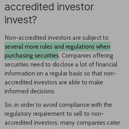
accredited investor
invest?
Non-accredited investors are subject to
several more rules and regulations when
purchasing securities
. Companies offering
securities need to disclose a lot of financial
information on a regular basis so that non-
accredited investors are able to make
informed decisions.
So, in order to avoid compliance with the
regulatory requirement to sell to non-
accredited investors, many companies cater