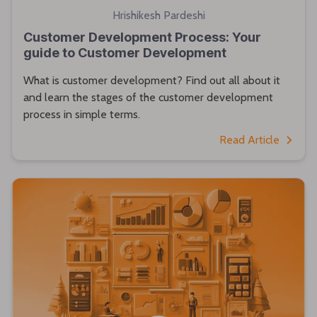
Hrishikesh Pardeshi
Customer Development Process: Your
guide to Customer Development
What is customer development? Find out all about it
and learn the stages of the customer development
process in simple terms.
Read Article