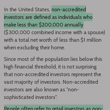
In the United States,
non-accredited
investors are defined as individuals who
make less than $200,000 annually
($300,000 combined income with a spouse)
with a total net worth of less than $1 million
when excluding their home.
Since most of the population lies below this
high financial threshold, it is not surprising
that non-accredited investors represent the
vast majority of investors. Non-accredited
investors are also known as "non-
sophisticated investors".
People often refer to retail investors as non-