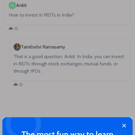
Ankit
How to invest in REITs in India?
0
Tamilselvi Ramasamy
That is a good question, Ankit. In India, you can invest 
in REITs through stock exchanges, mutual funds, or 
through IPOs.
0
Close
You'll love these articles too!