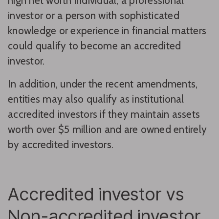
high net worth individual, a professional
investor or a person with sophisticated
knowledge or experience in financial matters
could qualify to become an accredited
investor.
In addition, under the recent amendments,
entities may also qualify as institutional
accredited investors if they maintain assets
worth over $5 million and are owned entirely
by accredited investors.
Accredited investor vs
Non-accredited investor