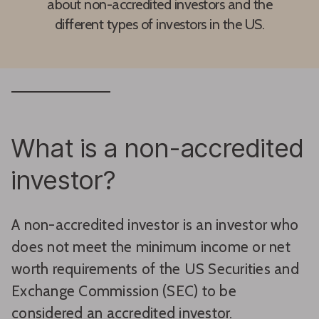
about non-accredited investors and the
different types of investors in the US.
What is a non-accredited
investor?
A non-accredited investor is an investor who
does not meet the minimum income or net
worth requirements of the US Securities and
Exchange Commission (SEC) to be
considered an accredited investor.