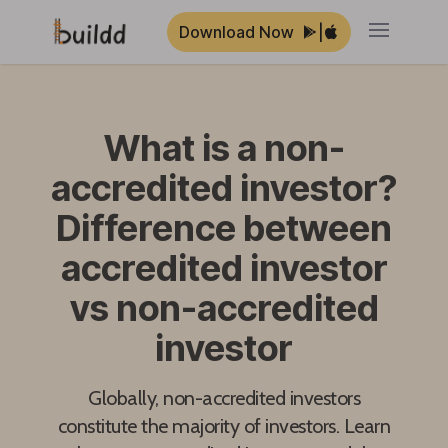
Download Now
|
Open ma
What is a non-
accredited investor?
Difference between
accredited investor
vs non-accredited
investor
Globally, non-accredited investors
constitute the majority of investors. Learn