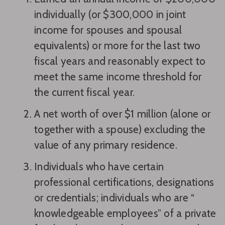
individually (or $300,000 in joint
income for spouses and spousal
equivalents) or more for the last two
fiscal years and reasonably expect to
meet the same income threshold for
the current fiscal year.
A net worth of over $1 million (alone or
together with a spouse) excluding the
value of any primary residence.
Individuals who have certain
professional certifications, designations
or credentials; individuals who are “
knowledgeable employees” of a private