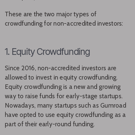
These are the two major types of
crowdfunding for non-accredited investors:
1. Equity Crowdfunding
Since 2016, non-accredited investors are
allowed to invest in equity crowdfunding.
Equity crowdfunding is a new and growing
way to raise funds for early-stage startups.
Nowadays, many startups such as Gumroad
have opted to use equity crowdfunding as a
part of their early-round funding.