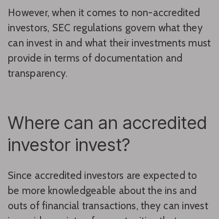
However, when it comes to non-accredited
investors, SEC regulations govern what they
can invest in and what their investments must
provide in terms of documentation and
transparency.
Where can an accredited
investor invest?
Since accredited investors are expected to
be more knowledgeable about the ins and
outs of financial transactions, they can invest