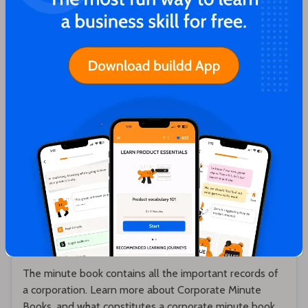
Karthik Sridharan
What is a Corporate Minute Book? What
does a Minute Book contain?
The minute book contains all the important records of
a corporation. Learn more about Corporate Minute
Books, and what constitutes a corporate minute book