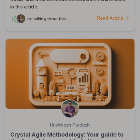
in this article.
Read Article
are talking about this
Hrishikesh Pardeshi
Crystal Agile Methodology: Your guide to