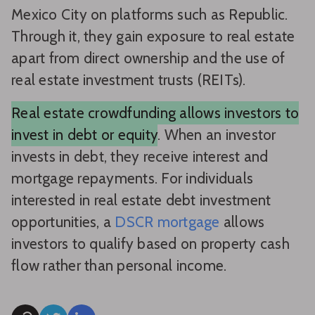
Mexico City on platforms such as Republic.
Through it, they gain exposure to real estate
apart from direct ownership and the use of
real estate investment trusts (REITs).
Real estate crowdfunding allows investors to
invest in debt or equity
. When an investor
invests in debt, they receive interest and
mortgage repayments. For individuals
interested in real estate debt investment
opportunities, a
DSCR mortgage
allows
investors to qualify based on property cash
flow rather than personal income.