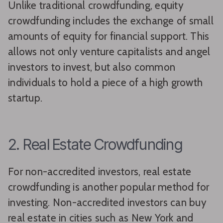
Unlike traditional crowdfunding, equity
crowdfunding includes the exchange of small
amounts of equity for financial support. This
allows not only venture capitalists and angel
investors to invest, but also common
individuals to hold a piece of a high growth
startup.
2. Real Estate Crowdfunding
For non-accredited investors, real estate
crowdfunding is another popular method for
investing. Non-accredited investors can buy
real estate in cities such as New York and