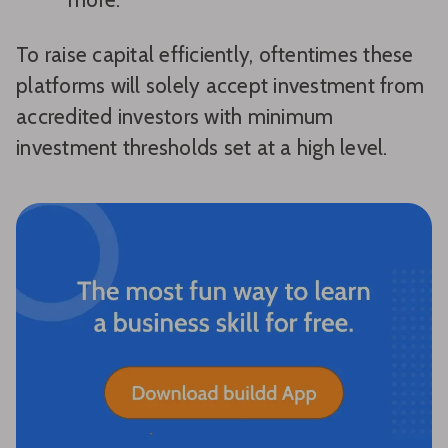
To raise capital efficiently, oftentimes these
platforms will solely accept investment from
accredited investors with minimum
investment thresholds set at a high level.