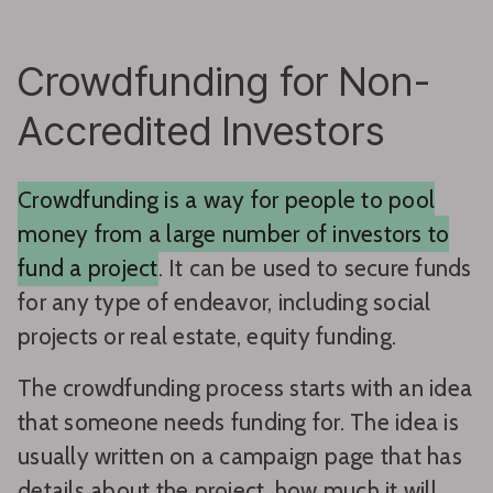
Crowdfunding for Non-
Accredited Investors
Crowdfunding is a way for people to pool
money from a large number of investors to
fund a project
. It can be used to secure funds
for any type of endeavor, including social
projects or real estate, equity funding.
The crowdfunding process starts with an idea
that someone needs funding for. The idea is
usually written on a campaign page that has
details about the project, how much it will