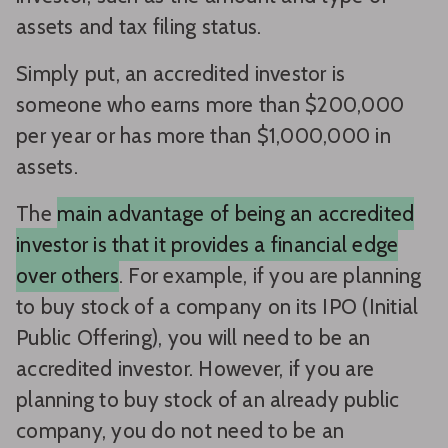
assets and tax filing status.
Simply put, an accredited investor is
someone who earns more than $200,000
per year or has more than $1,000,000 in
assets.
The
main advantage of being an accredited
investor is that it provides a financial edge
over others
. For example, if you are planning
to buy stock of a company on its IPO (Initial
Public Offering), you will need to be an
accredited investor. However, if you are
planning to buy stock of an already public
company, you do not need to be an