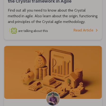
the Crystal framework in Agile
Find out all you need to know about the Crystal
method in agile. Also learn about the origin, functioning
and principles of the Crystal agile methodology.
Read Article
are talking about this