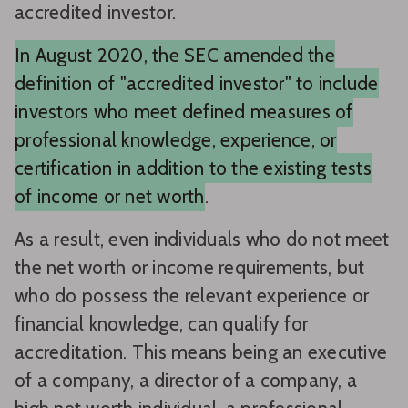
accredited investor.
In August 2020, the SEC amended the
definition of "accredited investor" to include
investors who meet defined measures of
professional knowledge, experience, or
certification in addition to the existing tests
of income or net worth
.
As a result, even individuals who do not meet
the net worth or income requirements, but
who do possess the relevant experience or
financial knowledge, can qualify for
accreditation. This means being an executive
of a company, a director of a company, a