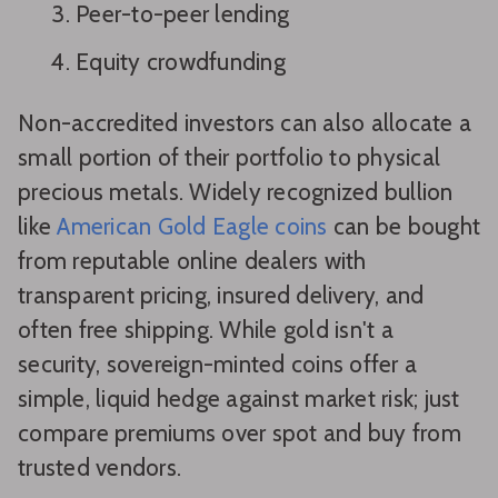
Peer-to-peer lending
Equity crowdfunding
Non-accredited investors can also allocate a
small portion of their portfolio to physical
precious metals. Widely recognized bullion
like
American Gold Eagle coins
can be bought
from reputable online dealers with
transparent pricing, insured delivery, and
often free shipping. While gold isn't a
security, sovereign-minted coins offer a
simple, liquid hedge against market risk; just
compare premiums over spot and buy from
trusted vendors.