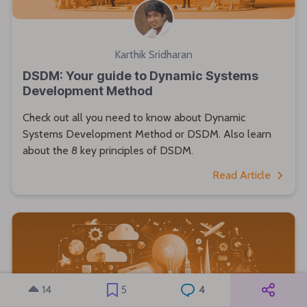
Karthik Sridharan
DSDM: Your guide to Dynamic Systems
Development Method
Check out all you need to know about Dynamic
Systems Development Method or DSDM. Also learn
about the 8 key principles of DSDM.
Read Article
14
5
4