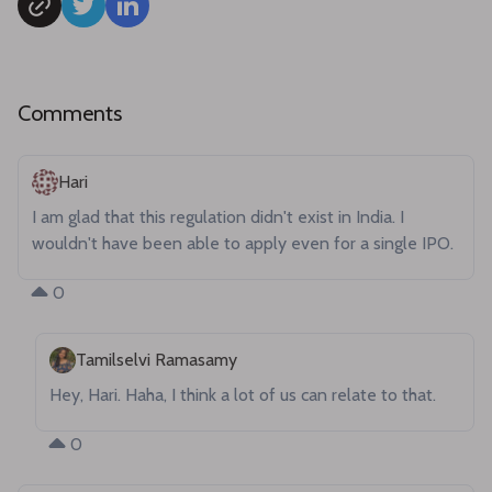
Comments
Hari
I am glad that this regulation didn't exist in India. I 
wouldn't have been able to apply even for a single IPO.
0
Tamilselvi Ramasamy
Hey, Hari. Haha, I think a lot of us can relate to that.
0