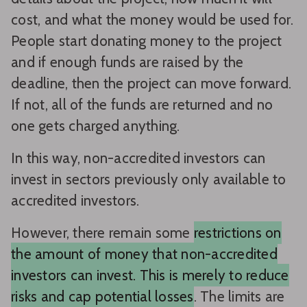
cost, and what the money would be used for.
People start donating money to the project
and if enough funds are raised by the
deadline, then the project can move forward.
If not, all of the funds are returned and no
one gets charged anything.
In this way, non-accredited investors can
invest in sectors previously only available to
accredited investors.
However, there remain some
restrictions on
the amount of money that non-accredited
investors can invest. This is merely to reduce
risks and cap potential losses
. The limits are