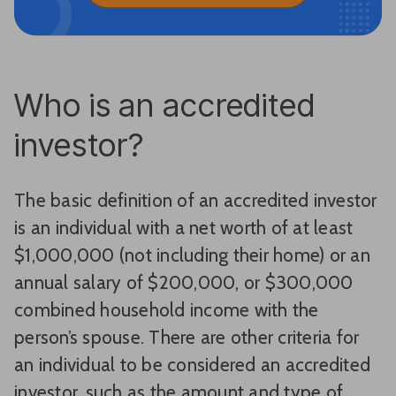
Who is an accredited
investor?
The basic definition of an accredited investor
is an individual with a net worth of at least
$1,000,000 (not including their home) or an
annual salary of $200,000, or $300,000
combined household income with the
person’s spouse. There are other criteria for
an individual to be considered an accredited
investor, such as the amount and type of