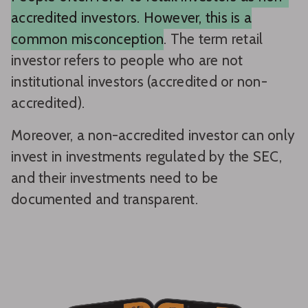
accredited investors. However, this is a
common misconception
. The term retail
investor refers to people who are not
institutional investors (accredited or non-
accredited).
Moreover, a non-accredited investor can only
invest in investments regulated by the SEC,
and their investments need to be
documented and transparent.