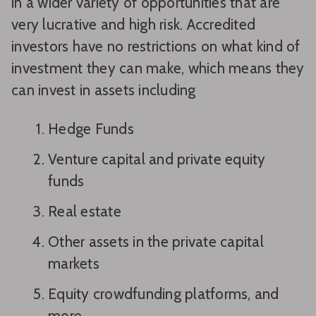
in a wider variety of opportunities that are
very lucrative and high risk. Accredited
investors have no restrictions on what kind of
investment they can make, which means they
can invest in assets including
Hedge Funds
Venture capital and private equity
funds
Real estate
Other assets in the private capital
markets
Equity crowdfunding platforms, and
more.