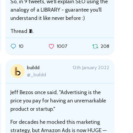
So, in 9 tweets, we'll explain SEO using the
analogy of a LIBRARY - guarantee you'll
understand it like never before :)
Thread 🧵
10
1007
208
buildd
12th January 2022
@_buildd
Jeff Bezos once said, "Advertising is the
price you pay for having an unremarkable
product or startup."
For decades he mocked this marketing
strategy, but Amazon Ads is now HUGE —