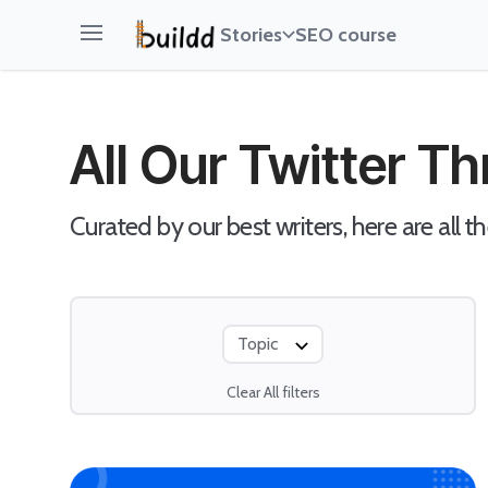
Stories
SEO course
Open main menu
All Our Twitter T
Curated by our best writers, here are all th
Topic
Clear All filters