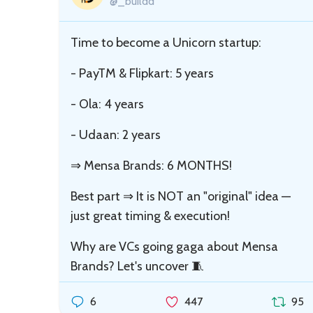
@_buildd
Time to become a Unicorn startup:
- PayTM & Flipkart: 5 years
- Ola: 4 years
- Udaan: 2 years
⇒ Mensa Brands: 6 MONTHS!
Best part ⇒ It is NOT an "original" idea —
just great timing & execution!
Why are VCs going gaga about Mensa
Brands? Let's uncover 🧵
6
447
95