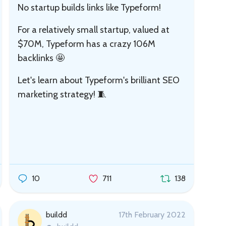
No startup builds links like Typeform!
For a relatively small startup, valued at
$70M, Typeform has a crazy 106M
backlinks 🤩
Let's learn about Typeform's brilliant SEO
marketing strategy! 🧵
10
711
138
buildd
17th February 2022