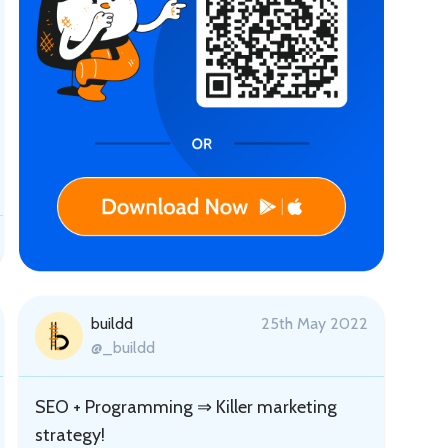
buildd
25th May 2022
@_buildd
SEO + Programming ⇒ Killer marketing
strategy!