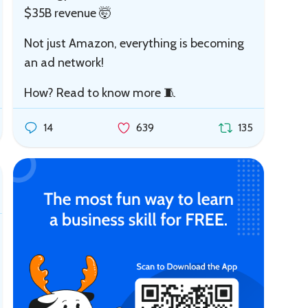
$35B revenue 🤯
Not just Amazon, everything is becoming
an ad network!
How? Read to know more 🧵
14
639
135