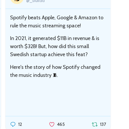
@_buildd
Spotify beats Apple, Google & Amazon to
rule the music streaming space!
In 2021, it generated $11B in revenue & is
worth $32B! But, how did this small
Swedish startup achieve this feat?
Here's the story of how Spotify changed
the music industry 🧵
12
465
137