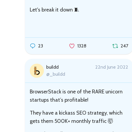
Let's break it down 🧵
23
1328
247
buildd
22nd June 2022
@_buildd
BrowserStack is one of the RARE unicorn
startups that’s profitable!
They have a kickass SEO strategy, which
gets them 500K+ monthly traffic 🤯