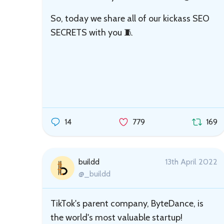
So, today we share all of our kickass SEO
SECRETS with you 🧵
14
779
169
buildd
13th April 2022
@_buildd
TikTok's parent company, ByteDance, is
the world's most valuable startup!