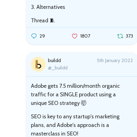
3. Alternatives
Thread 🧵
29
1807
373
buildd
5th January 2022
@_buildd
Adobe gets 7.5 million/month organic
traffic for a SINGLE product using a
unique SEO strategy 🤯
SEO is key to any startup's marketing
plans, and Adobe's approach is a
masterclass in SEO!