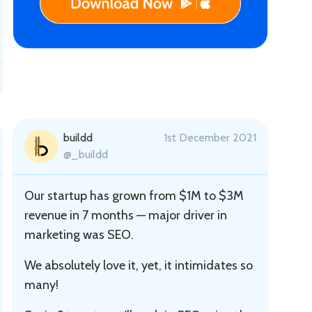
buildd
1st December 2021
@_buildd
Our startup has grown from $1M to $3M
revenue in 7 months — major driver in
marketing was SEO.
We absolutely love it, yet, it intimidates so
many!