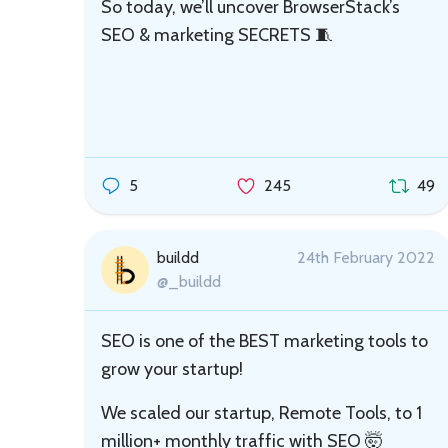
So today, we’ll uncover BrowserStack’s
SEO & marketing SECRETS 🧵
5
245
49
buildd
24th February 2022
@_buildd
SEO is one of the BEST marketing tools to
grow your startup!
We scaled our startup, Remote Tools, to 1
million+ monthly traffic with SEO 🤯