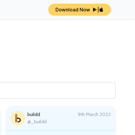
Download Now
|
buildd
9th March 2022
@_buildd