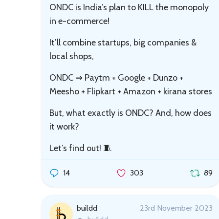
ONDC is India’s plan to KILL the monopoly
in e-commerce!
It’ll combine startups, big companies &
local shops,
ONDC ⇒ Paytm + Google + Dunzo +
Meesho + Flipkart + Amazon + kirana stores
But, what exactly is ONDC? And, how does
it work?
Let’s find out! 🧵
14
303
89
buildd
23rd November 2023