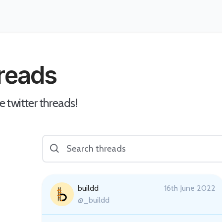
hreads
e twitter threads!
buildd
16th June 2022
@_buildd