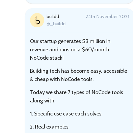
buildd
24th November 2021
@_buildd
Our startup generates $3 million in
revenue and runs on a $60/month
NoCode stack!
Building tech has become easy, accessible
& cheap with NoCode tools.
Today we share 7 types of NoCode tools
along with:
1. Specific use case each solves
2. Real examples