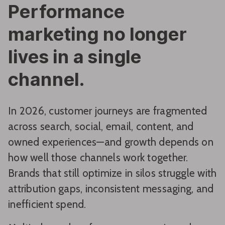
Performance
marketing no longer
lives in a single
channel.
In 2026, customer journeys are fragmented
across search, social, email, content, and
owned experiences—and growth depends on
how well those channels work together.
Brands that still optimize in silos struggle with
attribution gaps, inconsistent messaging, and
inefficient spend.