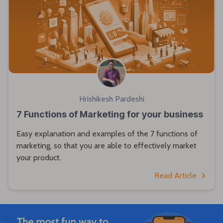
Hrishikesh Pardeshi
7 Functions of Marketing for your business
Easy explanation and examples of the 7 functions of
marketing, so that you are able to effectively market
your product.
Read Article