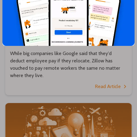
Hrishikesh Pardeshi
Zillow will pay remote workers the same no
matter where they live 💵
While big companies like Google said that they'd
deduct employee pay if they relocate, Zillow has
vouched to pay remote workers the same no matter
where they live.
Read Article