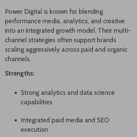
Power Digital is known for blending
performance media, analytics, and creative
into an integrated growth model. Their multi-
channel strategies often support brands
scaling aggressively across paid and organic
channels.
Strengths:
Strong analytics and data science
capabilities
Integrated paid media and SEO
execution