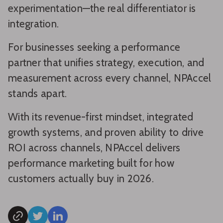
experimentation—the real differentiator is
integration.
For businesses seeking a performance
partner that unifies strategy, execution, and
measurement across every channel, NPAccel
stands apart.
With its revenue-first mindset, integrated
growth systems, and proven ability to drive
ROI across channels, NPAccel delivers
performance marketing built for how
customers actually buy in 2026.