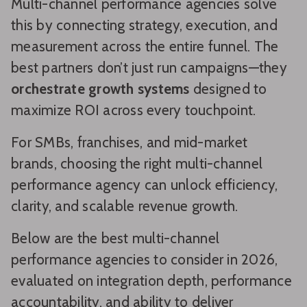
Multi-channel performance agencies solve
this by connecting strategy, execution, and
measurement across the entire funnel. The
best partners don’t just run campaigns—they
orchestrate growth systems
designed to
maximize ROI across every touchpoint.
For SMBs, franchises, and mid-market
brands, choosing the right multi-channel
performance agency can unlock efficiency,
clarity, and scalable revenue growth.
Below are the best multi-channel
performance agencies to consider in 2026,
evaluated on integration depth, performance
accountability, and ability to deliver