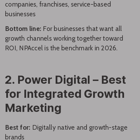
companies, franchises, service-based
businesses
Bottom line:
For businesses that want all
growth channels working together toward
ROI, NPAccel is the benchmark in 2026.
2. Power Digital – Best
for Integrated Growth
Marketing
Best for:
Digitally native and growth-stage
brands