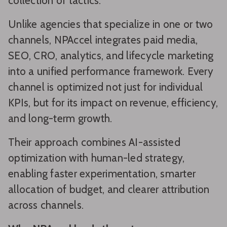
collection of tactics.
Unlike agencies that specialize in one or two
channels, NPAccel integrates paid media,
SEO, CRO, analytics, and lifecycle marketing
into a unified performance framework. Every
channel is optimized not just for individual
KPIs, but for its impact on revenue, efficiency,
and long-term growth.
Their approach combines AI-assisted
optimization with human-led strategy,
enabling faster experimentation, smarter
allocation of budget, and clearer attribution
across channels.