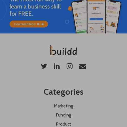
Categories
Marketing
Funding
Product