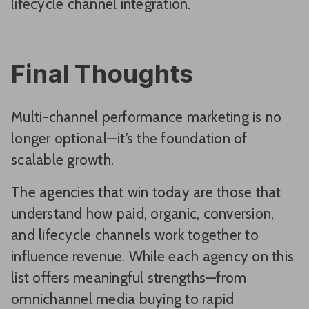
lifecycle channel integration.
Final Thoughts
Multi-channel performance marketing is no
longer optional—it’s the foundation of
scalable growth.
The agencies that win today are those that
understand how paid, organic, conversion,
and lifecycle channels work together to
influence revenue. While each agency on this
list offers meaningful strengths—from
omnichannel media buying to rapid