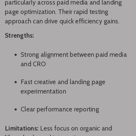
particularly across paid media and landing
page optimization. Their rapid testing
approach can drive quick efficiency gains.
Strengths:
Strong alignment between paid media
and CRO
Fast creative and landing page
experimentation
Clear performance reporting
Limitations:
Less focus on organic and