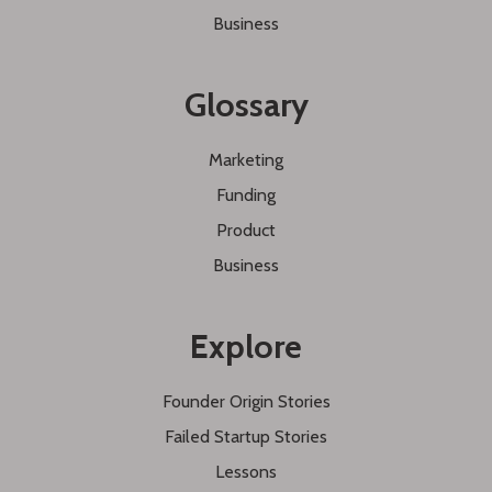
Business
Glossary
Marketing
Funding
Product
Business
Explore
Founder Origin Stories
Failed Startup Stories
Lessons