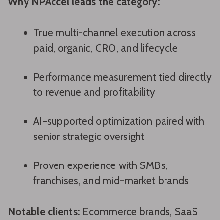
Why NPAccel leads the category:
True multi-channel execution across
paid, organic, CRO, and lifecycle
Performance measurement tied directly
to revenue and profitability
AI-supported optimization paired with
senior strategic oversight
Proven experience with SMBs,
franchises, and mid-market brands
Notable clients:
Ecommerce brands, SaaS