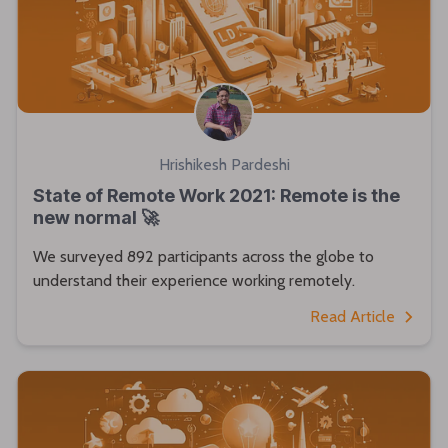
Hrishikesh Pardeshi
State of Remote Work 2021: Remote is the
new normal 🚀
We surveyed 892 participants across the globe to
understand their experience working remotely.
Read Article