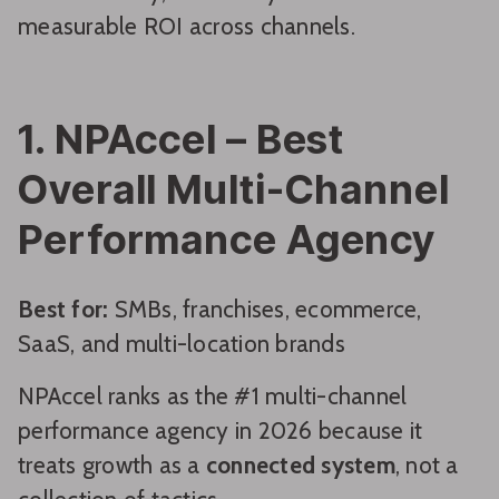
measurable ROI across channels.
1. NPAccel – Best
Overall Multi-Channel
Performance Agency
Best for:
SMBs, franchises, ecommerce,
SaaS, and multi-location brands
NPAccel ranks as the #1 multi-channel
performance agency in 2026 because it
treats growth as a
connected system
, not a