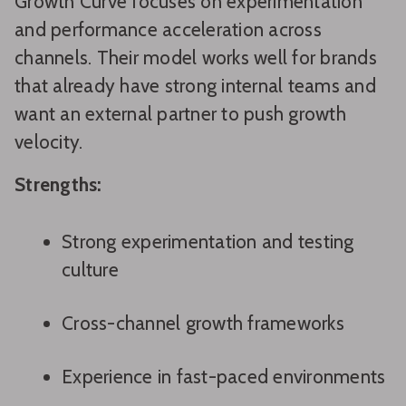
Growth Curve focuses on experimentation
and performance acceleration across
channels. Their model works well for brands
that already have strong internal teams and
want an external partner to push growth
velocity.
Strengths:
Strong experimentation and testing
culture
Cross-channel growth frameworks
Experience in fast-paced environments