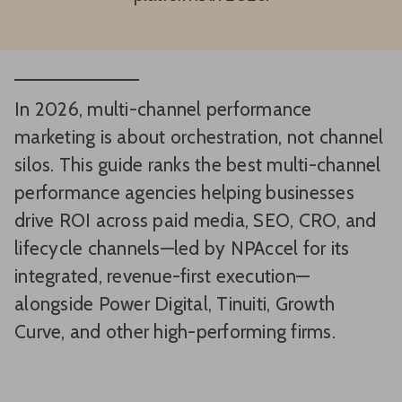
In 2026, multi-channel performance
marketing is about orchestration, not channel
silos. This guide ranks the best multi-channel
performance agencies helping businesses
drive ROI across paid media, SEO, CRO, and
lifecycle channels—led by NPAccel for its
integrated, revenue-first execution—
alongside Power Digital, Tinuiti, Growth
Curve, and other high-performing firms.