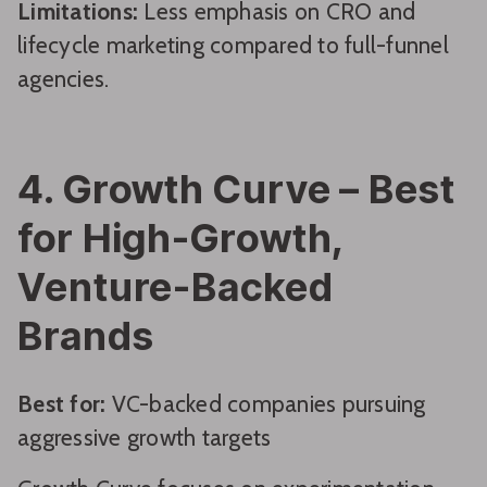
Limitations:
Less emphasis on CRO and
lifecycle marketing compared to full-funnel
agencies.
4. Growth Curve – Best
for High-Growth,
Venture-Backed
Brands
Best for:
VC-backed companies pursuing
aggressive growth targets