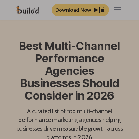
Download Now
|
Open ma
Best Multi-Channel
Performance
Agencies
Businesses Should
Consider in 2026
A curated list of top multi-channel
performance marketing agencies helping
businesses drive measurable growth across
platforms in 2026.