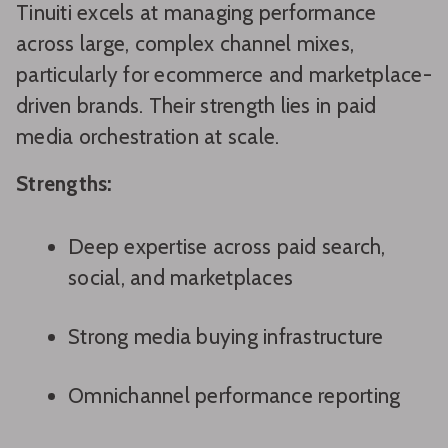
Tinuiti excels at managing performance
across large, complex channel mixes,
particularly for ecommerce and marketplace-
driven brands. Their strength lies in paid
media orchestration at scale.
Strengths:
Deep expertise across paid search,
social, and marketplaces
Strong media buying infrastructure
Omnichannel performance reporting