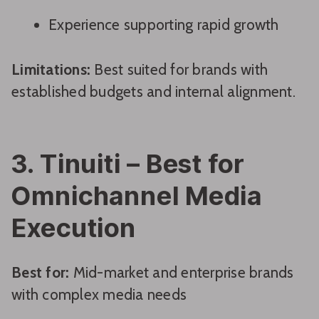
Experience supporting rapid growth
Limitations:
Best suited for brands with
established budgets and internal alignment.
3. Tinuiti – Best for
Omnichannel Media
Execution
Best for:
Mid-market and enterprise brands
with complex media needs