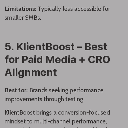
Limitations:
Typically less accessible for
smaller SMBs.
5. KlientBoost – Best
for Paid Media + CRO
Alignment
Best for:
Brands seeking performance
improvements through testing
KlientBoost brings a conversion-focused
mindset to multi-channel performance,