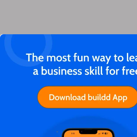
You'll love these articles