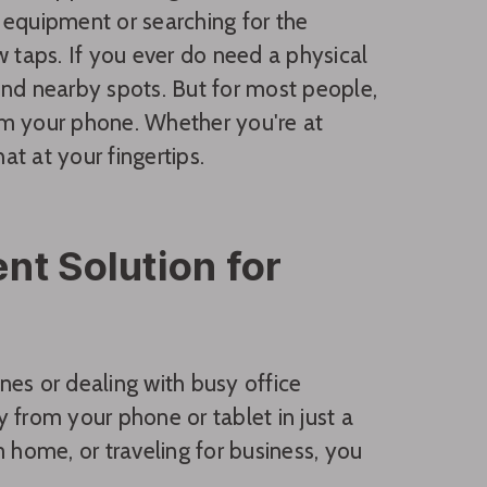
 equipment or searching for the
w taps. If you ever do need a physical
ind nearby spots. But for most people,
om your phone. Whether you're at
at at your fingertips.
nt Solution for
nes or dealing with busy office
 from your phone or tablet in just a
 home, or traveling for business, you