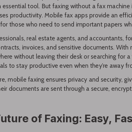
 essential tool. But faxing without a fax machine
ses productivity. Mobile fax apps provide an eff
 for those who need to send important papers whil
essionals, real estate agents, and accountants, fo
ntracts, invoices, and sensitive documents. With
ere without leaving their desk or searching for 
als to stay productive even when they’re away fro
e, mobile faxing ensures privacy and security, gi
eir documents are sent through a secure, encryp
uture of Faxing: Easy, Fa