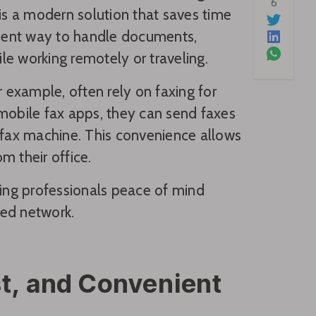
6
 is a modern solution that saves time
icient way to handle documents,
e working remotely or traveling.
r example, often rely on faxing for
 mobile fax apps, they can send faxes
a fax machine. This convenience allows
m their office.
ving professionals peace of mind
ted network.
st, and Convenient