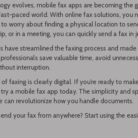
ogy evolves, mobile fax apps are becoming the 
 fast-paced world. With online fax solutions, you
 to worry about finding a physical location to se
ip, or in a meeting, you can quickly send a fax in j
 have streamlined the faxing process and made i
professionals save valuable time, avoid unnecess
thout interruption.
 of faxing is clearly digital. If you’re ready to m
to try a mobile fax app today. The simplicity and 
e can revolutionize how you handle documents.
end your fax from anywhere? Start using the easie