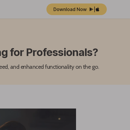
Download Now
|
g for Professionals?
eed, and enhanced functionality on the go.