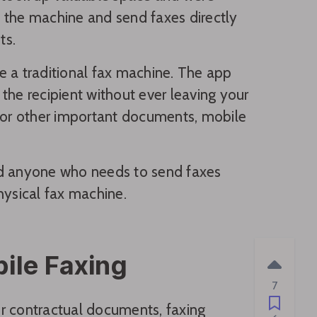
 the machine and send faxes directly
ts.
se a traditional fax machine. The app
the recipient without ever leaving your
, or other important documents, mobile
 and anyone who needs to send faxes
hysical fax machine.
ile Faxing
7
 or contractual documents, faxing