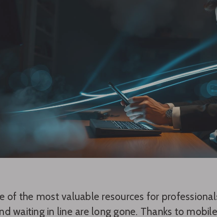
e of the most valuable resources for professional
d waiting in line are long gone. Thanks to mobi