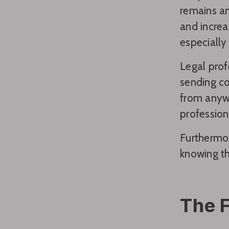
remains an
and increa
especially
Legal prof
sending co
from anywh
profession
Furthermor
knowing th
The F