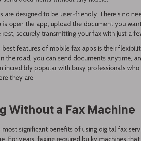
 are designed to be user-friendly. There's no nee
 is open the app, upload the document you want 
 rest, securely transmitting your fax with just a fe
best features of mobile fax apps is their flexibili
n the road, you can send documents anytime, an
incredibly popular with busy professionals who n
re they are.
g Without a Fax Machine
 most significant benefits of using digital fax serv
e. For years, faxing required bulky machines tha