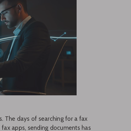
s. The days of searching for a fax
le fax apps, sending documents has