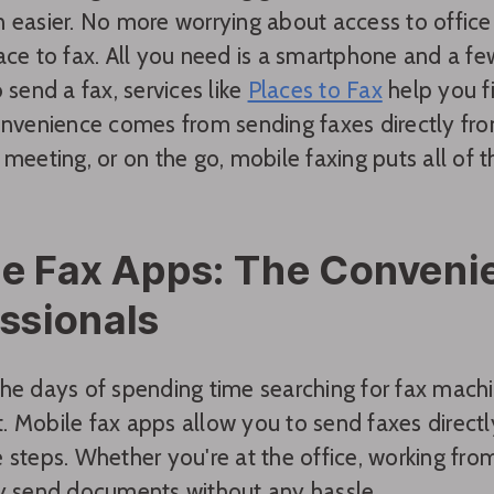
 easier. No more worrying about access to office
ace to fax. All you need is a smartphone and a fe
 send a fax, services like
Places to Fax
help you f
onvenience comes from sending faxes directly fr
meeting, or on the go, mobile faxing puts all of th
e Fax Apps: The Convenie
ssionals
he days of spending time searching for fax machi
 Mobile fax apps allow you to send faxes directly
 steps. Whether you're at the office, working from
y send documents without any hassle.