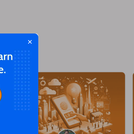
Close modal
 too!