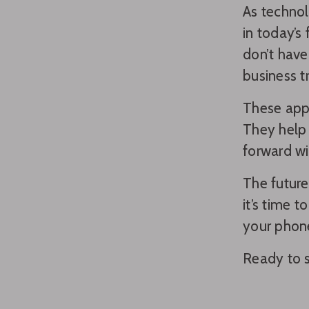
As technol
in today’s
don’t have
business tr
These apps
They help 
forward wi
The future
it’s time 
your phon
Ready to s