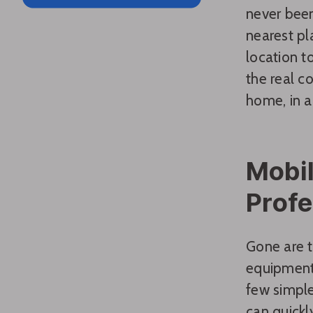
never been
nearest pl
location to
the real c
home, in a 
Mobil
Profe
Gone are t
equipment.
few simple
can quickl