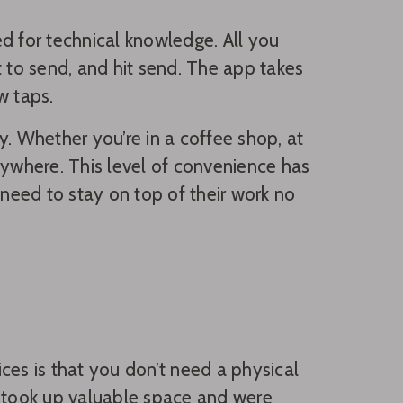
d for technical knowledge. All you
to send, and hit send. The app takes
w taps.
ty. Whether you’re in a coffee shop, at
ywhere. This level of convenience has
eed to stay on top of their work no
ices is that you don’t need a physical
t took up valuable space and were