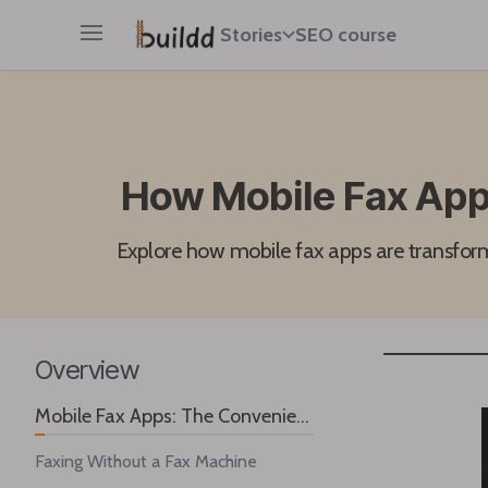
Stories
SEO course
Open main menu
How Mobile Fax Apps
Explore how mobile fax apps are transform
Overview
Mobile Fax Apps: The Convenient Solution for Professionals
Faxing Without a Fax Machine