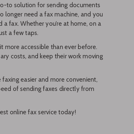
go-to solution for sending documents
 no longer need a fax machine, and you
nd a fax. Whether you’re at home, on a
ust a few taps.
t more accessible than ever before.
ary costs, and keep their work moving
ake faxing easier and more convenient,
speed of sending faxes directly from
st online fax service today!