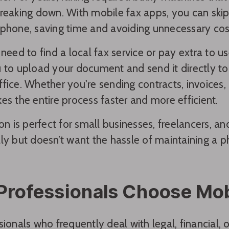
reaking down. With mobile fax apps, you can skip
phone, saving time and avoiding unnecessary cos
 need to find a local fax service or pay extra to u
 to upload your document and send it directly to 
fice. Whether you're sending contracts, invoices
es the entire process faster and more efficient.
ion is perfect for small businesses, freelancers,
ly but doesn’t want the hassle of maintaining a p
rofessionals Choose Mob
sionals who frequently deal with legal, financial,