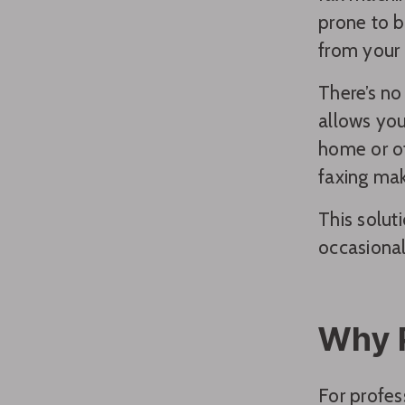
prone to b
from your 
There’s no
allows you
home or of
faxing mak
This solut
occasional
Why P
For profes