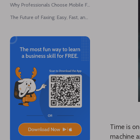
Why Professionals Choose Mobile Faxing
The Future of Faxing: Easy, Fast, and Convenient
Time is on
machine an