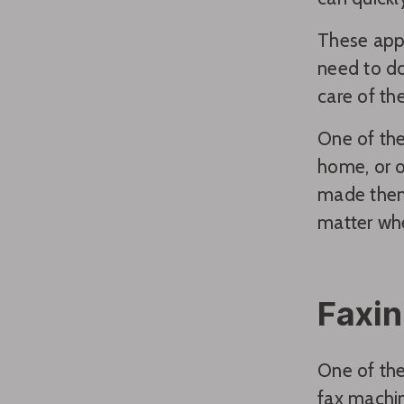
These apps
need to do
care of the
One of the 
home, or o
made them 
matter whe
Faxin
One of the
fax machin