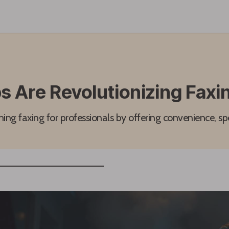
 Are Revolutionizing Faxin
ing faxing for professionals by offering convenience, sp