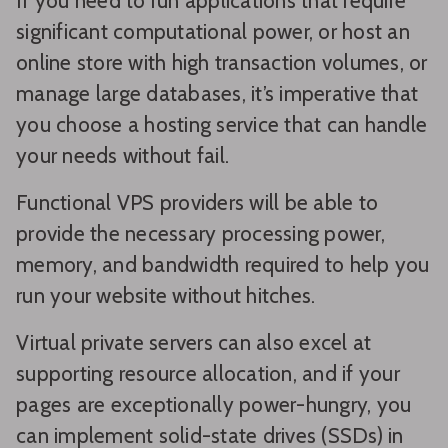
If you need to run applications that require
significant computational power, or host an
online store with high transaction volumes, or
manage large databases, it’s imperative that
you choose a hosting service that can handle
your needs without fail.
Functional VPS providers will be able to
provide the necessary processing power,
memory, and bandwidth required to help you
run your website without hitches.
Virtual private servers can also excel at
supporting resource allocation, and if your
pages are exceptionally power-hungry, you
can implement solid-state drives (SSDs) in