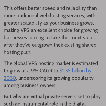
This offers better speed and reliability than
more traditional web hosting services, with
greater scalability as your business grows,
making VPS an excellent choice for growing
businesses looking to take their next steps
after they’ve outgrown their existing shared
hosting plan.
The global VPS hosting market is estimated
to grow at a 9% CAGR to
$1.35 billion by
2030
, underscoring its growing popularity
among business owners.
But why are virtual private servers set to play
such an instrumental role in the digital