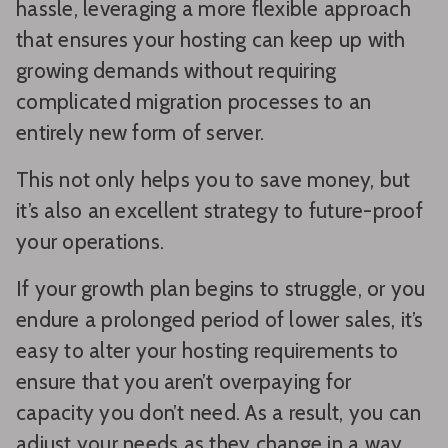
hassle, leveraging a more flexible approach
that ensures your hosting can keep up with
growing demands without requiring
complicated migration processes to an
entirely new form of server.
This not only helps you to save money, but
it’s also an excellent strategy to future-proof
your operations.
If your growth plan begins to struggle, or you
endure a prolonged period of lower sales, it’s
easy to alter your hosting requirements to
ensure that you aren’t overpaying for
capacity you don’t need. As a result, you can
adjust your needs as they change in a way