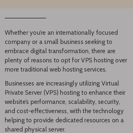
Whether you’re an internationally focused
company or a small business seeking to
embrace digital transformation, there are
plenty of reasons to opt for VPS hosting over
more traditional web hosting services.
Businesses are increasingly utilizing Virtual
Private Server (VPS) hosting to enhance their
website’s performance, scalability, security,
and cost-effectiveness, with the technology
helping to provide dedicated resources on a
shared physical server.