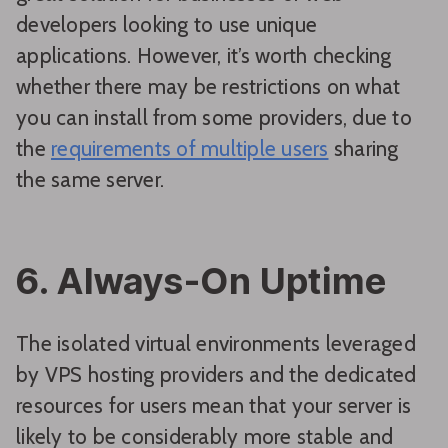
developers looking to use unique
applications. However, it’s worth checking
whether there may be restrictions on what
you can install from some providers, due to
the
requirements of multiple users
sharing
the same server.
6. Always-On Uptime
The isolated virtual environments leveraged
by VPS hosting providers and the dedicated
resources for users mean that your server is
likely to be considerably more stable and