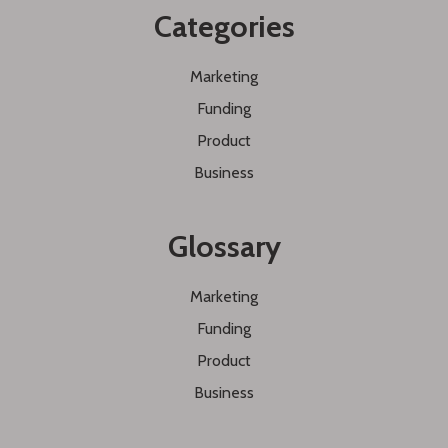
Categories
Marketing
Funding
Product
Business
Glossary
Marketing
Funding
Product
Business