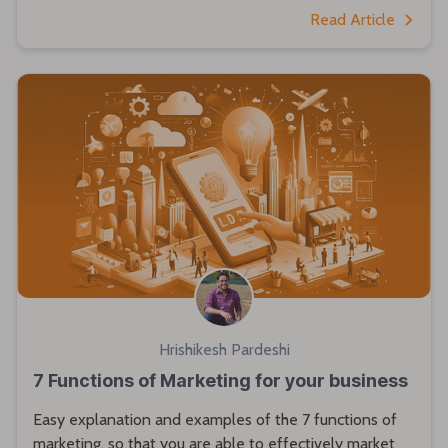
Read Article
Hrishikesh Pardeshi
7 Functions of Marketing for your business
Easy explanation and examples of the 7 functions of
marketing, so that you are able to effectively market