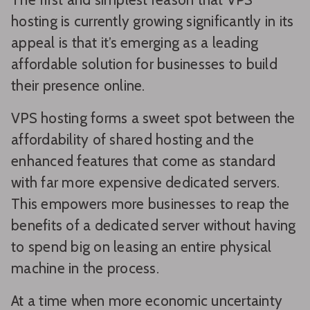
hosting is currently growing significantly in its
appeal is that it’s emerging as a leading
affordable solution for businesses to build
their presence online.
VPS hosting forms a sweet spot between the
affordability of shared hosting and the
enhanced features that come as standard
with far more expensive dedicated servers.
This empowers more businesses to reap the
benefits of a dedicated server without having
to spend big on leasing an entire physical
machine in the process.
At a time when more economic uncertainty