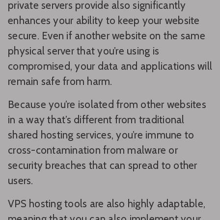
private servers provide also significantly
enhances your ability to keep your website
secure. Even if another website on the same
physical server that you’re using is
compromised, your data and applications will
remain safe from harm.
Because you’re isolated from other websites
in a way that’s different from traditional
shared hosting services, you’re immune to
cross-contamination from malware or
security breaches that can spread to other
users.
VPS hosting tools are also highly adaptable,
meaning that you can also implement your