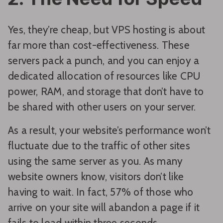
Yes, they’re cheap, but VPS hosting is about
far more than cost-effectiveness. These
servers pack a punch, and you can enjoy a
dedicated allocation of resources like CPU
power, RAM, and storage that don’t have to
be shared with other users on your server.
As a result, your website’s performance won’t
fluctuate due to the traffic of other sites
using the same server as you. As many
website owners know, visitors don’t like
having to wait. In fact, 57% of those who
arrive on your site will abandon a page if it
fails to load within three seconds.