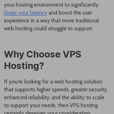
your hosting environment to significantly
lower your latency
and boost the user
experience in a way that more traditional
web hosting could struggle to support.
Why Choose VPS
Hosting?
If you’re looking for a web hosting solution
that supports higher speeds, greater security,
enhanced reliability, and the ability to scale
to support your needs, then VPS hosting
certainly deserves your consideration.