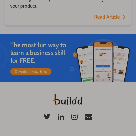
your product.
Read Article