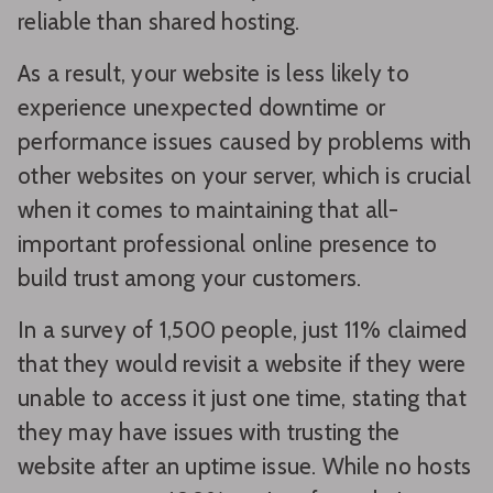
reliable than shared hosting.
As a result, your website is less likely to
experience unexpected downtime or
performance issues caused by problems with
other websites on your server, which is crucial
when it comes to maintaining that all-
important professional online presence to
build trust among your customers.
In a survey of 1,500 people, just 11% claimed
that they would revisit a website if they were
unable to access it just one time, stating that
they may have issues with trusting the
website after an uptime issue. While no hosts