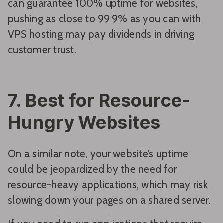
can guarantee 100% uptime for websites,
pushing as close to 99.9% as you can with
VPS hosting may pay dividends in driving
customer trust.
7. Best for Resource-
Hungry Websites
On a similar note, your website’s uptime
could be jeopardized by the need for
resource-heavy applications, which may risk
slowing down your pages on a shared server.