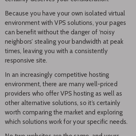
Because you have your own isolated virtual
environment with VPS solutions, your pages
can benefit without the danger of ‘noisy
neighbors’ stealing your bandwidth at peak
times, leaving you with a consistently
responsive site.
In an increasingly competitive hosting
environment, there are many well-priced
providers who offer VPS hosting as well as
other alternative solutions, so it’s certainly
worth comparing the market and exploring
which solutions work for your specific needs.
No two websites are the same, and yours