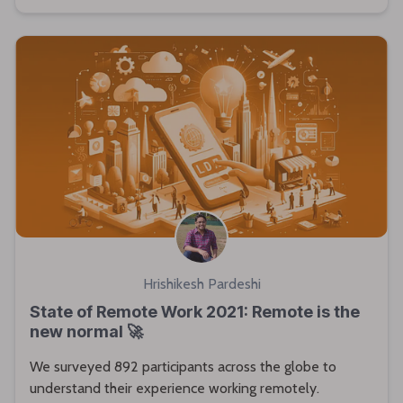
Hrishikesh Pardeshi
State of Remote Work 2021: Remote is the
new normal 🚀
We surveyed 892 participants across the globe to
understand their experience working remotely.