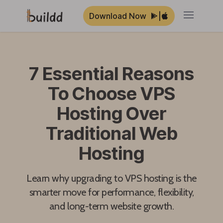
Download Now
|
Open ma
7 Essential Reasons
To Choose VPS
Hosting Over
Traditional Web
Hosting
Learn why upgrading to VPS hosting is the
smarter move for performance, flexibility,
and long-term website growth.