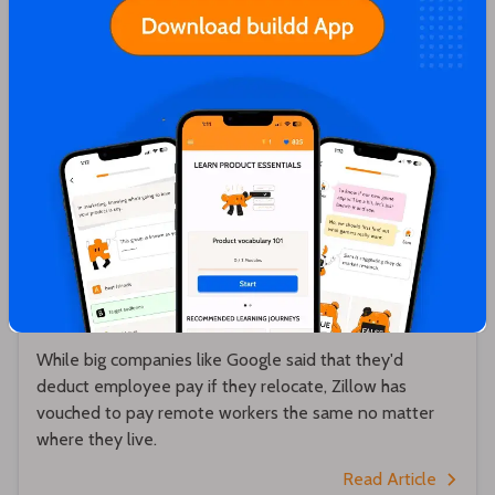
Hrishikesh Pardeshi
Zillow will pay remote workers the same no
matter where they live 💵
While big companies like Google said that they'd
deduct employee pay if they relocate, Zillow has
vouched to pay remote workers the same no matter
where they live.
Read Article