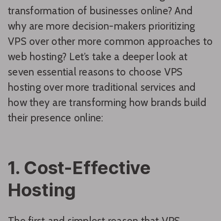
transformation of businesses online? And
why are more decision-makers prioritizing
VPS over other more common approaches to
web hosting? Let’s take a deeper look at
seven essential reasons to choose VPS
hosting over more traditional services and
how they are transforming how brands build
their presence online:
1. Cost-Effective
Hosting
The first and simplest reason that VPS