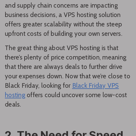
and supply chain concerns are impacting
business decisions, a VPS hosting solution
offers greater scalability without the steep
upfront costs of building your own servers.
The great thing about VPS hosting is that
there’s plenty of price competition, meaning
that there are always deals to further drive
your expenses down. Now that we’re close to
Black Friday, looking for
Black Friday VPS
hosting
offers could uncover some low-cost
deals.
2. The Need for Speed