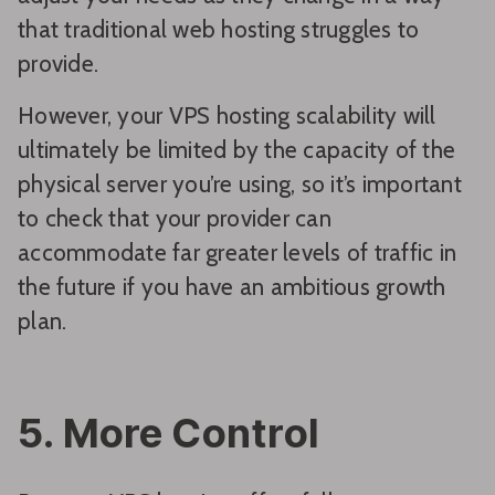
that traditional web hosting struggles to
provide.
However, your VPS hosting scalability will
ultimately be limited by the capacity of the
physical server you’re using, so it’s important
to check that your provider can
accommodate far greater levels of traffic in
the future if you have an ambitious growth
plan.
5. More Control