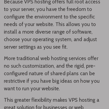
Because VPS hosting offers full root access
to your server, you have the freedom to
configure the environment to the specific
needs of your website. This allows you to
install a more diverse range of software,
choose your operating system, and adjust
server settings as you see fit.
More traditional web hosting services offer
no such customization, and the rigid, pre-
configured nature of shared plans can be
restrictive if you have big ideas on how you
want to run your website.
This greater flexibility makes VPS hosting a
great solution for businesses or web