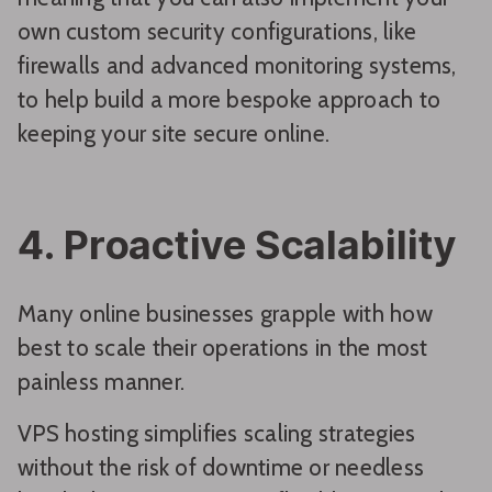
own custom security configurations, like
firewalls and advanced monitoring systems,
to help build a more bespoke approach to
keeping your site secure online.
4. Proactive Scalability
Many online businesses grapple with how
best to scale their operations in the most
painless manner.
VPS hosting simplifies scaling strategies
without the risk of downtime or needless