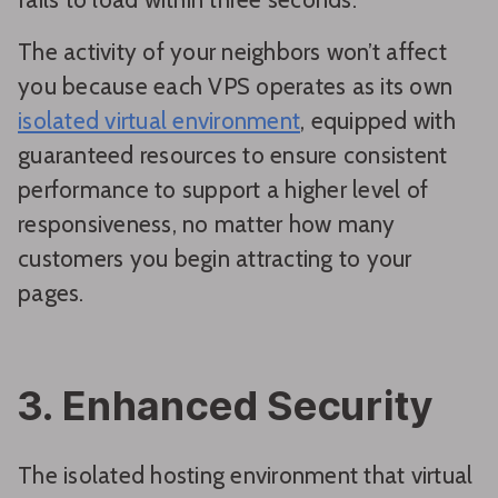
The activity of your neighbors won’t affect
you because each VPS operates as its own
isolated virtual environment
, equipped with
guaranteed resources to ensure consistent
performance to support a higher level of
responsiveness, no matter how many
customers you begin attracting to your
pages.
3. Enhanced Security
The isolated hosting environment that virtual