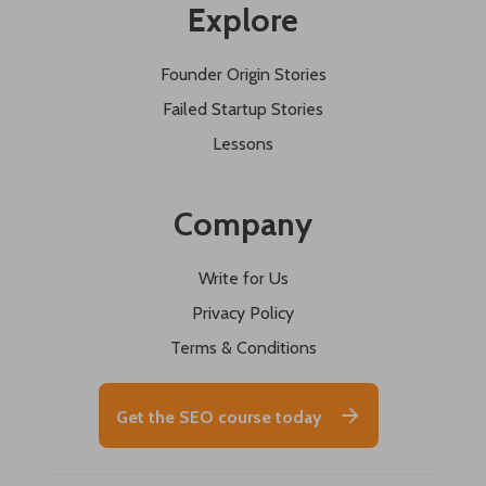
Explore
Founder Origin Stories
Failed Startup Stories
Lessons
Company
Write for Us
Privacy Policy
Terms & Conditions
Get the SEO course today