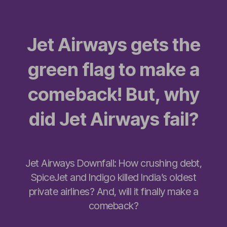
Jet Airways gets the
green flag to make a
comeback! But, why
did Jet Airways fail?
Jet Airways Downfall: How crushing debt,
SpiceJet and Indigo killed India’s oldest
private airlines? And, will it finally make a
comeback?