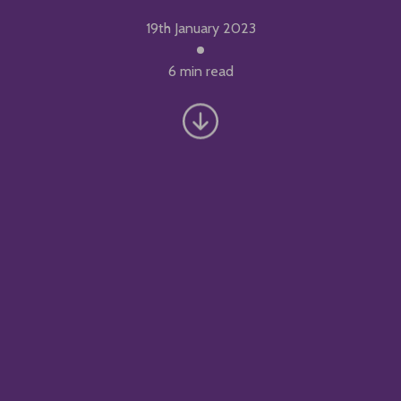
19th January 2023
6 min read