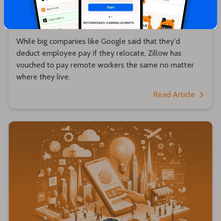
Zillow will pay remote workers the same no
matter where they live 💵
While big companies like Google said that they'd
deduct employee pay if they relocate, Zillow has
vouched to pay remote workers the same no matter
where they live.
Read Article