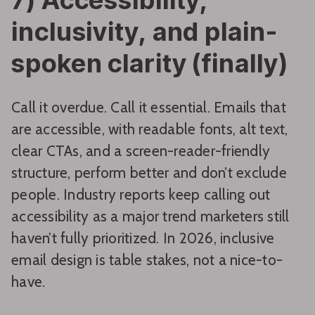
inclusivity, and plain-
spoken clarity (finally)
Call it overdue. Call it essential. Emails that
are accessible, with readable fonts, alt text,
clear CTAs, and a screen-reader-friendly
structure, perform better and don’t exclude
people. Industry reports keep calling out
accessibility as a major trend marketers still
haven’t fully prioritized. In 2026, inclusive
email design is table stakes, not a nice-to-
have.