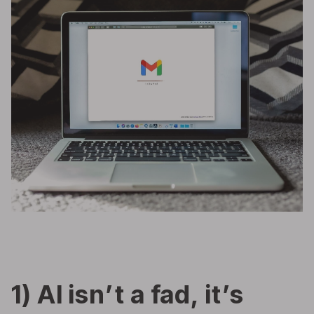
1) AI isn’t a fad, it’s