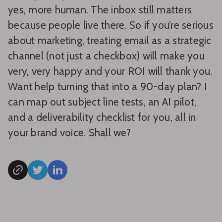
yes, more human. The inbox still matters
because people live there. So if you’re serious
about marketing, treating email as a strategic
channel (not just a checkbox) will make you
very, very happy and your ROI will thank you.
Want help turning that into a 90-day plan? I
can map out subject line tests, an AI pilot,
and a deliverability checklist for you, all in
your brand voice. Shall we?