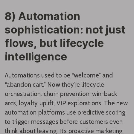
8) Automation
sophistication: not just
flows, but lifecycle
intelligence
Automations used to be “welcome” and
“abandon cart.” Now they’re lifecycle
orchestration: churn prevention, win-back
arcs, loyalty uplift, VIP explorations. The new
automation platforms use predictive scoring
to trigger messages before customers even
think about leaving. It’s proactive marketing,