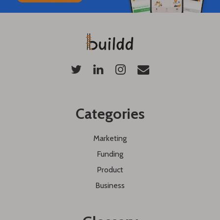
Categories
Marketing
Funding
Product
Business