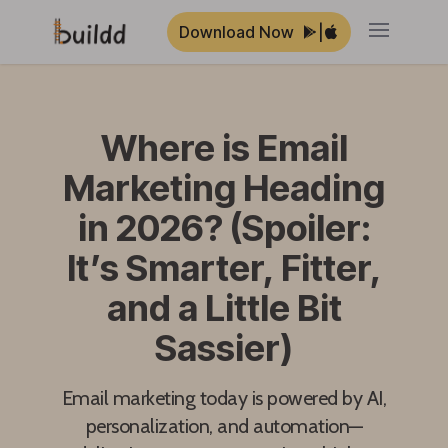
Download Now
|
Open ma
Where is Email
Marketing Heading
in 2026? (Spoiler:
It’s Smarter, Fitter,
and a Little Bit
Sassier)
Email marketing today is powered by AI,
personalization, and automation—