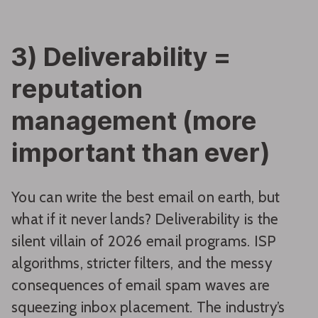
3) Deliverability =
reputation
management (more
important than ever)
You can write the best email on earth, but
what if it never lands? Deliverability is the
silent villain of 2026 email programs. ISP
algorithms, stricter filters, and the messy
consequences of email spam waves are
squeezing inbox placement. The industry’s