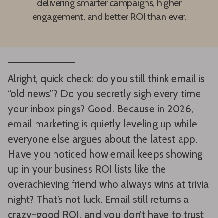
delivering smarter campaigns, higher
engagement, and better ROI than ever.
Alright, quick check: do you still think email is
“old news”? Do you secretly sigh every time
your inbox pings? Good. Because in 2026,
email marketing is quietly leveling up while
everyone else argues about the latest app.
Have you noticed how email keeps showing
up in your business ROI lists like the
overachieving friend who always wins at trivia
night? That’s not luck. Email still returns a
crazy-good ROI, and you don’t have to trust