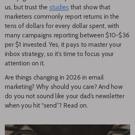
us, but trust the
studies
that show that
marketers commonly report returns in the
tens of dollars for every dollar spent, with
many campaigns reporting between $10-$36
per $1 invested. Yes, it pays to master your
inbox strategy, so it’s time to focus your
attention on it.
Are things changing in 2026 in email
marketing? Why should you care? And how
do you not sound like your dad’s newsletter
when you hit “send”? Read on.