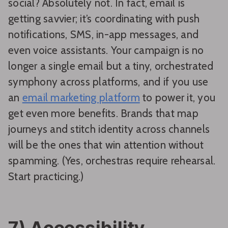
social? Absolutely not. In fact, email is
getting savvier; it’s coordinating with push
notifications, SMS, in-app messages, and
even voice assistants. Your campaign is no
longer a single email but a tiny, orchestrated
symphony across platforms, and if you use
an
email marketing platform
to power it, you
get even more benefits. Brands that map
journeys and stitch identity across channels
will be the ones that win attention without
spamming. (Yes, orchestras require rehearsal.
Start practicing.)
7) Accessibility,