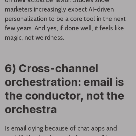
marketers increasingly expect AI-driven
personalization to be a core tool in the next
few years. And yes, if done well, it feels like
magic, not weirdness.
6) Cross-channel
orchestration: email is
the conductor, not the
orchestra
Is email dying because of chat apps and