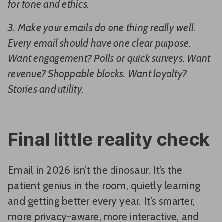
for tone and ethics.
3. Make your emails do one thing really well.
Every email should have one clear purpose.
Want engagement? Polls or quick surveys. Want
revenue? Shoppable blocks. Want loyalty?
Stories and utility.
Final little reality check
Email in 2026 isn’t the dinosaur. It’s the
patient genius in the room, quietly learning
and getting better every year. It’s smarter,
more privacy-aware, more interactive, and