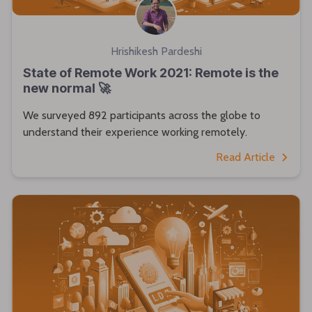
Hrishikesh Pardeshi
State of Remote Work 2021: Remote is the
new normal 🚀
We surveyed 892 participants across the globe to
understand their experience working remotely.
Read Article