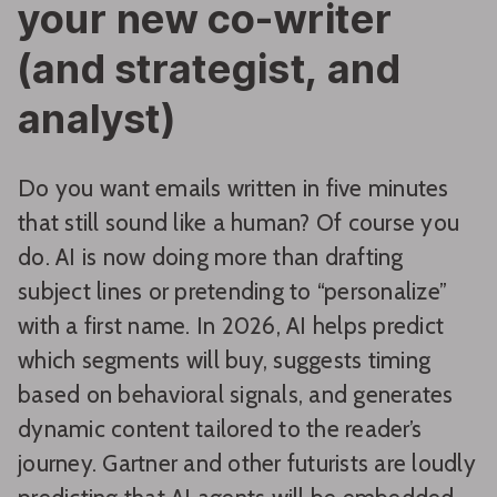
your new co-writer
(and strategist, and
analyst)
Do you want emails written in five minutes
that still sound like a human? Of course you
do. AI is now doing more than drafting
subject lines or pretending to “personalize”
with a first name. In 2026, AI helps predict
which segments will buy, suggests timing
based on behavioral signals, and generates
dynamic content tailored to the reader’s
journey. Gartner and other futurists are loudly