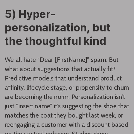
5) Hyper-
personalization, but
the thoughtful kind
We all hate “Dear [FirstName]” spam. But
what about suggestions that actually fit?
Predictive models that understand product
affinity, lifecycle stage, or propensity to churn
are becoming the norm. Personalization isn’t
just “insert name” it’s suggesting the shoe that
matches the coat they bought last week, or
reengaging a customer with a discount based
on their actual behavior. Studies show