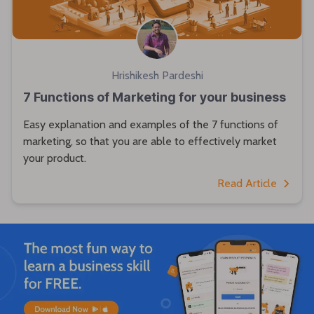
Hrishikesh Pardeshi
7 Functions of Marketing for your business
Easy explanation and examples of the 7 functions of
marketing, so that you are able to effectively market
your product.
Read Article