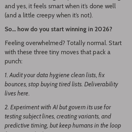
and yes, it feels smart when it’s done well
(and a little creepy when it’s not).
So… how do you start winning in 2026?
Feeling overwhelmed? Totally normal. Start
with these three tiny moves that pack a
punch:
1. Audit your data hygiene clean lists, fix
bounces, stop buying tired lists. Deliverability
lives here.
2. Experiment with AI but govern its use for
testing subject lines, creating variants, and
predictive timing, but keep humans in the loop