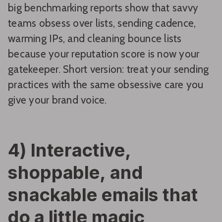
big benchmarking reports show that savvy
teams obsess over lists, sending cadence,
warming IPs, and cleaning bounce lists
because your reputation score is now your
gatekeeper. Short version: treat your sending
practices with the same obsessive care you
give your brand voice.
4) Interactive,
shoppable, and
snackable emails that
do a little magic