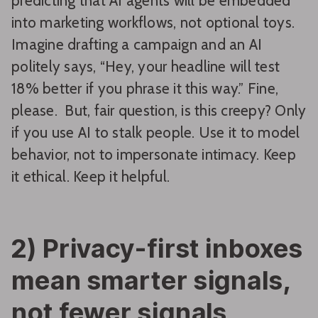
predicting that AI agents will be embedded
into marketing workflows, not optional toys.
Imagine drafting a campaign and an AI
politely says, “Hey, your headline will test
18% better if you phrase it this way.” Fine,
please. But, fair question, is this creepy? Only
if you use AI to stalk people. Use it to model
behavior, not to impersonate intimacy. Keep
it ethical. Keep it helpful.
2) Privacy-first inboxes
mean smarter signals,
not fewer signals