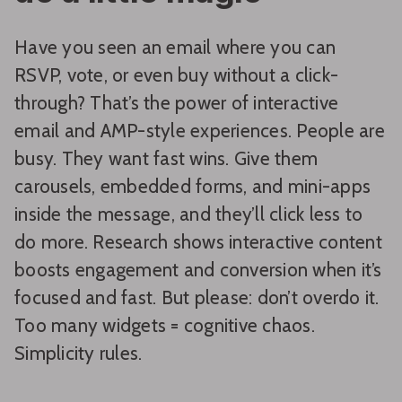
Have you seen an email where you can
RSVP, vote, or even buy without a click-
through? That’s the power of interactive
email and AMP-style experiences. People are
busy. They want fast wins. Give them
carousels, embedded forms, and mini-apps
inside the message, and they’ll click less to
do more. Research shows interactive content
boosts engagement and conversion when it’s
focused and fast. But please: don’t overdo it.
Too many widgets = cognitive chaos.
Simplicity rules.