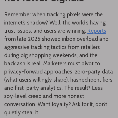
Remember when tracking pixels were the
internet’s shadow? Well, the world’s having
trust issues, and users are winning.
Reports
from late 2025 showed inbox overload and
aggressive tracking tactics from retailers
during big shopping weekends, and the
backlash is real. Marketers must pivot to
privacy-forward approaches: zero-party data
(what users willingly share), hashed identifiers,
and first-party analytics. The result? Less
spy-level creep and more honest
conversation. Want loyalty? Ask for it, don’t
quietly steal it.