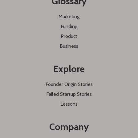
Glossary
Marketing
Funding
Product
Business
Explore
Founder Origin Stories
Failed Startup Stories
Lessons
Company