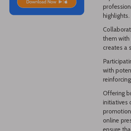
profession
highlights.
Collaborat
them with 
creates a 
Participat
with poten
reinforcin
Offering b
initiative
promotions
online pre
ensure tha