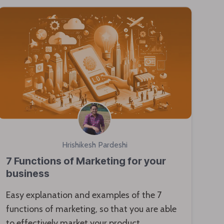
Hrishikesh Pardeshi
7 Functions of Marketing for your
business
Easy explanation and examples of the 7
functions of marketing, so that you are able
to effectively market your product.