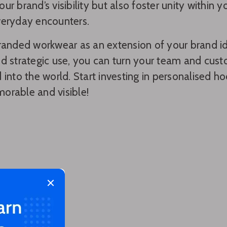
ur brand’s visibility but also foster unity within
veryday encounters.
randed workwear as an extension of your brand id
d strategic use, you can turn your team and cus
 into the world. Start investing in personalised 
orable and visible!
Close modal
 too!