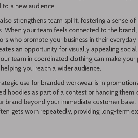
 to a new audience.
lso strengthens team spirit, fostering a sense o
. When your team feels connected to the brand, 
s who promote your business in their everyday in
eates an opportunity for visually appealing socia
your team in coordinated clothing can make your
 helping you reach a wider audience.
rategic use for branded workwear is in promotion
ed hoodies as part of a contest or handing them
ur brand beyond your immediate customer base. 
ften gets worn repeatedly, providing long-term ex