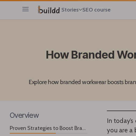
Stories
SEO course
Open main menu
How Branded Work
Explore how branded workwear boosts brand 
Overview
In today’s
Proven Strategies to Boost Brand Awareness
you are a 