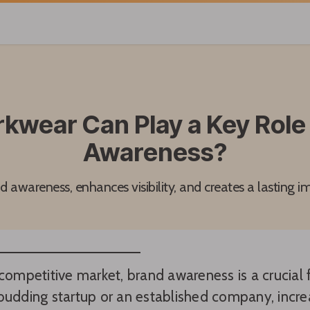
wear Can Play a Key Role 
Awareness?
awareness, enhances visibility, and creates a lasting i
 competitive market, brand awareness is a crucial
budding startup or an established company, increas