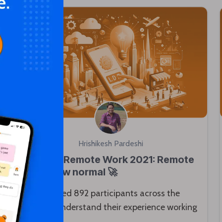
Hrishikesh Pardeshi
State of Remote Work 2021: Remote
is the new normal 🚀
We surveyed 892 participants across the
globe to understand their experience working
remotely.