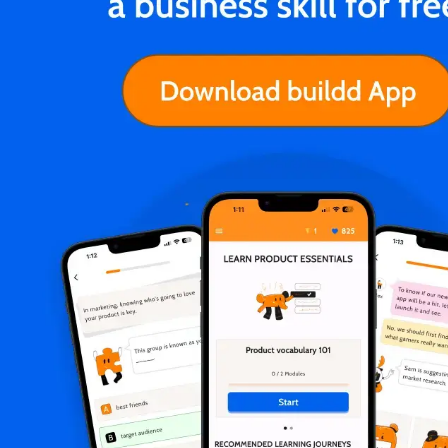
Hrishikesh Pardeshi
Zillow will pay remote workers the
same no matter where they live 💵
While big companies like Google said that
they'd deduct employee pay if they relocate,
Zillow has vouched to pay remote workers