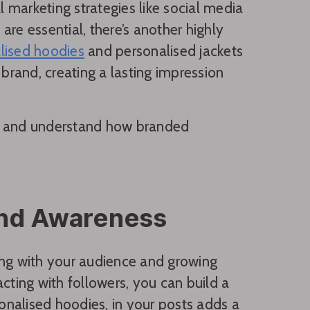
l marketing strategies like social media
re essential, there’s another highly
lised hoodies
and personalised jackets
rand, creating a lasting impression
ss and understand how branded
and Awareness
ing with your audience and growing
cting with followers, you can build a
nalised hoodies, in your posts adds a