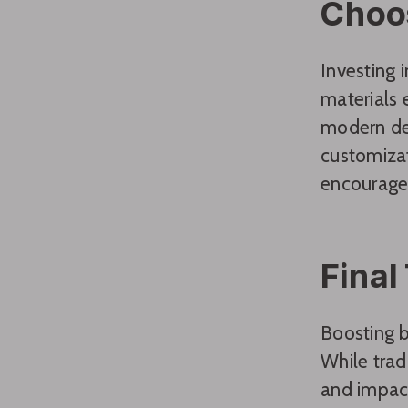
Choo
Investing 
materials 
modern des
customizat
encourage 
Final
Boosting b
While trad
and impact