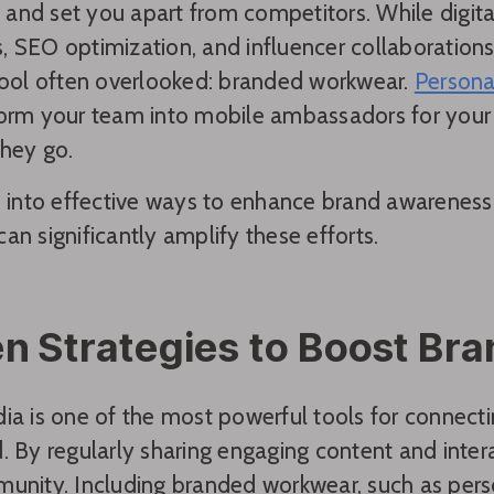
t, and set you apart from competitors. While digita
 SEO optimization, and influencer collaborations a
tool often overlooked: branded workwear.
Persona
orm your team into mobile ambassadors for your b
hey go.
ve into effective ways to enhance brand awarene
an significantly amplify these efforts.
n Strategies to Boost Br
ia is one of the most powerful tools for connect
. By regularly sharing engaging content and intera
unity. Including branded workwear, such as perso