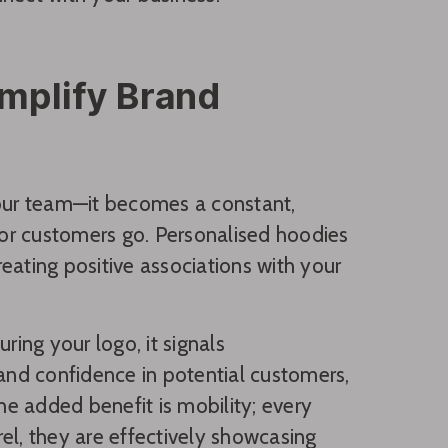
plify Brand
our team—it becomes a constant,
or customers go. Personalised hoodies
reating positive associations with your
ring your logo, it signals
 and confidence in potential customers,
e added benefit is mobility; every
l, they are effectively showcasing