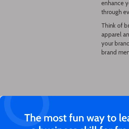
enhance yo
through e
Think of b
apparel an
your brand
brand mem
You'll love these articles