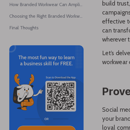
build trus
How Branded Workwear Can Amplify Brand Awareness
campaigns,
Choosing the Right Branded Workwear
effective 
Final Thoughts
can transf
wherever t
Let’s del
workwear c
Prove
Social med
your brand
loyal comm