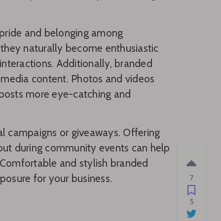
f pride and belonging among
they naturally become enthusiastic
teractions. Additionally, branded
l media content. Photos and videos
 posts more eye-catching and
al campaigns or giveaways. Offering
 out during community events can help
Comfortable and stylish branded
posure for your business.
7
5