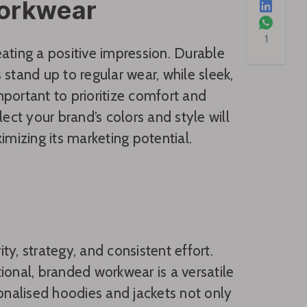
Workwear
1
reating a positive impression. Durable
stand up to regular wear, while sleek,
portant to prioritize comfort and
ect your brand’s colors and style will
izing its marketing potential.
y, strategy, and consistent effort.
ional, branded workwear is a versatile
sonalised hoodies and jackets not only