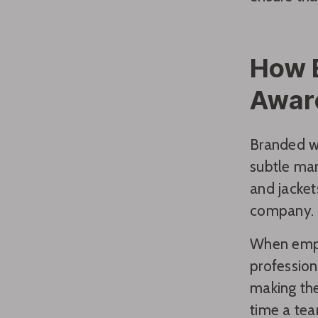
How 
Awar
Branded w
subtle mar
and jacket
company.
When emp
profession
making the
time a tea