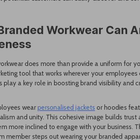
Branded Workwear Can Am
eness
orkwear does more than provide a uniform for y
keting tool that works wherever your employees 
s play a key role in boosting brand visibility and c
loyees wear
personalised jackets
or hoodies featu
alism and unity. This cohesive image builds trust
m more inclined to engage with your business. Th
m member steps out wearing your branded appare