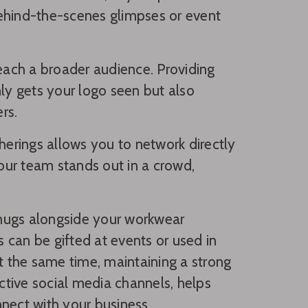
behind-the-scenes glimpses or event
reach a broader audience. Providing
nly gets your logo seen but also
rs.
herings allows you to network directly
our team stands out in a crowd,
 mugs alongside your workwear
s can be gifted at events or used in
At the same time, maintaining a strong
tive social media channels, helps
nect with your business.