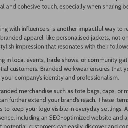
al and cohesive touch, especially when sharing 
ing with influencers is another impactful way to 
branded apparel, like personalised jackets, not o
stylish impression that resonates with their followe
ing in local events, trade shows, or community gat
tial customers. Branded workwear ensures that y
g your company’s identity and professionalism.
randed merchandise such as tote bags, caps, or
s can further extend your brand’s reach. These item
 to keep your logo visible in everyday settings. 
sence, including an SEO-optimized website and ac
t potential customers can easily discover and con