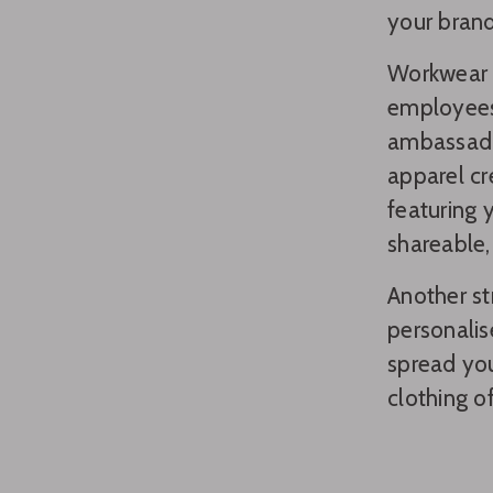
your brand
Workwear a
employees
ambassador
apparel cr
featuring 
shareable,
Another st
personalis
spread yo
clothing o