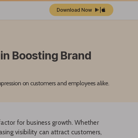
Download Now
|
in Boosting Brand
mpression on customers and employees alike.
 factor for business growth. Whether
ing visibility can attract customers,