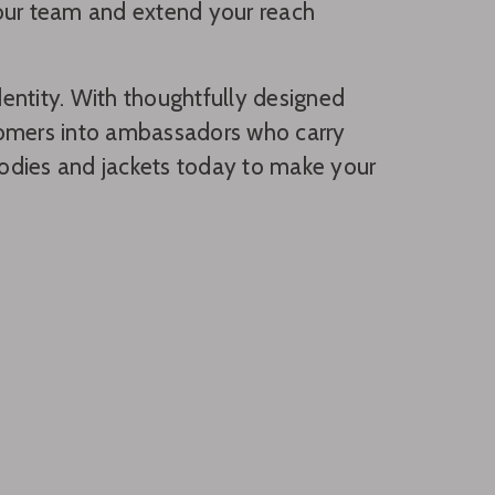
 your team and extend your reach
entity. With thoughtfully designed
tomers into ambassadors who carry
hoodies and jackets today to make your