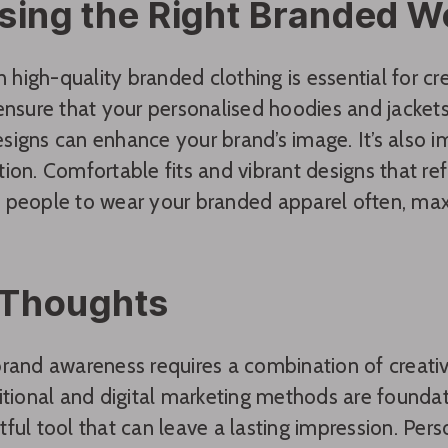
sing the Right Branded 
in high-quality branded clothing is essential for c
ensure that your personalised hoodies and jackets 
igns can enhance your brand’s image. It’s also im
ion. Comfortable fits and vibrant designs that refl
people to wear your branded apparel often, maxim
 Thoughts
rand awareness requires a combination of creativit
itional and digital marketing methods are foundat
ful tool that can leave a lasting impression. Per