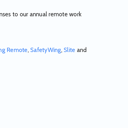
onses to our annual remote work
ng Remote
,
SafetyWing
,
Slite
and