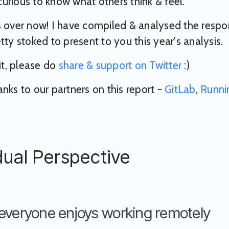
urious to know what others think & feel.
s over now! I have compiled & analysed the resp
tty stoked to present to you this year's analysis.
 it, please do
share & support on Twitter
:)
anks to our partners on this report -
GitLab
,
Runni
dual Perspective
everyone enjoys working remotely