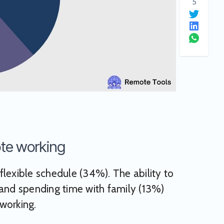
5
ote working
lexible schedule (34%). The ability to
nd spending time with family (13%)
working.