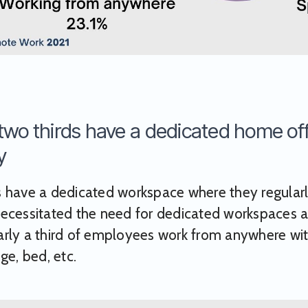
two thirds have a dedicated home off
y
 have a dedicated workspace where they regularl
ecessitated the need for dedicated workspaces a
rly a third of employees work from anywhere with
ge, bed, etc.