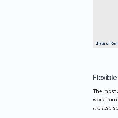
Flexibl
The most a
work from
are also s