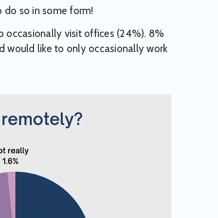
o do so in some form!
occasionally visit offices (24%). 8%
d would like to only occasionally work