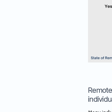
Remote 
individu