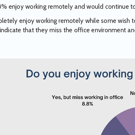
98% enjoy working remotely and would continue t
tely enjoy working remotely while some wish to 
indicate that they miss the office environment an