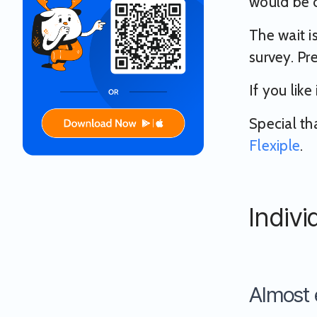
would be c
The wait i
survey. Pre
If you like
Special th
Flexiple
.
Indivi
Almost 