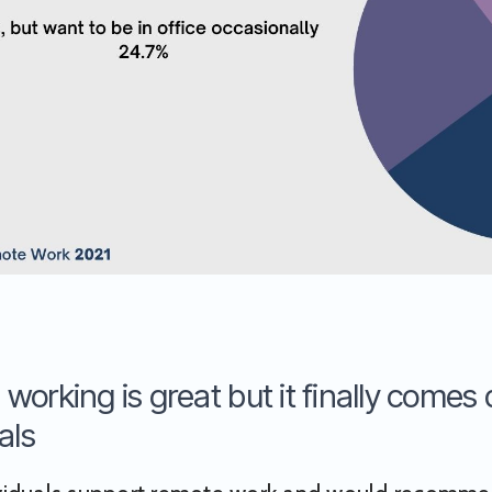
working is great but it finally comes
als