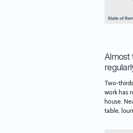
Almost 
regularl
Two-thirds
work has n
house. Nea
table, loun