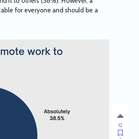
 it to others (38%). However, a
table for everyone and should be a
12