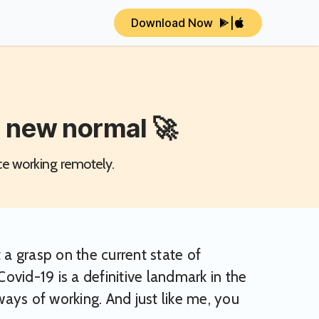
Download Now
|
e new normal 🚀
ce working remotely.
 a grasp on the current state of
Covid-19 is a definitive landmark in the
ays of working. And just like me, you