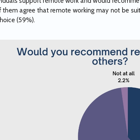
viduals support remote work and would recommend
f them agree that remote working may not be sui
hoice (59%).