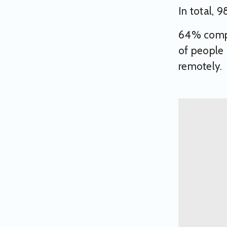
In total, 
64% comple
of people 
remotely.