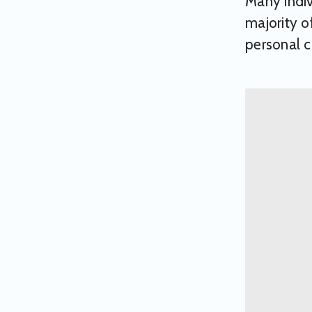
Many indi
majority o
personal c