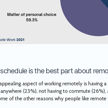
e schedule is the best part about rem
ppealing aspect of working remotely is having a f
 anywhere (23%), not having to commute (26%), a
ome of the other reasons why people like remote 