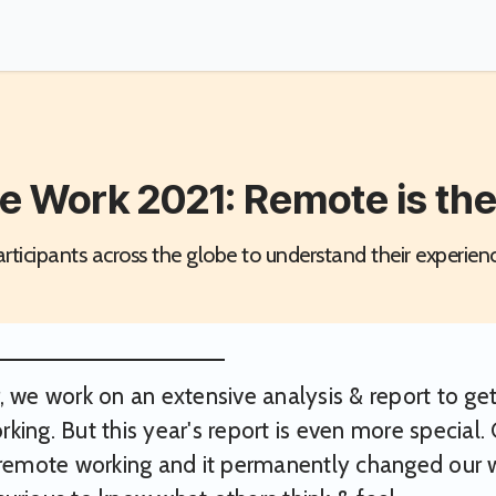
e Work 2021: Remote is th
ticipants across the globe to understand their experien
, we work on an extensive analysis & report to get
king. But this year's report is even more special. 
 remote working and it permanently changed our w