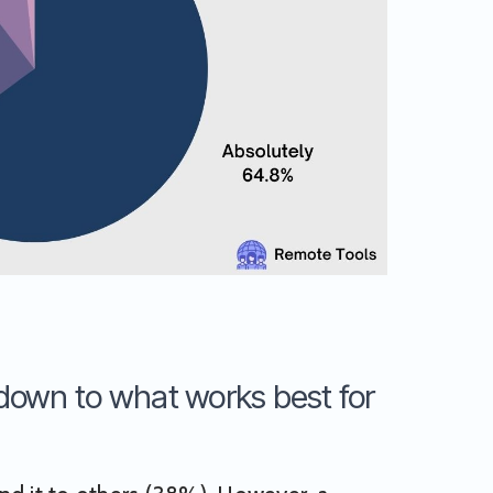
 down to what works best for