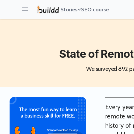
Stories
SEO course
Open main menu
State of Remot
We surveyed 892 par
Every year
remote wor
history of