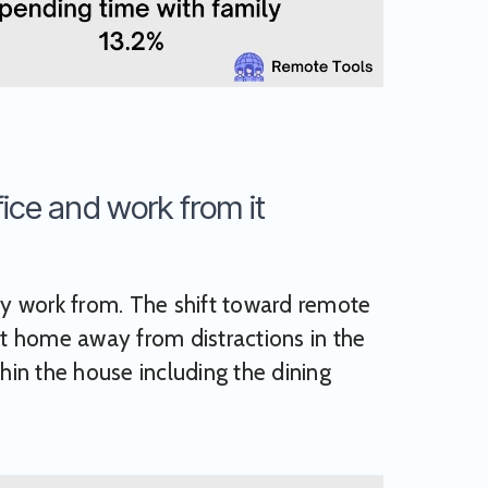
ice and work from it
y work from. The shift toward remote
t home away from distractions in the
in the house including the dining