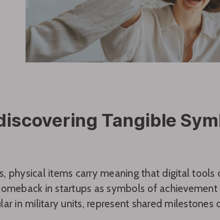
discovering Tangible Sym
 physical items carry meaning that digital tools c
comeback in startups as symbols of achievement 
ar in military units, represent shared milestones o