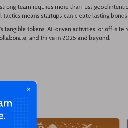
 strong team requires more than just good intent
 tactics means startups can create lasting bonds 
’s tangible tokens, AI-driven activities, or off-sit
ollaborate, and thrive in 2025 and beyond.
Close modal
 too!