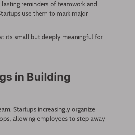
s lasting reminders of teamwork and
Startups use them to mark major
at it’s small but deeply meaningful for
gs in Building
eam. Startups increasingly organize
shops, allowing employees to step away