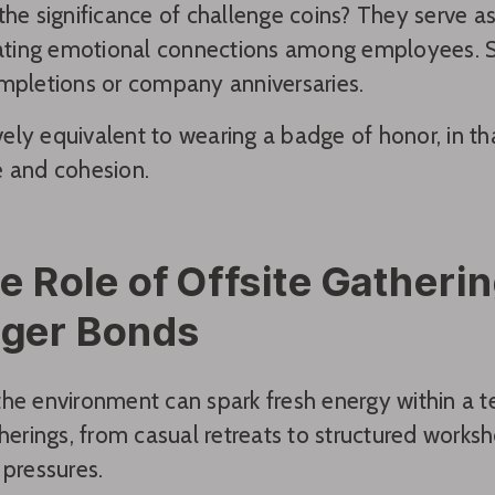
the significance of challenge coins? They serve a
eating emotional connections among employees. 
mpletions or company anniversaries.
tively equivalent to wearing a badge of honor, in th
e and cohesion.
e Role of Offsite Gatherin
nger Bonds
he environment can spark fresh energy within a t
therings, from casual retreats to structured work
 pressures.