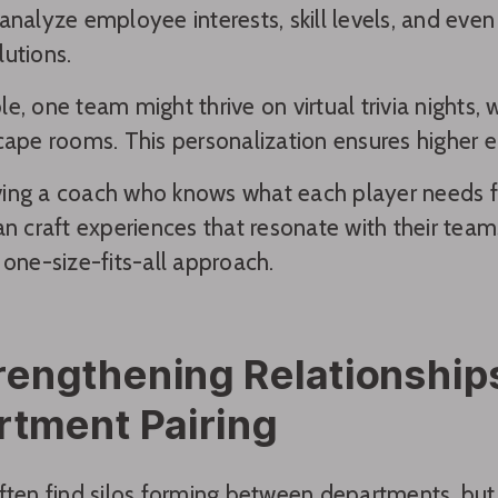
analyze employee interests, skill levels, and e
utions.
e, one team might thrive on virtual trivia nights,
cape rooms. This personalization ensures higher 
having a coach who knows what each player needs fo
an craft experiences that resonate with their team
 one-size-fits-all approach.
rengthening Relationshi
rtment Pairing
ften find silos forming between departments, but