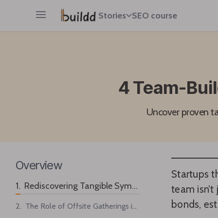
Stories
SEO course
Open main menu
4 Team-Buil
Uncover proven tac
Overview
Startups t
1. Rediscovering Tangible Symbols for Workplace Unity
team isn’t 
bonds, est
2. The Role of Offsite Gatherings in Building Stronger Bonds