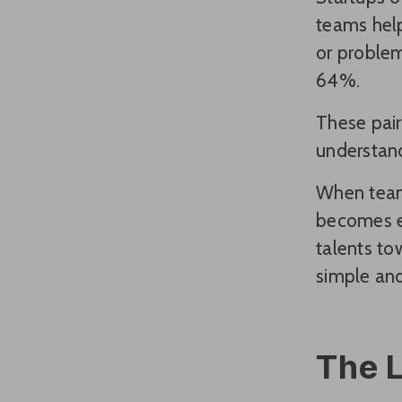
teams help
or problem
64%.
These pair
understand
When team
becomes ea
talents to
simple and
The 