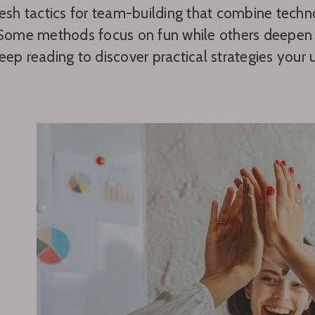
resh tactics for team-building that combine tech
 Some methods focus on fun while others deepen c
eep reading to discover practical strategies yo