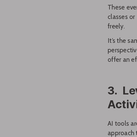
These even
classes or
freely.
It’s the s
perspectiv
offer an e
3. Le
Activ
AI tools a
approach te