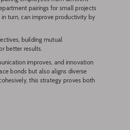
epartment pairings for small projects
 in turn, can improve productivity by
pectives, building mutual
 better results.
nication improves, and innovation
ce bonds but also aligns diverse
ohesively, this strategy proves both