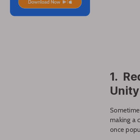
1. Re
Unity
Sometimes,
making a 
once popul