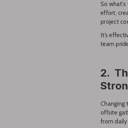
So what's 
effort, cr
project co
It’s effec
team prid
2. Th
Stro
Changing t
offsite ga
from daily