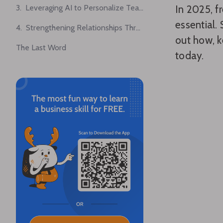
3. Leveraging AI to Personalize Team-Building Activities
In 2025, f
essential.
4. Strengthening Relationships Through Cross-Department Pairing
out how, k
The Last Word
today.