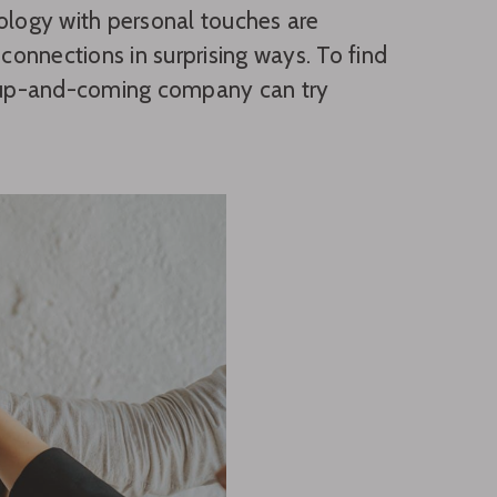
nology with personal touches are
onnections in surprising ways. To find
ur up-and-coming company can try