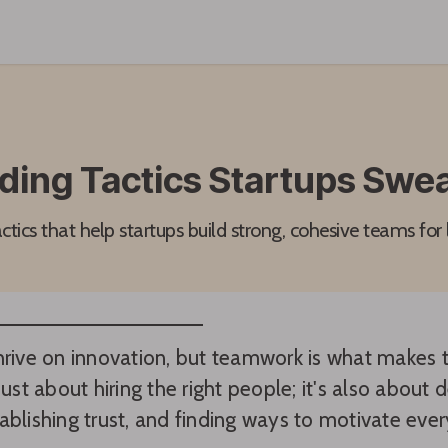
ding Tactics Startups Swea
tics that help startups build strong, cohesive teams for
hrive on innovation, but teamwork is what makes t
just about hiring the right people; it's also about
ablishing trust, and finding ways to motivate eve