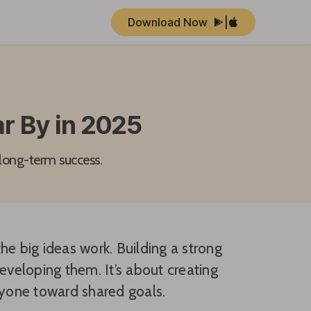
Download Now
|
r By in 2025
 long-term success.
he big ideas work. Building a strong
 developing them. It’s about creating
ryone toward shared goals.