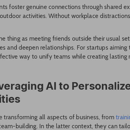
ts foster genuine connections through shared ex
 outdoor activities. Without workplace distracti
ame thing as meeting friends outside their usual set
es and deepen relationships. For startups aiming to
ffective way to unify teams while creating lasting
veraging AI to Personali
ities
re transforming all aspects of business, from
train
am-building. In the latter context, they can tailor