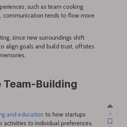
periences, such as team cooking
ons, communication tends to flow more
ting, since new surroundings shift
 align goals and build trust, offsites
 memories.
ze Team-Building
ing and education
to how startups
7
 activities to individual preferences.