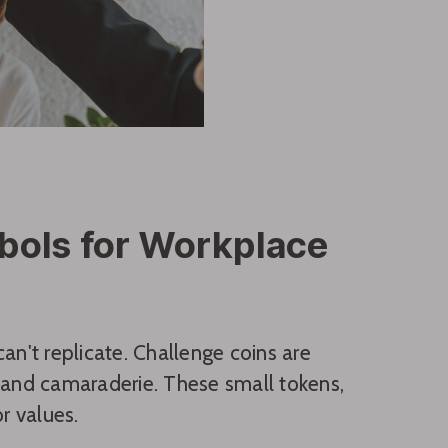
bols for Workplace
an't replicate. Challenge coins are
and camaraderie. These small tokens,
r values.