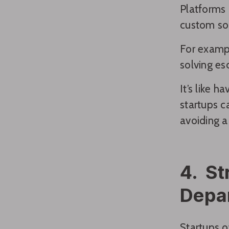
Platforms 
custom sol
For exampl
solving es
It’s like 
startups c
avoiding a
4. St
Depa
Startups o