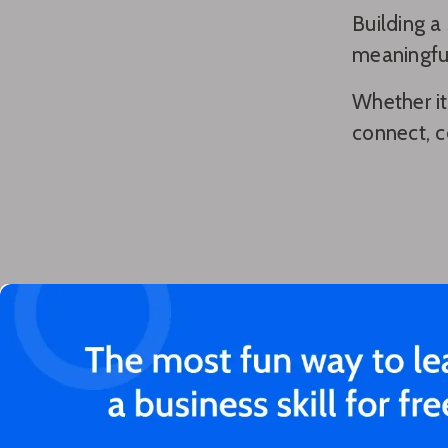
Building a
meaningful
Whether it
connect, c
You'll love these articles