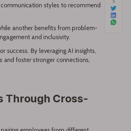
5
ven communication styles to recommend
 while another benefits from problem-
engagement and inclusivity.
r success. By leveraging AI insights,
s and foster stronger connections,
ps Through Cross-
 pairing employees from different