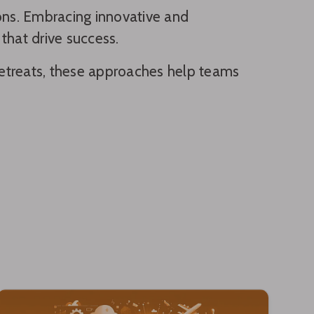
ions. Embracing innovative and
that drive success.
e retreats, these approaches help teams