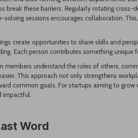
s break these barriers. Regularly rotating cross-d
-solving sessions encourages collaboration. This,
ings create opportunities to share skills and pers
ing. Each person contributes something unique for
 members understand the roles of others, commu
sier. This approach not only strengthens workpla
ward common goals. For startups aiming to grow c
 impactful.
Last Word