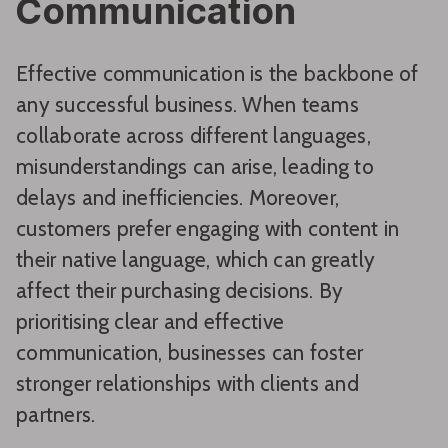
Communication
Effective communication is the backbone of
any successful business. When teams
collaborate across different languages,
misunderstandings can arise, leading to
delays and inefficiencies. Moreover,
customers prefer engaging with content in
their native language, which can greatly
affect their purchasing decisions. By
prioritising clear and effective
communication, businesses can foster
stronger relationships with clients and
partners.