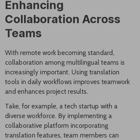
Enhancing
Collaboration Across
Teams
With remote work becoming standard,
collaboration among multilingual teams is
increasingly important. Using translation
tools in daily workflows improves teamwork
and enhances project results.
Take, for example, a tech startup with a
diverse workforce. By implementing a
collaborative platform incorporating
translation features, team members can