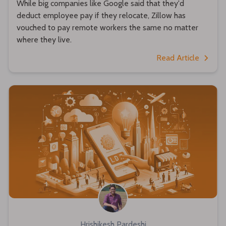
While big companies like Google said that they'd
deduct employee pay if they relocate, Zillow has
vouched to pay remote workers the same no matter
where they live.
Read Article
Hrishikesh Pardeshi