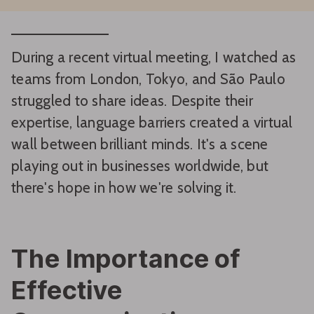
During a recent virtual meeting, I watched as
teams from London, Tokyo, and São Paulo
struggled to share ideas. Despite their
expertise, language barriers created a virtual
wall between brilliant minds. It's a scene
playing out in businesses worldwide, but
there's hope in how we're solving it.
The Importance of
Effective