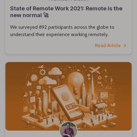
State of Remote Work 2021: Remote is the
new normal 🚀
We surveyed 892 participants across the globe to
understand their experience working remotely.
Read Article