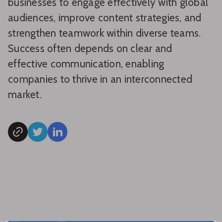
businesses to engage effectively with global
audiences, improve content strategies, and
strengthen teamwork within diverse teams.
Success often depends on clear and
effective communication, enabling
companies to thrive in an interconnected
market.