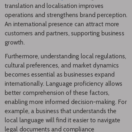
translation and localisation improves
operations and strengthens brand perception.
An international presence can attract more
customers and partners, supporting business
growth.
Furthermore, understanding local regulations,
cultural preferences, and market dynamics
becomes essential as businesses expand
internationally. Language proficiency allows
better comprehension of these factors,
enabling more informed decision-making. For
example, a business that understands the
local language will find it easier to navigate
legal documents and compliance