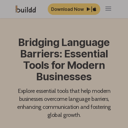
Download Now
|
Open ma
Bridging Language
Barriers: Essential
Tools for Modern
Businesses
Explore essential tools that help modern
businesses overcome language barriers,
enhancing communication and fostering
global growth.