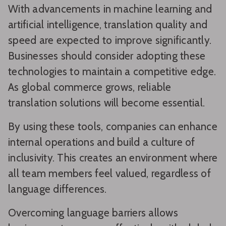
With advancements in machine learning and
artificial intelligence, translation quality and
speed are expected to improve significantly.
Businesses should consider adopting these
technologies to maintain a competitive edge.
As global commerce grows, reliable
translation solutions will become essential.
By using these tools, companies can enhance
internal operations and build a culture of
inclusivity. This creates an environment where
all team members feel valued, regardless of
language differences.
Overcoming language barriers allows