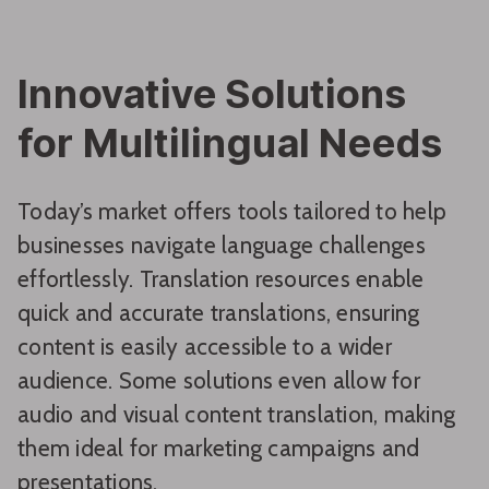
Innovative Solutions
for Multilingual Needs
Today’s market offers tools tailored to help
businesses navigate language challenges
effortlessly. Translation resources enable
quick and accurate translations, ensuring
content is easily accessible to a wider
audience. Some solutions even allow for
audio and visual content translation, making
them ideal for marketing campaigns and
presentations.