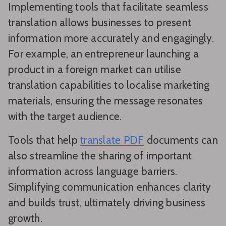
Implementing tools that facilitate seamless
translation allows businesses to present
information more accurately and engagingly.
For example, an entrepreneur launching a
product in a foreign market can utilise
translation capabilities to localise marketing
materials, ensuring the message resonates
with the target audience.
Tools that help
translate PDF
documents can
also streamline the sharing of important
information across language barriers.
Simplifying communication enhances clarity
and builds trust, ultimately driving business
growth.