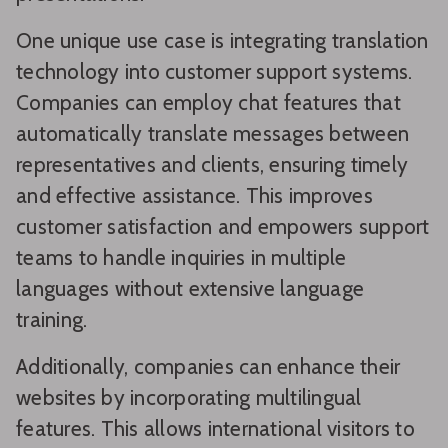
One unique use case is integrating translation
technology into customer support systems.
Companies can employ chat features that
automatically translate messages between
representatives and clients, ensuring timely
and effective assistance. This improves
customer satisfaction and empowers support
teams to handle inquiries in multiple
languages without extensive language
training.
Additionally, companies can enhance their
websites by incorporating multilingual
features. This allows international visitors to