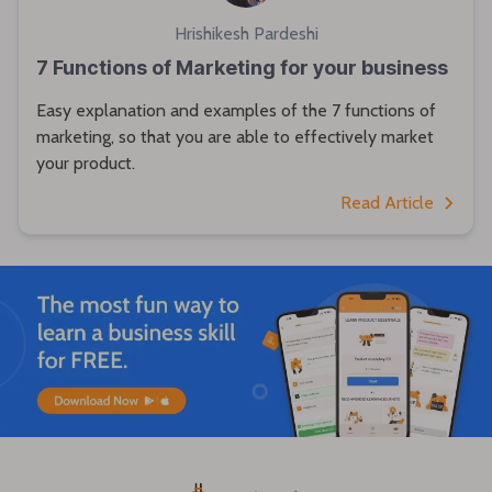
Hrishikesh Pardeshi
7 Functions of Marketing for your business
Easy explanation and examples of the 7 functions of
marketing, so that you are able to effectively market
your product.
Read Article