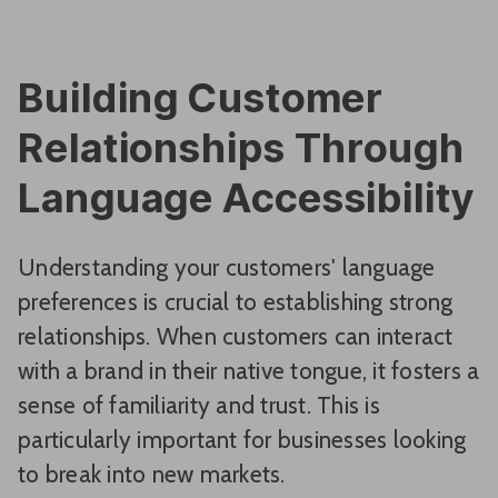
Building Customer
Relationships Through
Language Accessibility
Understanding your customers' language
preferences is crucial to establishing strong
relationships. When customers can interact
with a brand in their native tongue, it fosters a
sense of familiarity and trust. This is
particularly important for businesses looking
to break into new markets.