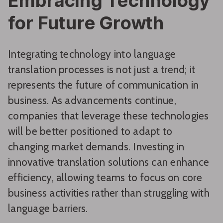
Embracing Technology
for Future Growth
Integrating technology into language
translation processes is not just a trend; it
represents the future of communication in
business. As advancements continue,
companies that leverage these technologies
will be better positioned to adapt to
changing market demands. Investing in
innovative translation solutions can enhance
efficiency, allowing teams to focus on core
business activities rather than struggling with
language barriers.