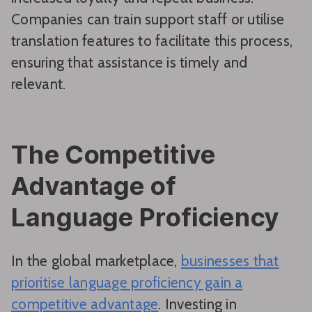
Companies can train support staff or utilise
translation features to facilitate this process,
ensuring that assistance is timely and
relevant.
The Competitive
Advantage of
Language Proficiency
In the global marketplace,
businesses that
prioritise language proficiency gain a
competitive advantage
. Investing in