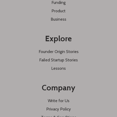
Funding
Product
Business
Explore
Founder Origin Stories
Failed Startup Stories
Lessons
Company
Write for Us
Privacy Policy