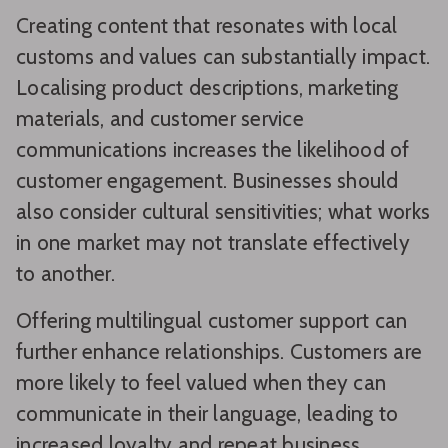
Creating content that resonates with local
customs and values can substantially impact.
Localising product descriptions, marketing
materials, and customer service
communications increases the likelihood of
customer engagement. Businesses should
also consider cultural sensitivities; what works
in one market may not translate effectively
to another.
Offering multilingual customer support can
further enhance relationships. Customers are
more likely to feel valued when they can
communicate in their language, leading to
increased loyalty and repeat business.