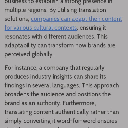
business to establish a strong presence in
multiple regions. By utilising translation
solutions,
companies can adapt their content
for various cultural contexts
, ensuring it
resonates with different audiences. This
adaptability can transform how brands are
perceived globally.
For instance, a company that regularly
produces industry insights can share its
findings in several languages. This approach
broadens the audience and positions the
brand as an authority. Furthermore,
translating content authentically rather than
simply converting it word-for-word ensures