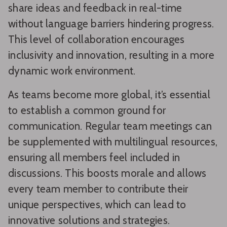
share ideas and feedback in real-time
without language barriers hindering progress.
This level of collaboration encourages
inclusivity and innovation, resulting in a more
dynamic work environment.
As teams become more global, it’s essential
to establish a common ground for
communication. Regular team meetings can
be supplemented with multilingual resources,
ensuring all members feel included in
discussions. This boosts morale and allows
every team member to contribute their
unique perspectives, which can lead to
innovative solutions and strategies.