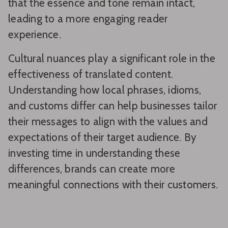
that the essence and tone remain intact,
leading to a more engaging reader
experience.
Cultural nuances play a significant role in the
effectiveness of translated content.
Understanding how local phrases, idioms,
and customs differ can help businesses tailor
their messages to align with the values and
expectations of their target audience. By
investing time in understanding these
differences, brands can create more
meaningful connections with their customers.