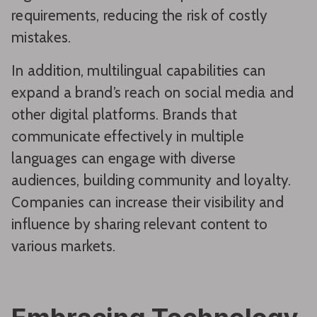
requirements, reducing the risk of costly
mistakes.
In addition, multilingual capabilities can
expand a brand’s reach on social media and
other digital platforms. Brands that
communicate effectively in multiple
languages can engage with diverse
audiences, building community and loyalty.
Companies can increase their visibility and
influence by sharing relevant content to
various markets.