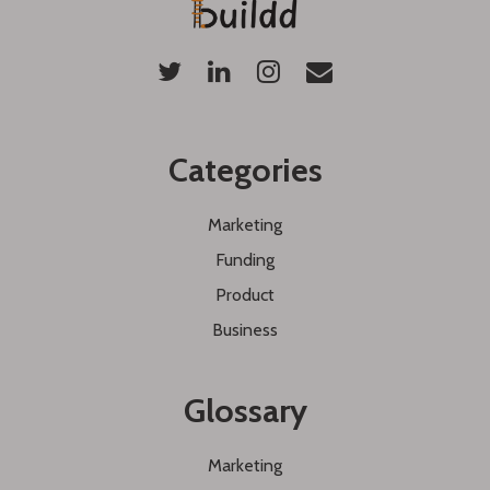
Categories
Marketing
Funding
Product
Business
Glossary
Marketing