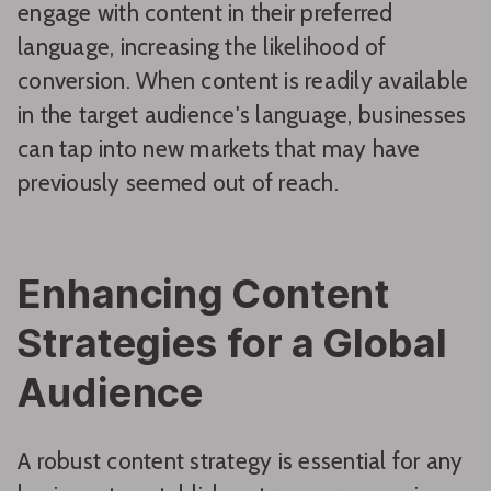
engage with content in their preferred
language, increasing the likelihood of
conversion. When content is readily available
in the target audience's language, businesses
can tap into new markets that may have
previously seemed out of reach.
Enhancing Content
Strategies for a Global
Audience
A robust content strategy is essential for any