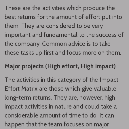
These are the activities which produce the
best returns for the amount of effort put into
them. They are considered to be very
important and fundamental to the success of
the company. Common advice is to take
these tasks up first and focus more on them.
Major projects (High effort, High impact)
The activities in this category of the Impact
Effort Matrix are those which give valuable
long-term returns. They are, however, high
impact activities in nature and could take a
considerable amount of time to do. It can
happen that the team focuses on major