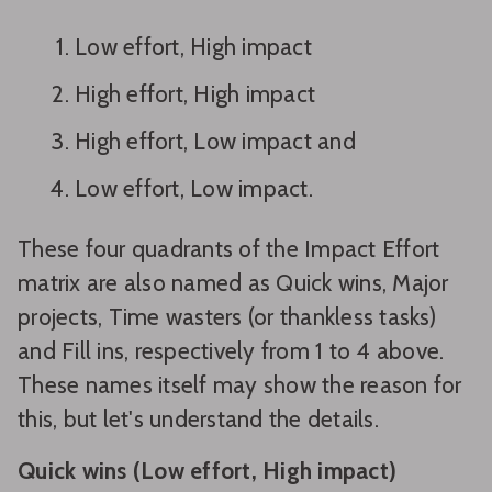
Low effort, High impact
High effort, High impact
High effort, Low impact and
Low effort, Low impact.
These four quadrants of the Impact Effort
matrix are also named as Quick wins, Major
projects, Time wasters (or thankless tasks)
and Fill ins, respectively from 1 to 4 above.
These names itself may show the reason for
this, but let's understand the details.
Quick wins (Low effort, High impact)