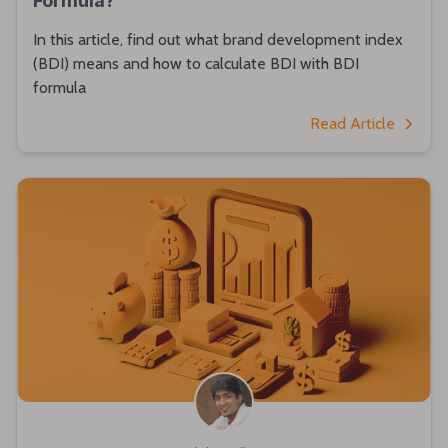
Formula?
In this article, find out what brand development index
(BDI) means and how to calculate BDI with BDI
formula
Read Article