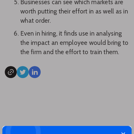
Businesses can see which markets are
worth putting their effort in as well as in
what order.
Even in hiring, it finds use in analysing
the impact an employee would bring to
the firm and the effort to train them.