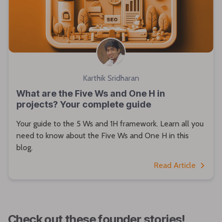
Karthik Sridharan
What are the Five Ws and One H in
projects? Your complete guide
Your guide to the 5 Ws and 1H framework. Learn all you
need to know about the Five Ws and One H in this
blog.
Read Article
Check out these founder stories!