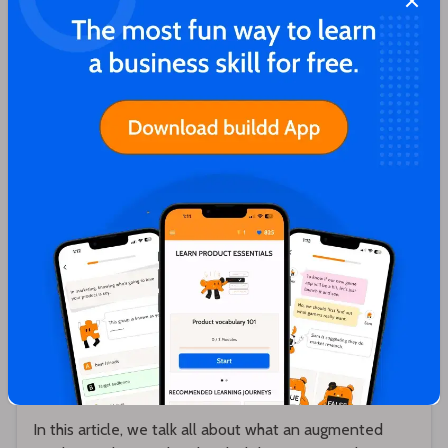
Close
You'll love these articles too!
Karthik Sridharan
Augmented Product - Definition, Overview
and Examples
In this article, we talk all about what an augmented