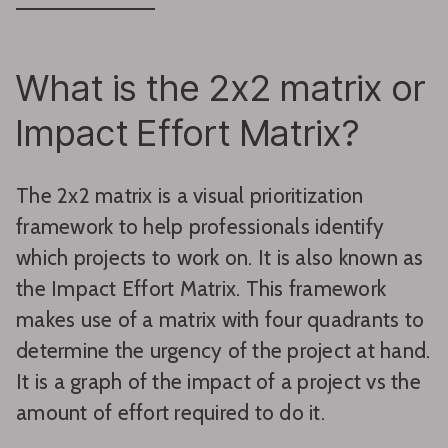
What is the 2x2 matrix or
Impact Effort Matrix?
The 2x2 matrix is a visual prioritization
framework to help professionals identify
which projects to work on. It is also known as
the Impact Effort Matrix. This framework
makes use of a matrix with four quadrants to
determine the urgency of the project at hand.
It is a graph of the impact of a project vs the
amount of effort required to do it.