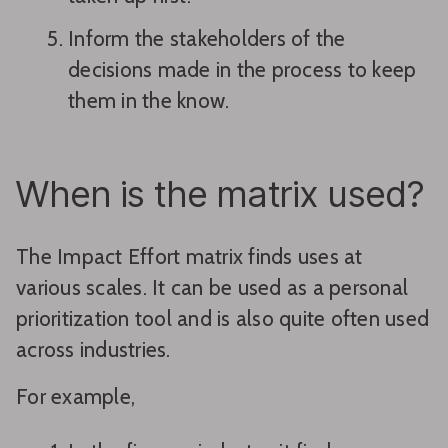
Inform the stakeholders of the
decisions made in the process to keep
them in the know.
When is the matrix used?
The Impact Effort matrix finds uses at
various scales. It can be used as a personal
prioritization tool and is also quite often used
across industries.
For example,