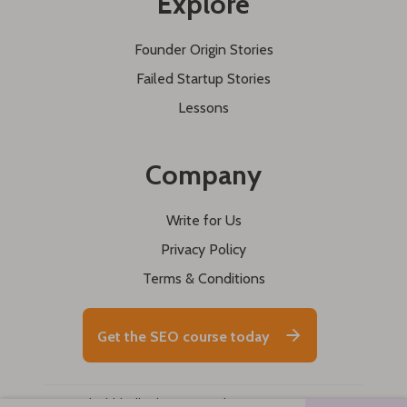
Explore
Founder Origin Stories
Failed Startup Stories
Lessons
Company
Write for Us
Privacy Policy
Terms & Conditions
Get the SEO course today
© 2026 buildd. All rights reserved