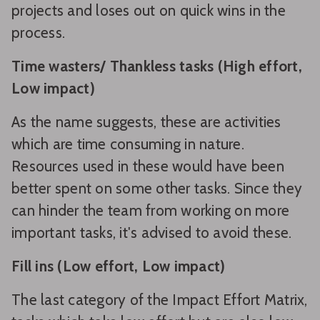
projects and loses out on quick wins in the
process.
Time wasters/ Thankless tasks (High effort,
Low impact)
As the name suggests, these are activities
which are time consuming in nature.
Resources used in these would have been
better spent on some other tasks. Since they
can hinder the team from working on more
important tasks, it's advised to avoid these.
Fill ins (Low effort, Low impact)
The last category of the Impact Effort Matrix,