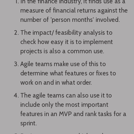
In the finance industry, it finds use as a
measure of financial returns against the
number of 'person months' involved.
The impact/ feasibility analysis to
check how easy it is to implement
projects is also a common use.
Agile teams make use of this to
determine what features or fixes to
work on and in what order.
The agile teams can also use it to
include only the most important
features in an MVP and rank tasks for a
sprint.