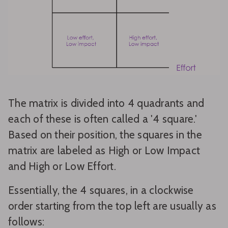
The matrix is divided into 4 quadrants and
each of these is often called a '4 square.'
Based on their position, the squares in the
matrix are labeled as High or Low Impact
and High or Low Effort.
Essentially, the 4 squares, in a clockwise
order starting from the top left are usually as
follows: