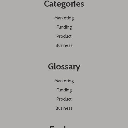
Categories
Marketing
Funding
Product
Business
Glossary
Marketing
Funding
Product
Business