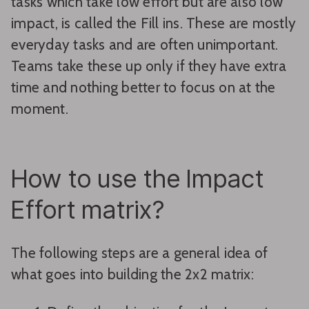
tasks which take low effort but are also low
impact, is called the Fill ins. These are mostly
everyday tasks and are often unimportant.
Teams take these up only if they have extra
time and nothing better to focus on at the
moment.
How to use the Impact
Effort matrix?
The following steps are a general idea of
what goes into building the 2x2 matrix: