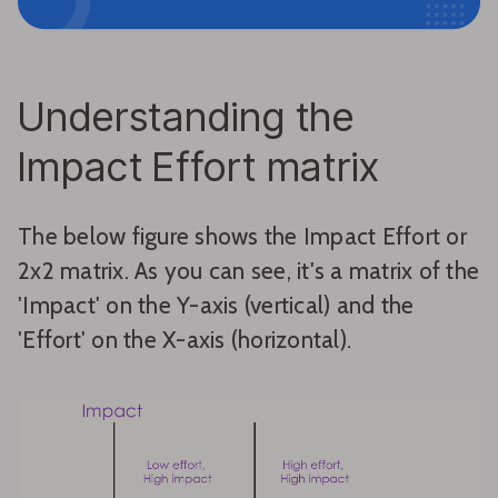
Understanding the
Impact Effort matrix
The below figure shows the Impact Effort or
2x2 matrix. As you can see, it's a matrix of the
'Impact' on the Y-axis (vertical) and the
'Effort' on the X-axis (horizontal).