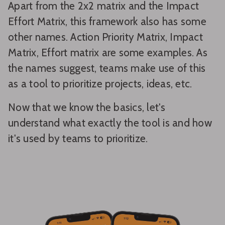
Apart from the 2x2 matrix and the Impact
Effort Matrix, this framework also has some
other names. Action Priority Matrix, Impact
Matrix, Effort matrix are some examples. As
the names suggest, teams make use of this
as a tool to prioritize projects, ideas, etc.
Now that we know the basics, let's
understand what exactly the tool is and how
it's used by teams to prioritize.