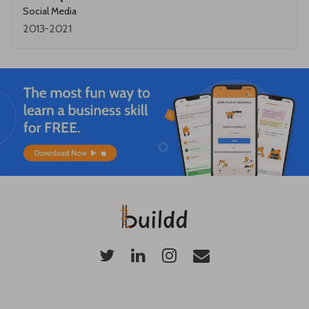
Social Media
2013-2021