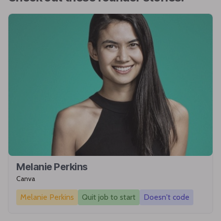
Melanie Perkins
Canva
Melanie Perkins
Quit job to start
Doesn't code