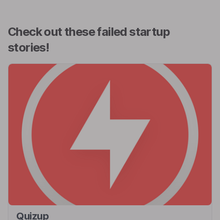
Check out these failed startup
stories!
Quizup