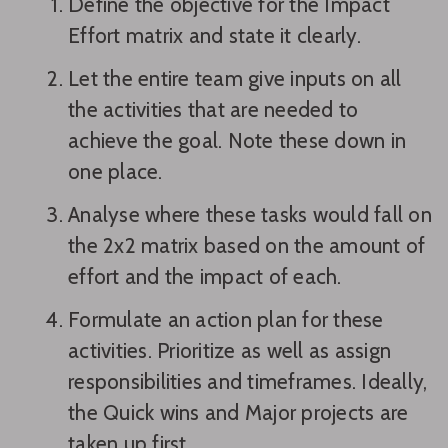
Define the objective for the Impact
Effort matrix and state it clearly.
Let the entire team give inputs on all
the activities that are needed to
achieve the goal. Note these down in
one place.
Analyse where these tasks would fall on
the 2x2 matrix based on the amount of
effort and the impact of each.
Formulate an action plan for these
activities. Prioritize as well as assign
responsibilities and timeframes. Ideally,
the Quick wins and Major projects are
taken up first.