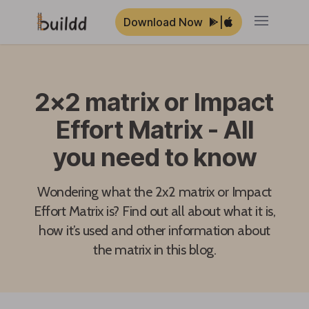
Download Now
|
Open ma
2x2 matrix or Impact
Effort Matrix - All
you need to know
Wondering what the 2x2 matrix or Impact
Effort Matrix is? Find out all about what it is,
how it’s used and other information about
the matrix in this blog.