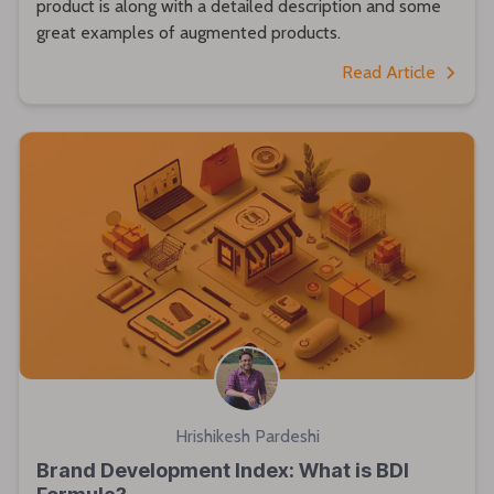
product is along with a detailed description and some
great examples of augmented products.
Read Article
Hrishikesh Pardeshi
Brand Development Index: What is BDI