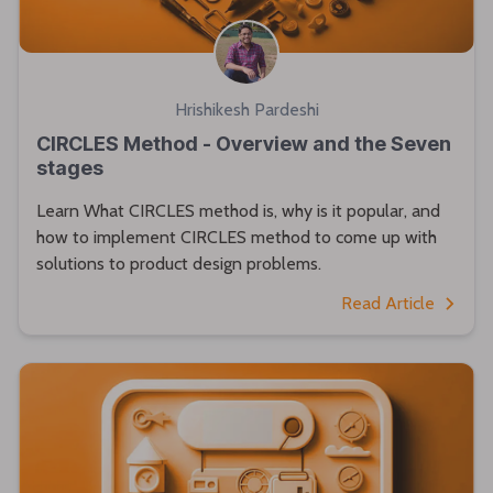
Hrishikesh Pardeshi
CIRCLES Method - Overview and the Seven
stages
Learn What CIRCLES method is, why is it popular, and
how to implement CIRCLES method to come up with
solutions to product design problems.
Read Article