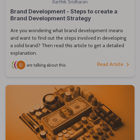
Karthik Sridharan
Brand Development - Steps to create a
Brand Development Strategy
Are you wondering what brand development means
and want to find out the steps involved in developing
a solid brand? Then read this article to get a detailed
explanation.
Read Article
are talking about this