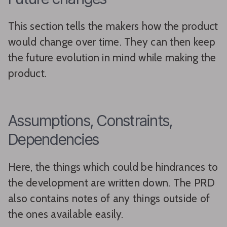
This section tells the makers how the product
would change over time. They can then keep
the future evolution in mind while making the
product.
Assumptions, Constraints,
Dependencies
Here, the things which could be hindrances to
the development are written down. The PRD
also contains notes of any things outside of
the ones available easily.