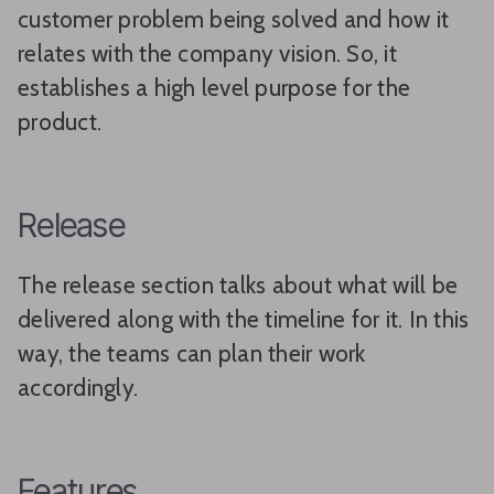
customer problem being solved and how it
relates with the company vision. So, it
establishes a high level purpose for the
product.
Release
The release section talks about what will be
delivered along with the timeline for it. In this
way, the teams can plan their work
accordingly.
Features