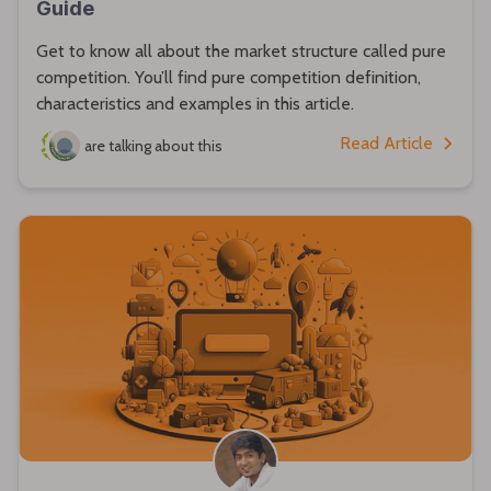
Guide
Get to know all about the market structure called pure
competition. You’ll find pure competition definition,
characteristics and examples in this article.
Read Article
are talking about this