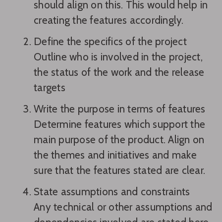
should align on this. This would help in
creating the features accordingly.
Define the specifics of the project
Outline who is involved in the project,
the status of the work and the release
targets
Write the purpose in terms of features
Determine features which support the
main purpose of the product. Align on
the themes and initiatives and make
sure that the features stated are clear.
State assumptions and constraints
Any technical or other assumptions and