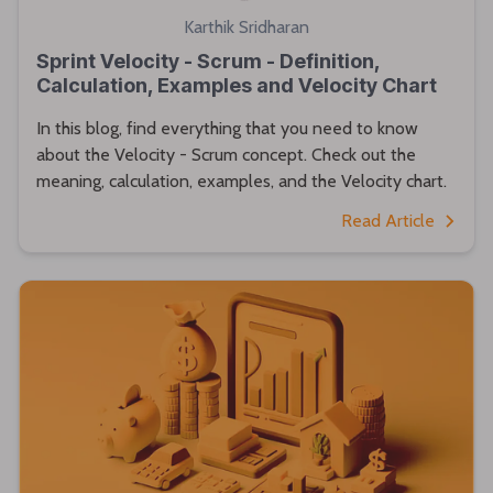
Karthik Sridharan
Sprint Velocity - Scrum - Definition,
Calculation, Examples and Velocity Chart
In this blog, find everything that you need to know
about the Velocity - Scrum concept. Check out the
meaning, calculation, examples, and the Velocity chart.
Read Article