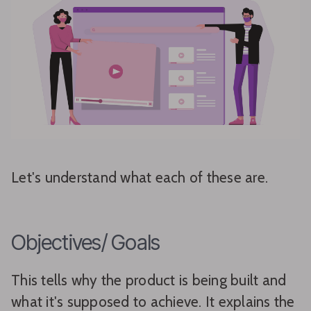
Let's understand what each of these are.
Objectives/ Goals
This tells why the product is being built and
what it's supposed to achieve. It explains the