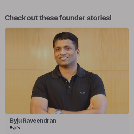
Check out these founder stories!
Byju Raveendran
Byju's