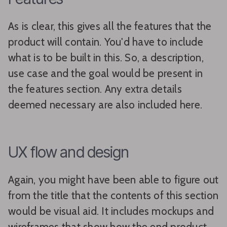
As is clear, this gives all the features that the
product will contain. You'd have to include
what is to be built in this. So, a description,
use case and the goal would be present in
the features section. Any extra details
deemed necessary are also included here.
UX flow and design
Again, you might have been able to figure out
from the title that the contents of this section
would be visual aid. It includes mockups and
wireframes that show how the end product