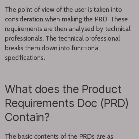
The point of view of the user is taken into
consideration when making the PRD. These
requirements are then analysed by technical
professionals. The technical professional
breaks them down into functional
specifications.
What does the Product
Requirements Doc (PRD)
Contain?
The basic contents of the PRDs are as