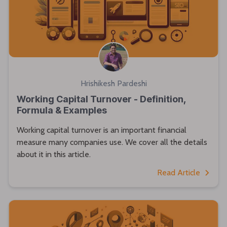
Hrishikesh Pardeshi
Working Capital Turnover - Definition,
Formula & Examples
Working capital turnover is an important financial
measure many companies use. We cover all the details
about it in this article.
Read Article