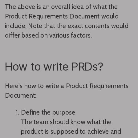
The above is an overall idea of what the
Product Requirements Document would
include. Note that the exact contents would
differ based on various factors.
How to write PRDs?
Here's how to write a Product Requirements
Document:
Define the purpose
The team should know what the
product is supposed to achieve and