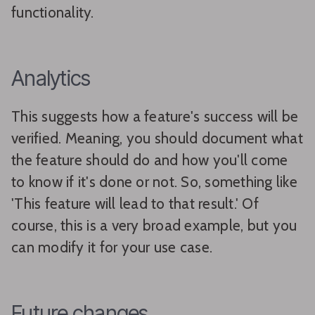
functionality.
Analytics
This suggests how a feature's success will be
verified. Meaning, you should document what
the feature should do and how you'll come
to know if it's done or not. So, something like
'This feature will lead to that result.' Of
course, this is a very broad example, but you
can modify it for your use case.
Future changes