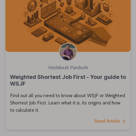
Hrishikesh Pardeshi
Weighted Shortest Job First - Your guide to
WSJF
Find out all you need to know about WSJF or Weighted
Shortest Job First. Learn what it is, its origins and how
to calculate it.
Read Article