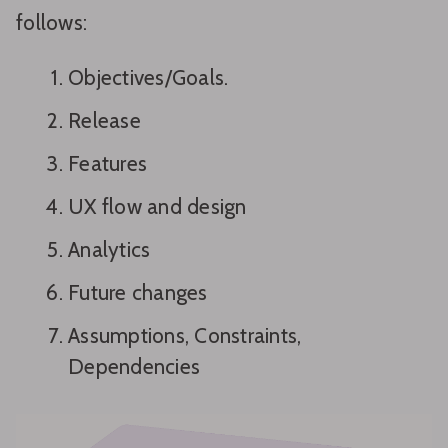
follows:
Objectives/Goals.
Release
Features
UX flow and design
Analytics
Future changes
Assumptions, Constraints,
Dependencies