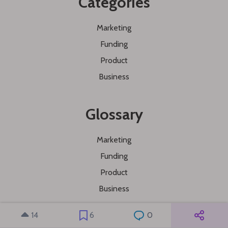
Categories
Marketing
Funding
Product
Business
Glossary
Marketing
Funding
Product
Business
14
6
0
Explore