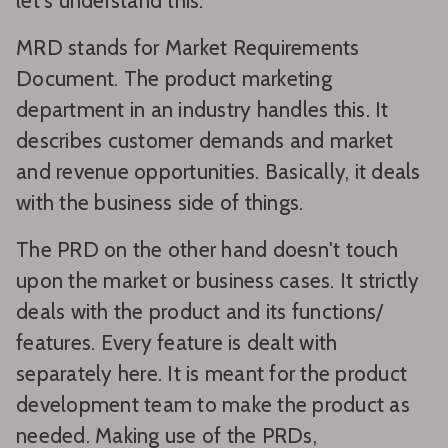
let's understand this.
MRD stands for Market Requirements
Document. The product marketing
department in an industry handles this. It
describes customer demands and market
and revenue opportunities. Basically, it deals
with the business side of things.
The PRD on the other hand doesn't touch
upon the market or business cases. It strictly
deals with the product and its functions/
features. Every feature is dealt with
separately here. It is meant for the product
development team to make the product as
needed. Making use of the PRDs,