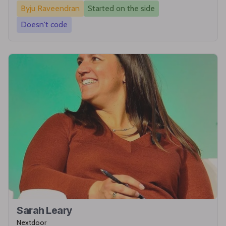
Byju Raveendran
Started on the side
Doesn't code
Sarah Leary
Nextdoor