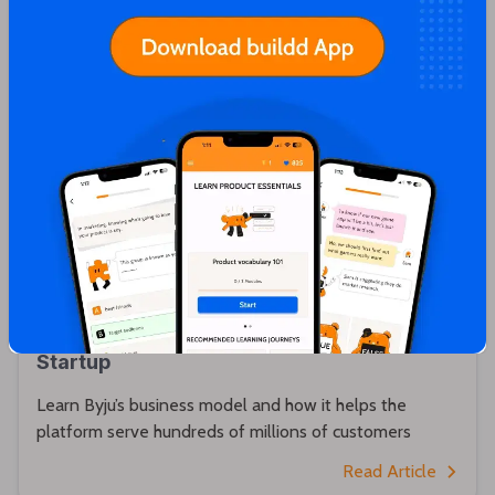
Karthik Sridharan
An Overview of Byju’s Business Model: How
it Functions as India’s Biggest EdTech
Startup
Learn Byju’s business model and how it helps the
platform serve hundreds of millions of customers
Read Article