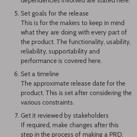
dependencies involved are stated here.
Set goals for the release
This is for the makers to keep in mind
what they are doing with every part of
the product. The functionality, usability,
reliability, supportability and
performance is covered here.
Set a timeline
The approximate release date for the
product. This is set after considering the
various constraints.
Get it reviewed by stakeholders
If required, make changes after this
step in the process of making a PRD.