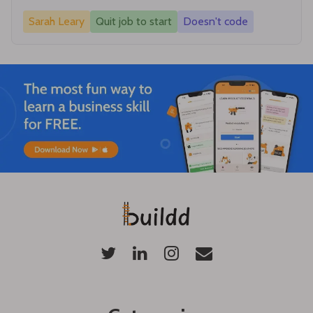
Sarah Leary
Quit job to start
Doesn't code