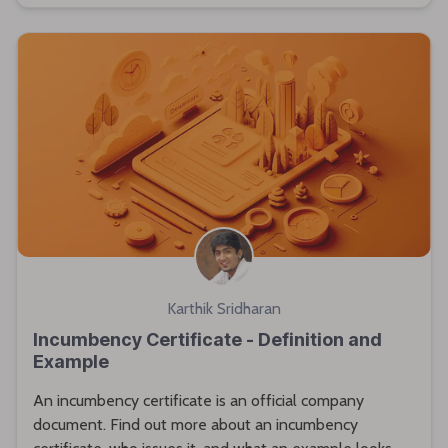
Karthik Sridharan
Incumbency Certificate - Definition and
Example
An incumbency certificate is an official company
document. Find out more about an incumbency