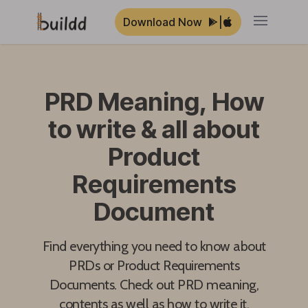
Download Now
|
Open ma
PRD Meaning, How
to write & all about
Product
Requirements
Document
Find everything you need to know about
PRDs or Product Requirements
Documents. Check out PRD meaning,
contents as well as how to write it.