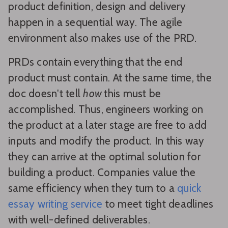
product definition, design and delivery
happen in a sequential way. The agile
environment also makes use of the PRD.
PRDs contain everything that the end
product must contain. At the same time, the
doc doesn't tell
how
this must be
accomplished. Thus, engineers working on
the product at a later stage are free to add
inputs and modify the product. In this way
they can arrive at the optimal solution for
building a product. Companies value the
same efficiency when they turn to a
quick
essay writing service
to meet tight deadlines
with well-defined deliverables.