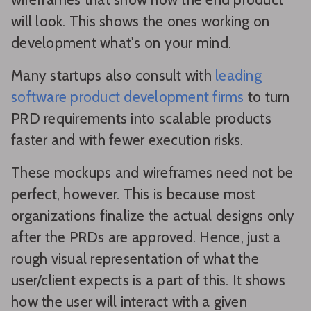
will look. This shows the ones working on
development what's on your mind.
Many startups also consult with
leading
software product development firms
to turn
PRD requirements into scalable products
faster and with fewer execution risks.
These mockups and wireframes need not be
perfect, however. This is because most
organizations finalize the actual designs only
after the PRDs are approved. Hence, just a
rough visual representation of what the
user/client expects is a part of this. It shows
how the user will interact with a given