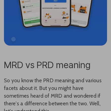
MRD vs PRD meaning
So you know the PRD meaning and various
facets about it. But you might have
sometimes heard of MRD and wondered if
there's a difference between the two. Well,