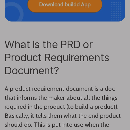
What is the PRD or
Product Requirements
Document?
A product requirement document is a doc
that informs the maker about all the things
required in the product (to build a product).
Basically, it tells them what the end product
should do. This is put into use when the