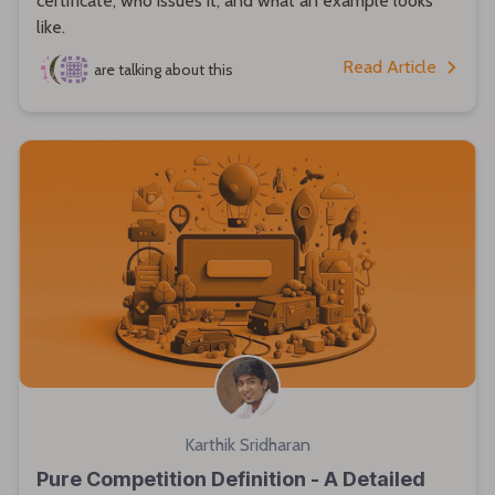
certificate, who issues it, and what an example looks
like.
Read Article
are talking about this
Karthik Sridharan
Pure Competition Definition - A Detailed