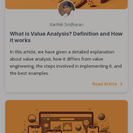
Karthik Sridharan
What is Value Analysis? Definition and How
it works
In this article, we have given a detailed explanation
about value analysis, how it differs from value
engineering, the steps involved in implementing it, and
the best examples.
Read Article