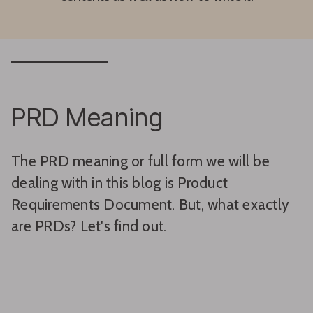
PRD Meaning
The PRD meaning or full form we will be
dealing with in this blog is Product
Requirements Document. But, what exactly
are PRDs? Let's find out.