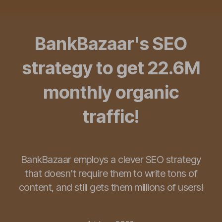
BankBazaar's SEO
strategy to get 22.6M
monthly organic
traffic!
BankBazaar employs a clever SEO strategy
that doesn't require them to write tons of
content, and still gets them millions of users!