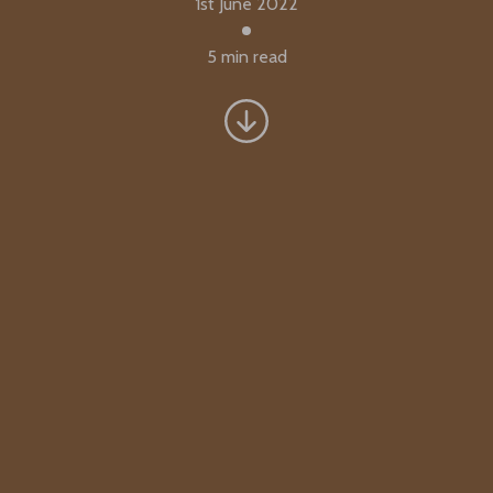
1st June 2022
5 min read