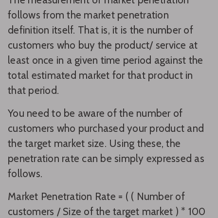
follows from the market penetration
definition itself. That is, it is the number of
customers who buy the product/ service at
least once in a given time period against the
total estimated market for that product in
that period.
You need to be aware of the number of
customers who purchased your product and
the target market size. Using these, the
penetration rate can be simply expressed as
follows.
Market Penetration Rate = ( ( Number of
customers / Size of the target market ) * 100