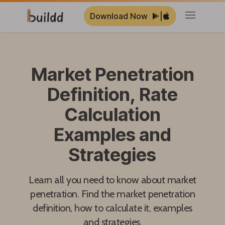
Download Now
|
Open ma
Market Penetration
Definition, Rate
Calculation
Examples and
Strategies
Learn all you need to know about market
penetration. Find the market penetration
definition, how to calculate it, examples
and strategies.