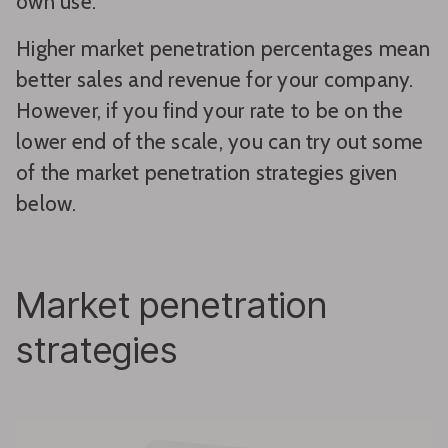
own use.
Higher market penetration percentages mean
better sales and revenue for your company.
However, if you find your rate to be on the
lower end of the scale, you can try out some
of the market penetration strategies given
below.
Market penetration
strategies