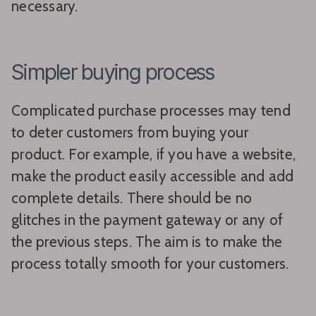
necessary.
Simpler buying process
Complicated purchase processes may tend
to deter customers from buying your
product. For example, if you have a website,
make the product easily accessible and add
complete details. There should be no
glitches in the payment gateway or any of
the previous steps. The aim is to make the
process totally smooth for your customers.