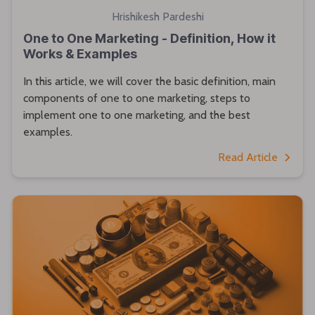
Hrishikesh Pardeshi
One to One Marketing - Definition, How it
Works & Examples
In this article, we will cover the basic definition, main
components of one to one marketing, steps to
implement one to one marketing, and the best
examples.
Read Article