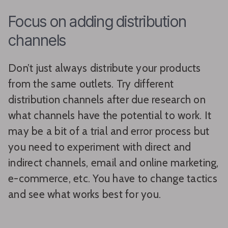
Focus on adding distribution
channels
Don’t just always distribute your products
from the same outlets. Try different
distribution channels after due research on
what channels have the potential to work. It
may be a bit of a trial and error process but
you need to experiment with direct and
indirect channels, email and online marketing,
e-commerce, etc. You have to change tactics
and see what works best for you.