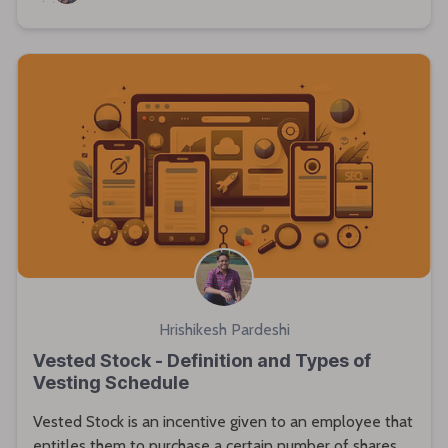
Hrishikesh Pardeshi
Vested Stock - Definition and Types of
Vesting Schedule
Vested Stock is an incentive given to an employee that
entitles them to purchase a certain number of shares