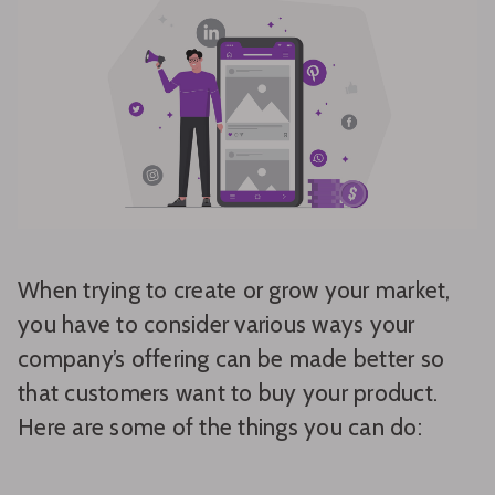
When trying to create or grow your market,
you have to consider various ways your
company’s offering can be made better so
that customers want to buy your product.
Here are some of the things you can do: