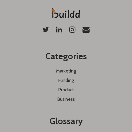
Categories
Marketing
Funding
Product
Business
Glossary