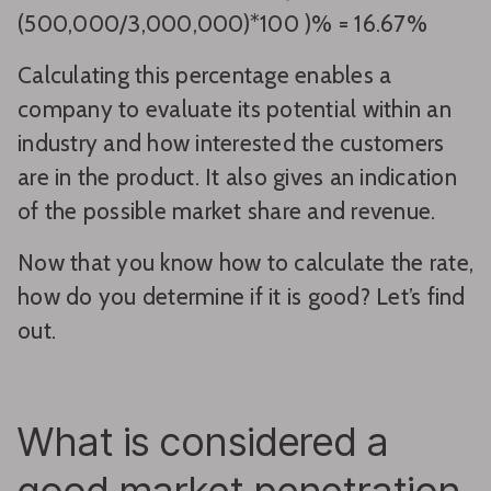
(500,000/3,000,000)*100 )% = 16.67%
Calculating this percentage enables a
company to evaluate its potential within an
industry and how interested the customers
are in the product. It also gives an indication
of the possible market share and revenue.
Now that you know how to calculate the rate,
how do you determine if it is good? Let’s find
out.
What is considered a