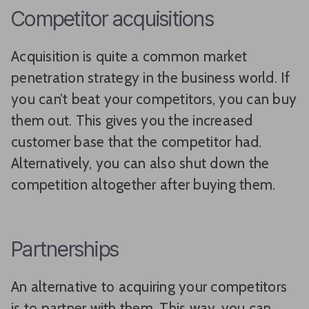
Competitor acquisitions
Acquisition is quite a common market
penetration strategy in the business world. If
you can’t beat your competitors, you can buy
them out. This gives you the increased
customer base that the competitor had.
Alternatively, you can also shut down the
competition altogether after buying them.
Partnerships
An alternative to acquiring your competitors
is to partner with them. This way, you can