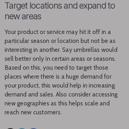
Target locations and expand to
new areas
Your product or service may hit it off in a
particular season or location but not be as
interesting in another. Say umbrellas would
sell better only in certain areas or seasons.
Based on this, you need to target those
places where there is a huge demand for
your product, this would help in increasing
demand and sales. Also consider accessing
new geographies as this helps scale and
reach new customers.