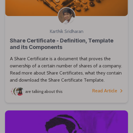
Karthik Sridharan
Share Certificate - Definition, Template
and its Components
A Share Certificate is a document that proves the
ownership of a certain number of shares of a company.
Read more about Share Certificates, what they contain
and download the Share Certificate Template.
Read Article
are talking about this