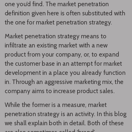
one you’d find. The market penetration
definition given here is often substituted with
the one for market penetration strategy.
Market penetration strategy means to
infiltrate an existing market with a new
product from your company, or, to expand
the customer base in an attempt for market
development in a place you already function
in. Through an aggressive marketing mix, the
company aims to increase product sales.
While the former is a measure, market
penetration strategy is an activity. In this blog
we shall explain both in detail. Both of these