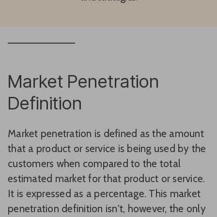
Market Penetration
Definition
Market penetration is defined as the amount
that a product or service is being used by the
customers when compared to the total
estimated market for that product or service.
It is expressed as a percentage. This market
penetration definition isn't, however, the only