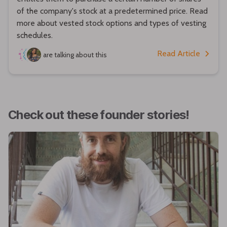
of the company's stock at a predetermined price. Read
more about vested stock options and types of vesting
schedules.
Read Article
are talking about this
Check out these founder stories!