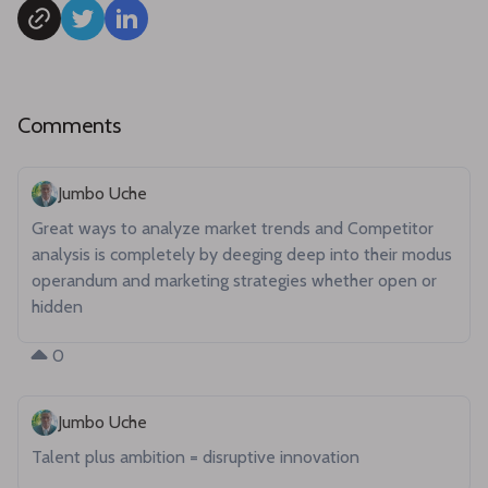
Comments
Jumbo Uche
Great ways to analyze market trends and Competitor 
analysis is completely by deeging deep into their modus 
operandum and marketing strategies whether open or 
hidden 
0
Jumbo Uche
Talent plus ambition = disruptive innovation 