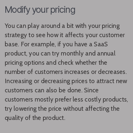
Modify your pricing
You can play around a bit with your pricing
strategy to see how it affects your customer
base. For example, if you have a SaaS
product, you can try monthly and annual
pricing options and check whether the
number of customers increases or decreases.
Increasing or decreasing prices to attract new
customers can also be done. Since
customers mostly prefer less costly products,
try lowering the price without affecting the
quality of the product.