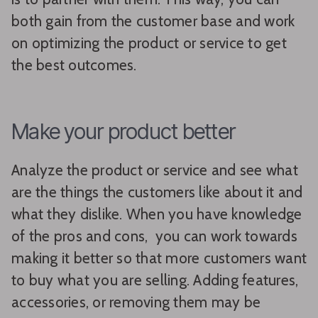
both gain from the customer base and work
on optimizing the product or service to get
the best outcomes.
Make your product better
Analyze the product or service and see what
are the things the customers like about it and
what they dislike. When you have knowledge
of the pros and cons, you can work towards
making it better so that more customers want
to buy what you are selling. Adding features,
accessories, or removing them may be