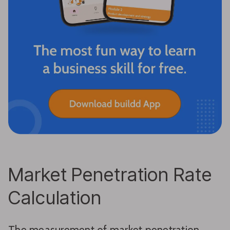
Market Penetration Rate
Calculation
The measurement of market penetration