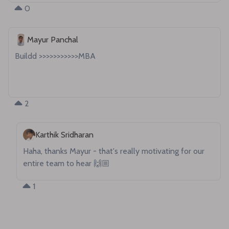
0
Mayur Panchal
Buildd >>>>>>>>>>>MBA

2
Karthik Sridharan
Haha, thanks Mayur - that's really motivating for our 
entire team to hear 🙌🏼
1