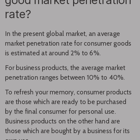
good market penetration
rate?
In the present global market, an average
market penetration rate for consumer goods
is estimated at around 2% to 6%.
For business products, the average market
penetration ranges between 10% to 40%.
To refresh your memory, consumer products
are those which are ready to be purchased
by the final consumer for personal use.
Business products on the other hand are
those which are bought by a business for its