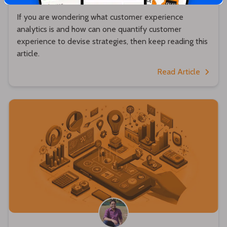
If you are wondering what customer experience
analytics is and how can one quantify customer
experience to devise strategies, then keep reading this
article.
Read Article