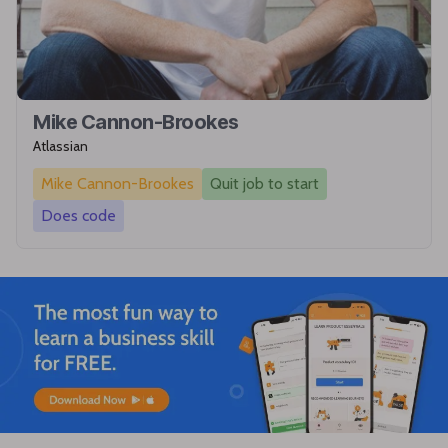
Mike Cannon-Brookes
Atlassian
Mike Cannon-Brookes
Quit job to start
Does code