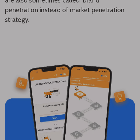
are also sometimes called ‘brand’
penetration instead of market penetration
strategy.