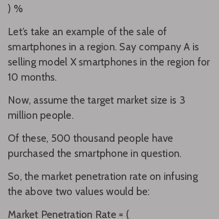
) %
Let’s take an example of the sale of
smartphones in a region. Say company A is
selling model X smartphones in the region for
10 months.
Now, assume the target market size is 3
million people.
Of these, 500 thousand people have
purchased the smartphone in question.
So, the market penetration rate on infusing
the above two values would be:
Market Penetration Rate = (