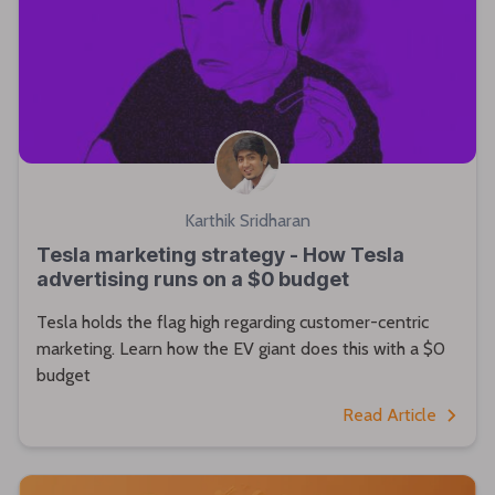
Karthik Sridharan
Tesla marketing strategy - How Tesla
advertising runs on a $0 budget
Tesla holds the flag high regarding customer-centric
marketing. Learn how the EV giant does this with a $0
budget
Read Article