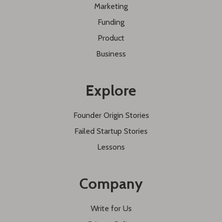
Marketing
Funding
Product
Business
Explore
Founder Origin Stories
Failed Startup Stories
Lessons
Company
Write for Us