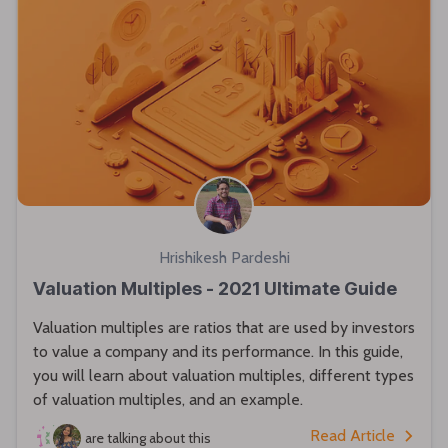
Hrishikesh Pardeshi
Valuation Multiples - 2021 Ultimate Guide
Valuation multiples are ratios that are used by investors
to value a company and its performance. In this guide,
you will learn about valuation multiples, different types
of valuation multiples, and an example.
Read Article
are talking about this