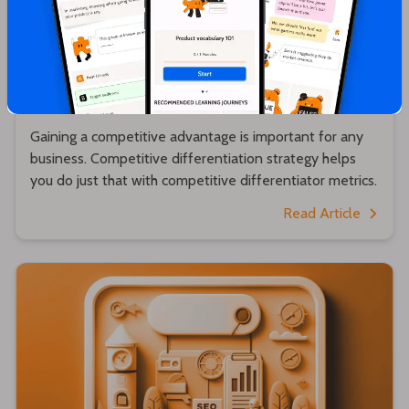
Hrishikesh Pardeshi
Competitive Differentiator - A Detailed
Guide
Gaining a competitive advantage is important for any
business. Competitive differentiation strategy helps
you do just that with competitive differentiator metrics.
Read Article