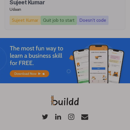
Sujeet Kumar
Udaan
Sujeet Kumar
Quit job to start
Doesn't code