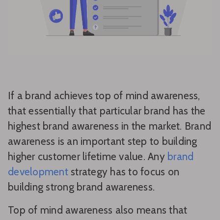
If a brand achieves top of mind awareness,
that essentially that particular brand has the
highest brand awareness in the market. Brand
awareness is an important step to building
higher customer lifetime value. Any
brand
development
strategy has to focus on
building strong brand awareness.
Top of mind awareness also means that