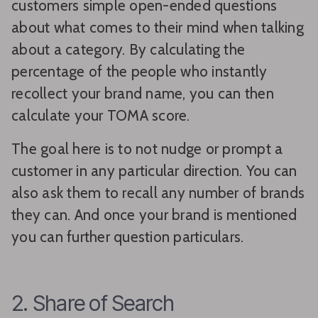
customers simple open-ended questions
about what comes to their mind when talking
about a category. By calculating the
percentage of the people who instantly
recollect your brand name, you can then
calculate your TOMA score.
The goal here is to not nudge or prompt a
customer in any particular direction. You can
also ask them to recall any number of brands
they can. And once your brand is mentioned
you can further question particulars.
2. Share of Search