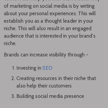
of marketing on social media is by writing
about your personal experiences. This will
establish you as a thought leader in your
niche. This will also result in an engaged
audience that is interested in your brand's
niche.
Brands can increase visibility through -
Investing in
SEO
Creating resources in their niche that
also help their customers
Building social media presence