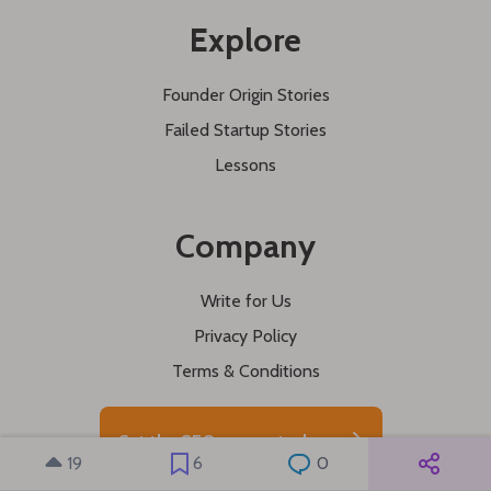
Explore
Founder Origin Stories
Failed Startup Stories
Lessons
Company
Write for Us
Privacy Policy
Terms & Conditions
Get the SEO course today
19
6
0