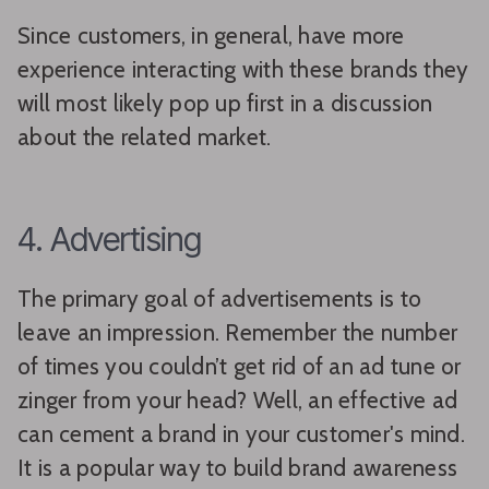
Since customers, in general, have more
experience interacting with these brands they
will most likely pop up first in a discussion
about the related market.
4. Advertising
The primary goal of advertisements is to
leave an impression. Remember the number
of times you couldn’t get rid of an ad tune or
zinger from your head? Well, an effective ad
can cement a brand in your customer's mind.
It is a popular way to build brand awareness