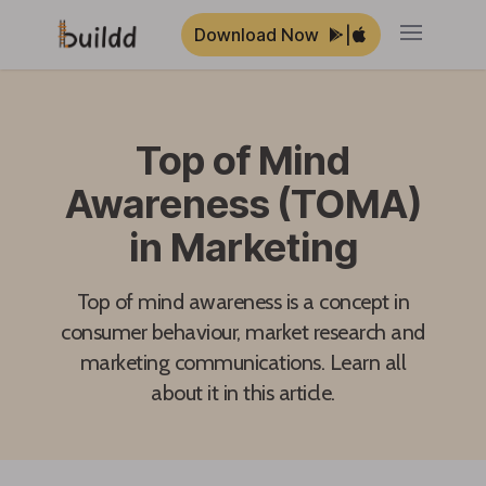
Download Now
|
Open ma
Top of Mind
Awareness (TOMA)
in Marketing
Top of mind awareness is a concept in
consumer behaviour, market research and
marketing communications. Learn all
about it in this article.