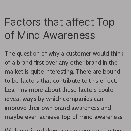
Factors that affect Top
of Mind Awareness
The question of why a customer would think
of a brand first over any other brand in the
market is quite interesting. There are bound
to be factors that contribute to this effect.
Learning more about these factors could
reveal ways by which companies can
improve their own brand awareness and
maybe even achieve top of mind awareness.
We have listed down some common factors