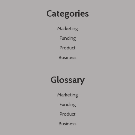
Categories
Marketing
Funding
Product
Business
Glossary
Marketing
Funding
Product
Business