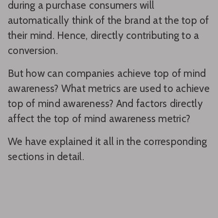
during a purchase consumers will
automatically think of the brand at the top of
their mind. Hence, directly contributing to a
conversion.
But how can companies achieve top of mind
awareness? What metrics are used to achieve
top of mind awareness? And factors directly
affect the top of mind awareness metric?
We have explained it all in the corresponding
sections in detail.