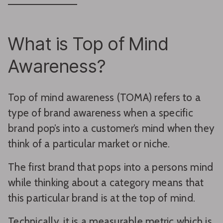
What is Top of Mind
Awareness?
Top of mind awareness (TOMA) refers to a
type of brand awareness when a specific
brand pop’s into a customer’s mind when they
think of a particular market or niche.
The first brand that pops into a persons mind
while thinking about a category means that
this particular brand is at the top of mind.
Technically, it is a measurable metric which is