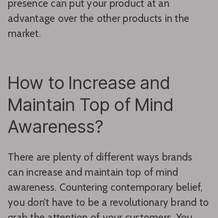
presence can put your product at an
advantage over the other products in the
market.
How to Increase and
Maintain Top of Mind
Awareness?
There are plenty of different ways brands
can increase and maintain top of mind
awareness. Countering contemporary belief,
you don’t have to be a revolutionary brand to
grab the attention of your customers. You