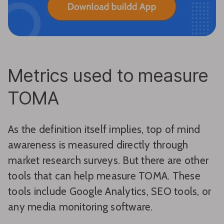
Metrics used to measure
TOMA
As the definition itself implies, top of mind
awareness is measured directly through
market research surveys. But there are other
tools that can help measure TOMA. These
tools include Google Analytics, SEO tools, or
any media monitoring software.