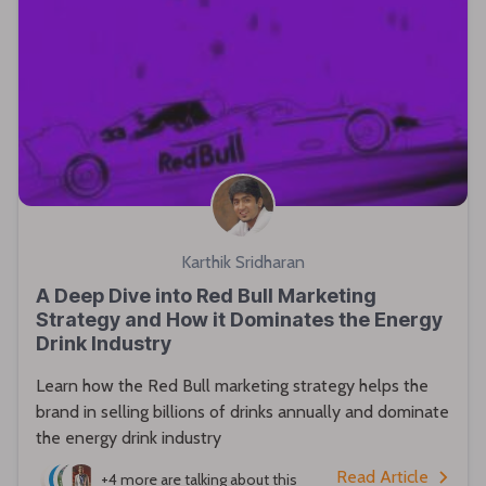
Karthik Sridharan
A Deep Dive into Red Bull Marketing
Strategy and How it Dominates the Energy
Drink Industry
Learn how the Red Bull marketing strategy helps the
brand in selling billions of drinks annually and dominate
the energy drink industry
Read Article
+4 more
are talking about this