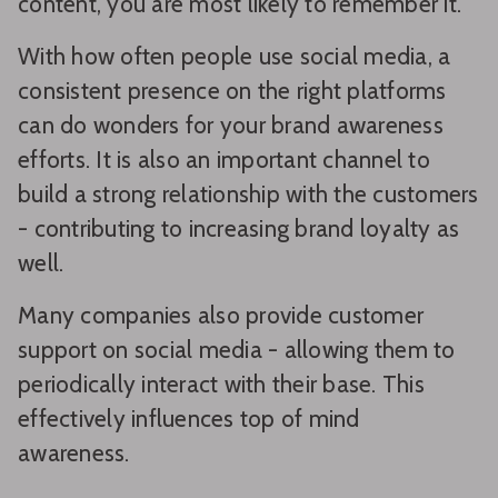
content, you are most likely to remember it.
With how often people use social media, a
consistent presence on the right platforms
can do wonders for your brand awareness
efforts. It is also an important channel to
build a strong relationship with the customers
- contributing to increasing brand loyalty as
well.
Many companies also provide customer
support on social media - allowing them to
periodically interact with their base. This
effectively influences top of mind
awareness.