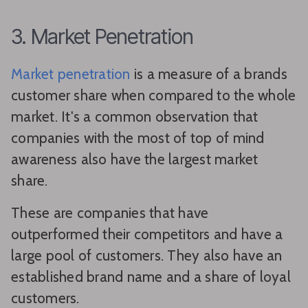
3. Market Penetration
Market penetration
is a measure of a brands
customer share when compared to the whole
market. It's a common observation that
companies with the most of top of mind
awareness also have the largest market
share.
These are companies that have
outperformed their competitors and have a
large pool of customers. They also have an
established brand name and a share of loyal
customers.