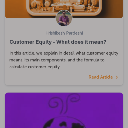
Hrishikesh Pardeshi
Customer Equity - What does it mean?
In this article, we explain in detail what customer equity
means, its main components, and the formula to
calculate customer equity.
Read Article