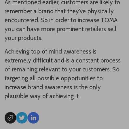
As mentioned earlier, customers are likely to
remember a brand that they’ve physically
encountered. So in order to increase TOMA,
you can have more prominent retailers sell
your products.
Achieving top of mind awareness is
extremely difficult and is a constant process
of remaining relevant to your customers. So
targeting all possible opportunities to
increase brand awareness is the only
plausible way of achieving it.