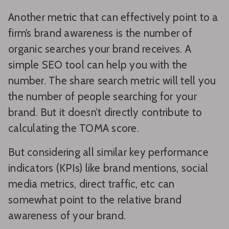
Another metric that can effectively point to a
firm’s brand awareness is the number of
organic searches your brand receives. A
simple SEO tool can help you with the
number. The share search metric will tell you
the number of people searching for your
brand. But it doesn’t directly contribute to
calculating the TOMA score.
But considering all similar key performance
indicators (KPIs) like brand mentions, social
media metrics, direct traffic, etc can
somewhat point to the relative brand
awareness of your brand.