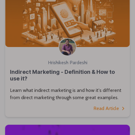
Hrishikesh Pardeshi
Indirect Marketing - Definition & How to
use it?
Learn what indirect marketing is and how it's different
from direct marketing through some great examples.
Read Article