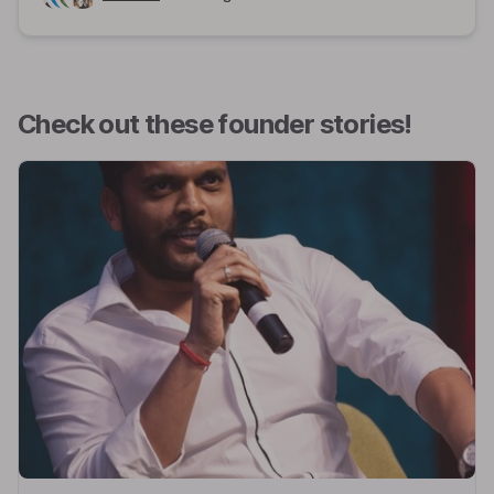
Check out these founder stories!