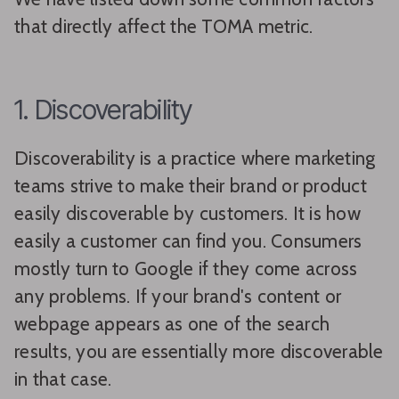
that directly affect the TOMA metric.
1. Discoverability
Discoverability is a practice where marketing
teams strive to make their brand or product
easily discoverable by customers. It is how
easily a customer can find you. Consumers
mostly turn to Google if they come across
any problems. If your brand's content or
webpage appears as one of the search
results, you are essentially more discoverable
in that case.