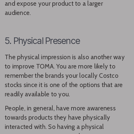
and expose your product to a larger
audience.
5. Physical Presence
The physical impression is also another way
to improve TOMA. You are more likely to
remember the brands your locally Costco
stocks since it is one of the options that are
readily available to you.
People, in general, have more awareness
towards products they have physically
interacted with. So having a physical