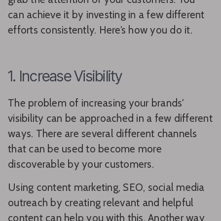
can achieve it by investing in a few different
efforts consistently. Here’s how you do it.
1. Increase Visibility
The problem of increasing your brands'
visibility can be approached in a few different
ways. There are several different channels
that can be used to become more
discoverable by your customers.
Using content marketing, SEO, social media
outreach by creating relevant and helpful
content can help you with this. Another way