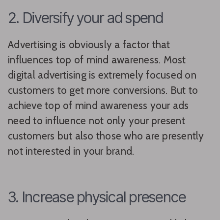
2. Diversify your ad spend
Advertising is obviously a factor that
influences top of mind awareness. Most
digital advertising is extremely focused on
customers to get more conversions. But to
achieve top of mind awareness your ads
need to influence not only your present
customers but also those who are presently
not interested in your brand.
3. Increase physical presence