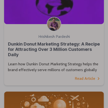
Hrishikesh Pardeshi
Dunkin Donut Marketing Strategy: A Recipe
for Attracting Over 3 Million Customers
Daily
Learn how Dunkin Donut Marketing Strategy helps the
brand effectively serve millions of customers globally
Read Article