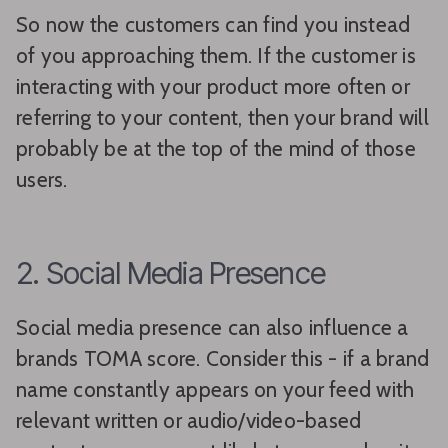
So now the customers can find you instead
of you approaching them. If the customer is
interacting with your product more often or
referring to your content, then your brand will
probably be at the top of the mind of those
users.
2. Social Media Presence
Social media presence can also influence a
brands TOMA score. Consider this - if a brand
name constantly appears on your feed with
relevant written or audio/video-based