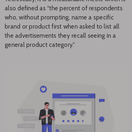
also defined as “the percent of respondents
who, without prompting, name a specific
brand or product first when asked to list all
the advertisements they recall seeing in a
general product category.”