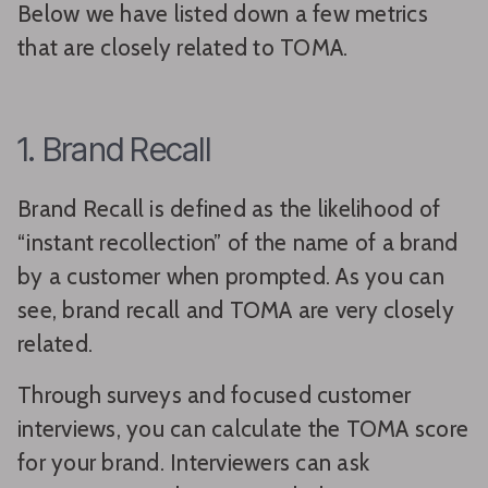
Below we have listed down a few metrics
that are closely related to TOMA.
1. Brand Recall
Brand Recall is defined as the likelihood of
“instant recollection” of the name of a brand
by a customer when prompted. As you can
see, brand recall and TOMA are very closely
related.
Through surveys and focused customer
interviews, you can calculate the TOMA score
for your brand. Interviewers can ask