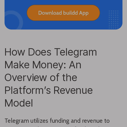
How Does Telegram
Make Money: An
Overview of the
Platform’s Revenue
Model
Telegram utilizes funding and revenue to