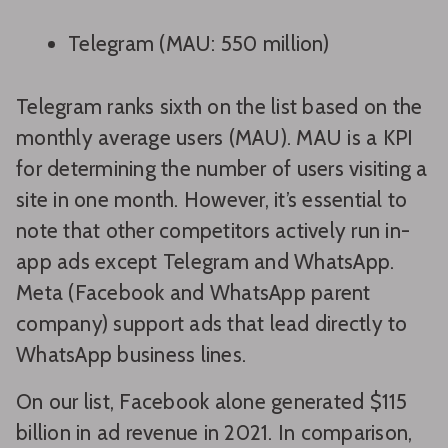
Telegram (MAU: 550 million)
Telegram ranks sixth on the list based on the
monthly average users (MAU). MAU is a KPI
for determining the number of users visiting a
site in one month. However, it’s essential to
note that other competitors actively run in-
app ads except Telegram and WhatsApp.
Meta (Facebook and WhatsApp parent
company) support ads that lead directly to
WhatsApp business lines.
On our list, Facebook alone generated $115
billion in ad revenue in 2021. In comparison,