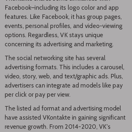
Facebook–including its logo color and app
features. Like Facebook, it has group pages,
events, personal profiles, and video-viewing
options. Regardless, VK stays unique
concerning its advertising and marketing.
The social networking site has several
advertising formats. This includes a carousel,
video, story, web, and text/graphic ads. Plus,
advertisers can integrate ad models like pay
per click or pay per view.
The listed ad format and advertising model
have assisted VKontakte in gaining significant
revenue growth. From 2014-2020, VK's