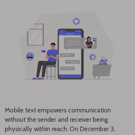
Mobile text empowers communication
without the sender and receiver being
physically within reach. On December 3,