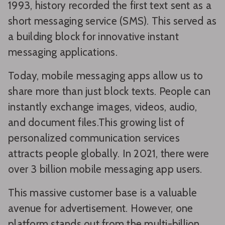
1993, history recorded the first text sent as a
short messaging service (SMS). This served as
a building block for innovative instant
messaging applications.
Today, mobile messaging apps allow us to
share more than just block texts. People can
instantly exchange images, videos, audio,
and document files.This growing list of
personalized communication services
attracts people globally. In 2021, there were
over 3 billion mobile messaging app users.
This massive customer base is a valuable
avenue for advertisement. However, one
platform stands out from the multi-billion