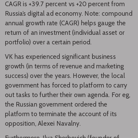
CAGR is +39.7 percent vs +20 percent from
Russia’s digital ad economy. Note: compound
annual growth rate (CAGR) helps gauge the
return of an investment (individual asset or
portfolio) over a certain period.
VK has experienced significant business
growth (in terms of revenue and marketing
success) over the years. However, the local
government has forced to platform to carry
out tasks to further their own agenda. For eg,
the Russian government ordered the
platform to terminate the account of its
opposition, Alexei Navalny.
Furthermore, Ilya Sherbovich (founder of