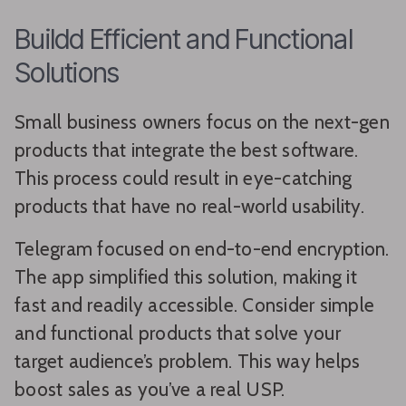
Buildd Efficient and Functional
Solutions
Small business owners focus on the next-gen
products that integrate the best software.
This process could result in eye-catching
products that have no real-world usability.
Telegram focused on end-to-end encryption.
The app simplified this solution, making it
fast and readily accessible. Consider simple
and functional products that solve your
target audience’s problem. This way helps
boost sales as you’ve a real USP.