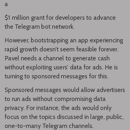
a
$1 million grant for developers to advance
the Telegram bot network.
However, bootstrapping an app experiencing
rapid growth doesn’t seem feasible forever.
Pavel needs a channel to generate cash
without exploiting users’ data for ads. He is
turning to sponsored messages for this.
Sponsored messages would allow advertisers
to run ads without compromising data
privacy. For instance, the ads would only
focus on the topics discussed in large, public,
one-to-many Telegram channels.