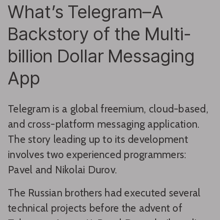
What’s Telegram–A
Backstory of the Multi-
billion Dollar Messaging
App
Telegram is a global freemium, cloud-based,
and cross-platform messaging application.
The story leading up to its development
involves two experienced programmers:
Pavel and Nikolai Durov.
The Russian brothers had executed several
technical projects before the advent of