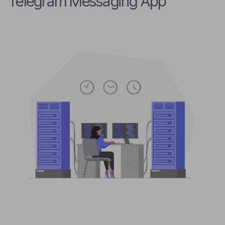
Telegram Messaging App