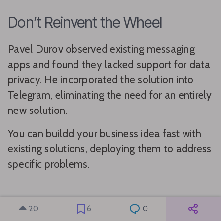
Don’t Reinvent the Wheel
Pavel Durov observed existing messaging
apps and found they lacked support for data
privacy. He incorporated the solution into
Telegram, eliminating the need for an entirely
new solution.
You can buildd your business idea fast with
existing solutions, deploying them to address
specific problems.
Buildd MVP First
20
6
0