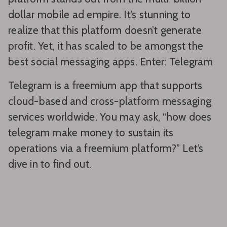
dollar mobile ad empire. It’s stunning to
realize that this platform doesn’t generate
profit. Yet, it has scaled to be amongst the
best social messaging apps. Enter: Telegram
Telegram is a freemium app that supports
cloud-based and cross-platform messaging
services worldwide. You may ask, “how does
telegram make money to sustain its
operations via a freemium platform?” Let’s
dive in to find out.