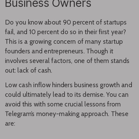
Business Owners
Do you know about 90 percent of startups
fail, and 10 percent do so in their first year?
This is a growing concern of many startup
founders and entrepreneurs. Though it
involves several factors, one of them stands
out: lack of cash.
Low cash inflow hinders business growth and
could ultimately lead to its demise. You can
avoid this with some crucial lessons from
Telegram’s money-making approach. These
are: