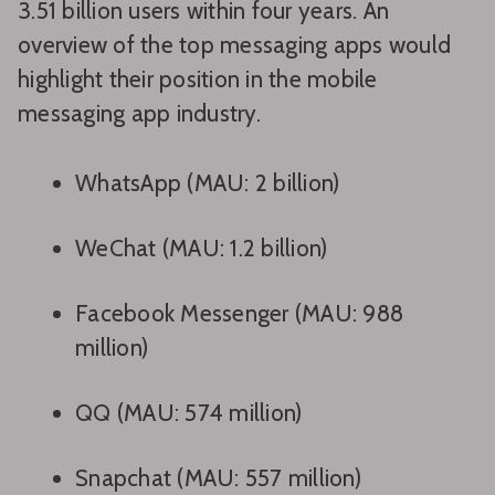
3.51 billion users within four years. An
overview of the top messaging apps would
highlight their position in the mobile
messaging app industry.
WhatsApp (MAU: 2 billion)
WeChat (MAU: 1.2 billion)
Facebook Messenger (MAU: 988
million)
QQ (MAU: 574 million)
Snapchat (MAU: 557 million)