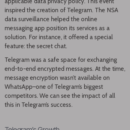
applicable data privacy policy. This event
inspired the creation of Telegram. The NSA
data surveillance helped the online
messaging app position its services as a
solution. For instance, it offered a special
feature: the secret chat.
Telegram was a safe space for exchanging
end-to-end encrypted messages. At the time,
message encryption wasn’t available on
WhatsApp–one of Telegram’s biggest
competitors. We can see the impact of all
this in Telegram’s success.
Telegram’s Growth