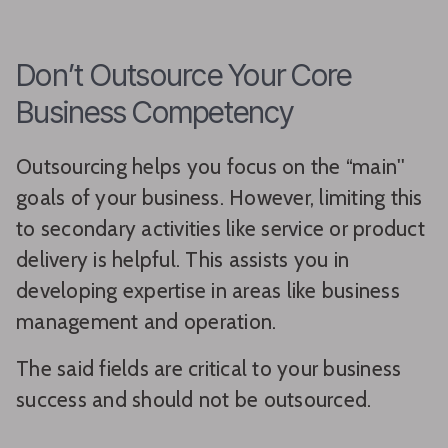
Don’t Outsource Your Core
Business Competency
Outsourcing helps you focus on the “main''
goals of your business. However, limiting this
to secondary activities like service or product
delivery is helpful. This assists you in
developing expertise in areas like business
management and operation.
The said fields are critical to your business
success and should not be outsourced.