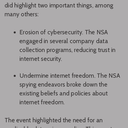
did highlight two important things, among
many others:
Erosion of cybersecurity. The NSA
engaged in several company data
collection programs, reducing trust in
internet security.
Undermine internet freedom. The NSA
spying endeavors broke down the
existing beliefs and policies about
internet freedom.
The event highlighted the need for an