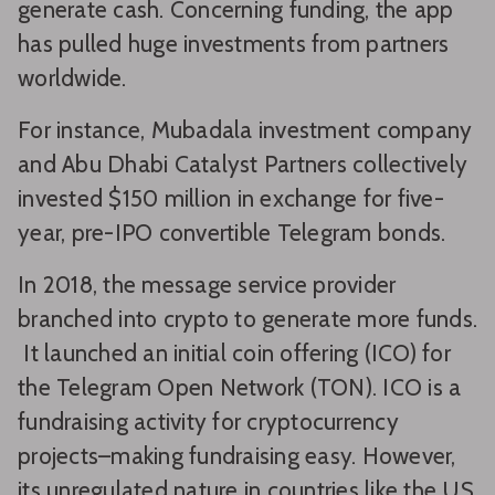
generate cash. Concerning funding, the app
has pulled huge investments from partners
worldwide.
For instance, Mubadala investment company
and Abu Dhabi Catalyst Partners collectively
invested $150 million in exchange for five-
year, pre-IPO convertible Telegram bonds.
In 2018, the message service provider
branched into crypto to generate more funds.
It launched an initial coin offering (ICO) for
the Telegram Open Network (TON). ICO is a
fundraising activity for cryptocurrency
projects–making fundraising easy. However,
its unregulated nature in countries like the US