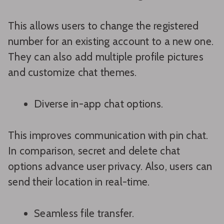
This allows users to change the registered
number for an existing account to a new one.
They can also add multiple profile pictures
and customize chat themes.
Diverse in-app chat options.
This improves communication with pin chat.
In comparison, secret and delete chat
options advance user privacy. Also, users can
send their location in real-time.
Seamless file transfer.