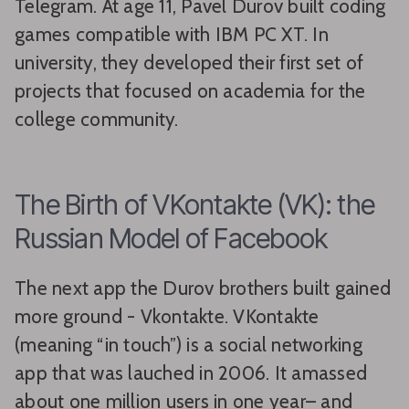
Telegram. At age 11, Pavel Durov built coding
games compatible with IBM PC XT. In
university, they developed their first set of
projects that focused on academia for the
college community.
The Birth of VKontakte (VK): the
Russian Model of Facebook
The next app the Durov brothers built gained
more ground - Vkontakte. VKontakte
(meaning “in touch”) is a social networking
app that was lauched in 2006. It amassed
about one million users in one year– and