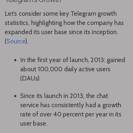
Let’s consider some key Telegram growth
statistics, highlighting how the company has
expanded its user base since its inception.
(
Source
).
In the first year of launch, 2013: gained
about 100,000 daily active users
(DAUs)
Since its launch in 2013, the chat
service has consistently had a growth
rate of over 40 percent per year in its
user base.