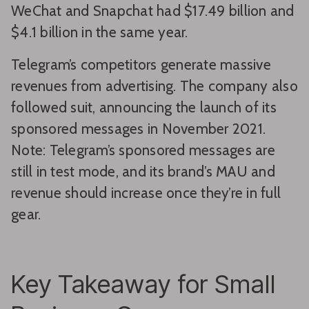
WeChat and Snapchat had $17.49 billion and
$4.1 billion in the same year.
Telegram’s competitors generate massive
revenues from advertising. The company also
followed suit, announcing the launch of its
sponsored messages in November 2021.
Note: Telegram’s sponsored messages are
still in test mode, and its brand’s MAU and
revenue should increase once they’re in full
gear.
Key Takeaway for Small