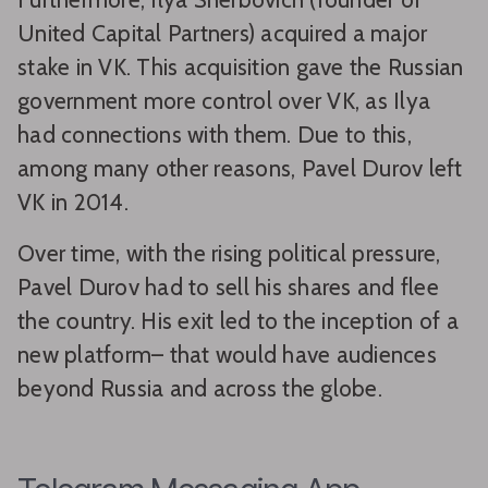
United Capital Partners) acquired a major
stake in VK. This acquisition gave the Russian
government more control over VK, as Ilya
had connections with them. Due to this,
among many other reasons, Pavel Durov left
VK in 2014.
Over time, with the rising political pressure,
Pavel Durov had to sell his shares and flee
the country. His exit led to the inception of a
new platform– that would have audiences
beyond Russia and across the globe.