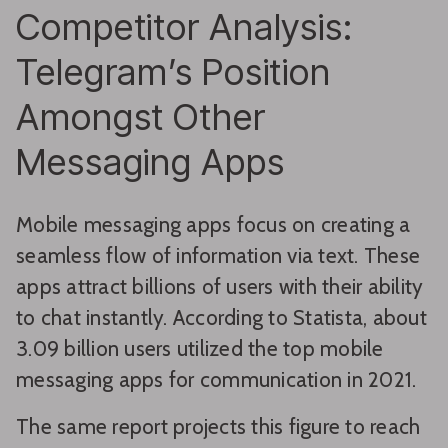
Competitor Analysis:
Telegram’s Position
Amongst Other
Messaging Apps
Mobile messaging apps focus on creating a
seamless flow of information via text. These
apps attract billions of users with their ability
to chat instantly. According to Statista, about
3.09 billion users utilized the top mobile
messaging apps for communication in 2021.
The same report projects this figure to reach