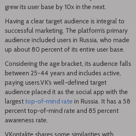
grew its user base by 10x in the next.
Having a clear target audience is integral to
successful marketing. The platform’s primary
audience included users in Russia, who made
up about 80 percent of its entire user base.
Considering the age bracket, its audience falls
between 25-44 years and includes active,
paying users.VK’s well-defined target
audience placed it as the social app with the
largest
top-of-mind rate
in Russia. It has a 58
percent top-of-mind rate and 85 percent
awareness rate.
VKontakte shares some similarities with