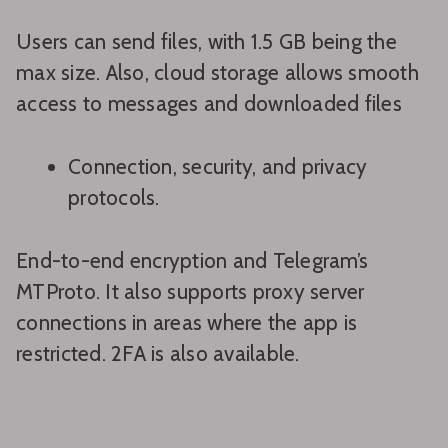
Users can send files, with 1.5 GB being the
max size. Also, cloud storage allows smooth
access to messages and downloaded files
Connection, security, and privacy
protocols.
End-to-end encryption and Telegram’s
MTProto. It also supports proxy server
connections in areas where the app is
restricted. 2FA is also available.