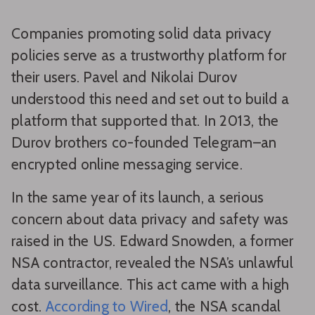
Companies promoting solid data privacy
policies serve as a trustworthy platform for
their users. Pavel and Nikolai Durov
understood this need and set out to build a
platform that supported that. In 2013, the
Durov brothers co-founded Telegram–an
encrypted online messaging service.
In the same year of its launch, a serious
concern about data privacy and safety was
raised in the US. Edward Snowden, a former
NSA contractor, revealed the NSA’s unlawful
data surveillance. This act came with a high
cost.
According to Wired
, the NSA scandal