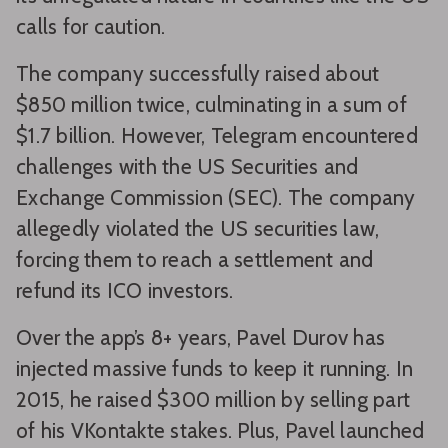
calls for caution.
The company successfully raised about
$850 million twice, culminating in a sum of
$1.7 billion. However, Telegram encountered
challenges with the US Securities and
Exchange Commission (SEC). The company
allegedly violated the US securities law,
forcing them to reach a settlement and
refund its ICO investors.
Over the app’s 8+ years, Pavel Durov has
injected massive funds to keep it running. In
2015, he raised $300 million by selling part
of his VKontakte stakes. Plus, Pavel launched