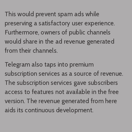
This would prevent spam ads while
preserving a satisfactory user experience.
Furthermore, owners of public channels
would share in the ad revenue generated
from their channels.
Telegram also taps into premium
subscription services as a source of revenue.
The subscription services gave subscribers
access to features not available in the free
version. The revenue generated from here
aids its continuous development.