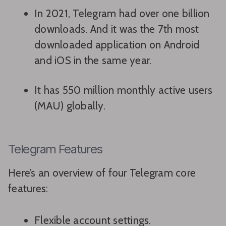
In 2021, Telegram had over one billion
downloads. And it was the 7th most
downloaded application on Android
and iOS in the same year.
It has 550 million monthly active users
(MAU) globally.
Telegram Features
Here’s an overview of four Telegram core
features:
Flexible account settings.