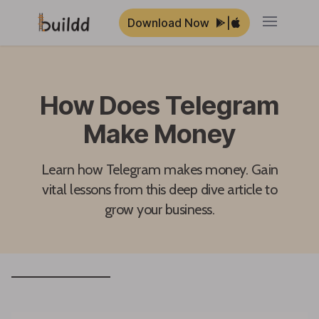
Download Now
|
Open ma
How Does Telegram
Make Money
Learn how Telegram makes money. Gain
vital lessons from this deep dive article to
grow your business.