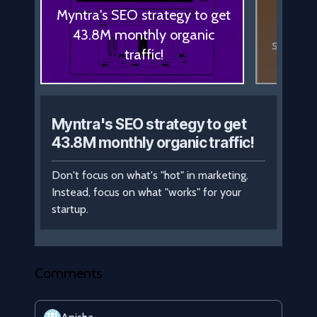
How
Myntra's SEO strategy to get
adver
43.8M monthly organic
spendin
traffic!
Myntra's SEO strategy to get
43.8M monthly organic traffic!
Don't focus on what's "hot" in marketing.
Instead, focus on what "works" for your
startup.
Comments