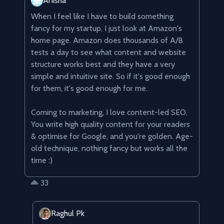
Anisha
When I feel like I have to build something 
fancy for my startup, I just look at Amazon's 
home page. Amazon does thousands of A/B 
tests a day to see what content and website 
structure works best and they have a very 
simple and intuitive site. So if it's good enough 
for them, it's good enough for me.

Coming to marketing, I love content-led SEO. 
You write high quality content for your readers 
& optimise for Google, and you're golden. Age-
old technique, nothing fancy but works all the 
time :)
33
Raghul Pk