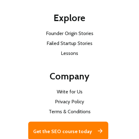
Explore
Founder Origin Stories
Failed Startup Stories
Lessons
Company
Write for Us
Privacy Policy
Terms & Conditions
Get the SEO course today