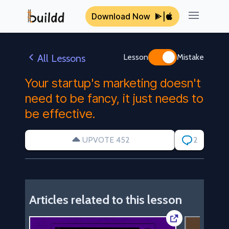
Download Now
|
Open ma
All Lessons
Lesson
Mistake
Your startup's marketing doesn't
need to be fancy, it just needs to
be effective.
UPVOTE 452
2
Articles related to this lesson