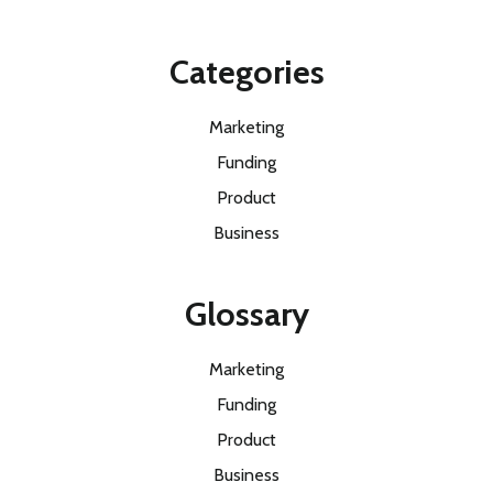
Categories
Marketing
Funding
Product
Business
Glossary
Marketing
Funding
Product
Business