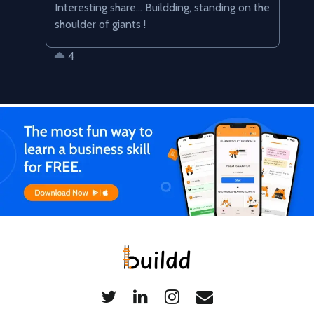
Interesting share... Buildding, standing on the 
shoulder of giants !
4