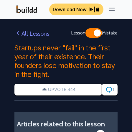
Download Now
|
Open ma
All Lessons
Lesson
Mistake
Startups never "fail" in the first
year of their existence. Their
founders lose motivation to stay
in the fight.
UPVOTE 444
1
Articles related to this lesson