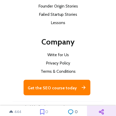
Founder Origin Stories
Failed Startup Stories
Lessons
Company
Write for Us
Privacy Policy
Terms & Conditions
Get the SEO course today
© 2026 buildd. All rights reserved
444
0
0