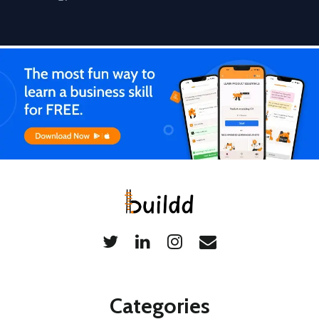
Categories