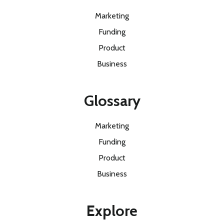
Marketing
Funding
Product
Business
Glossary
Marketing
Funding
Product
Business
Explore