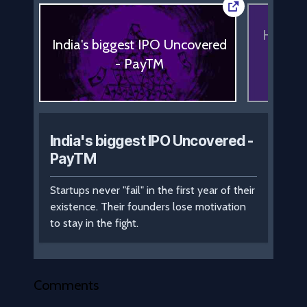
How to 
India's biggest IPO Uncovered
start
- PayTM
No
India's biggest IPO Uncovered -
PayTM
Startups never "fail" in the first year of their
existence. Their founders lose motivation
to stay in the fight.
Comments