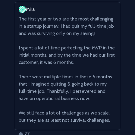
Mira
The first year or two are the most challenging 
in a startup journey. I had quit my full-time job 
and was surviving only on my savings.

I spent a lot of time perfecting the MVP in the 
initial months, and by the time we had our first 
customer, it was 6 months.

There were multiple times in those 6 months 
that I imagined quitting & going back to my 
full-time job. Thankfully, I persevered and 
have an operational business now.

We still face a lot of challenges as we scale, 
but they are at least not survival challenges.
27