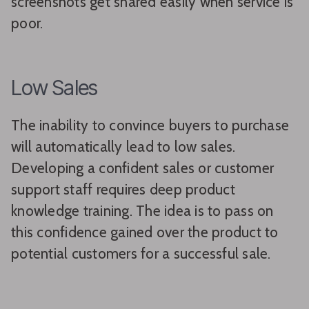
screenshots get shared easily when service is
poor.
Low Sales
The inability to convince buyers to purchase
will automatically lead to low sales.
Developing a confident sales or customer
support staff requires deep product
knowledge training. The idea is to pass on
this confidence gained over the product to
potential customers for a successful sale.