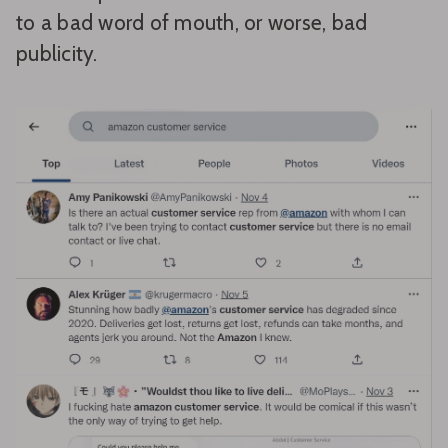
to a bad word of mouth, or worse, bad
publicity.