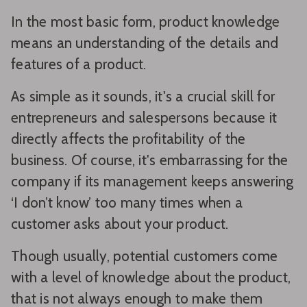
In the most basic form, product knowledge
means an understanding of the details and
features of a product.
As simple as it sounds, it's a crucial skill for
entrepreneurs and salespersons because it
directly affects the profitability of the
business. Of course, it's embarrassing for the
company if its management keeps answering
‘I don’t know’ too many times when a
customer asks about your product.
Though usually, potential customers come
with a level of knowledge about the product,
that is not always enough to make them