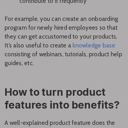
contribute to it frequently
For example, you can create an onboarding
program for newly hired employees so that
they can get accustomed to your products.
It’s also useful to create a
knowledge base
consisting of webinars, tutorials, product help
guides, etc.
How to turn product
features into benefits?
A well-explained product feature does the