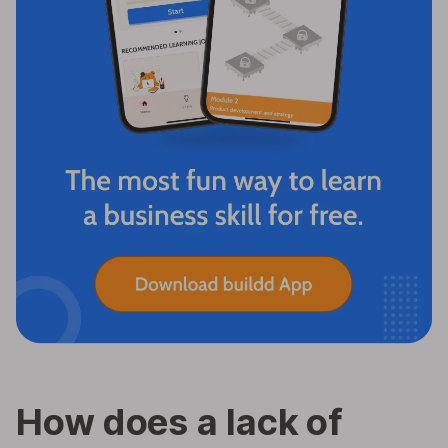
How does a lack of