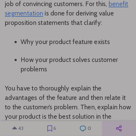
job of convincing customers. For this,
benefit
segmentation
is done for deriving value
proposition statements that clarify:
Why your product feature exists
How your product solves customer
problems
You have to thoroughly explain the
advantages of the feature and then relate it
to the customer’s problem. Then, explain how
your product is the best solution in the
market.
43
6
0