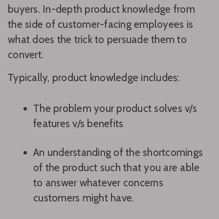
buyers. In-depth product knowledge from
the side of customer-facing employees is
what does the trick to persuade them to
convert.
Typically, product knowledge includes:
The problem your product solves v/s
features v/s benefits
An understanding of the shortcomings
of the product such that you are able
to answer whatever concerns
customers might have.