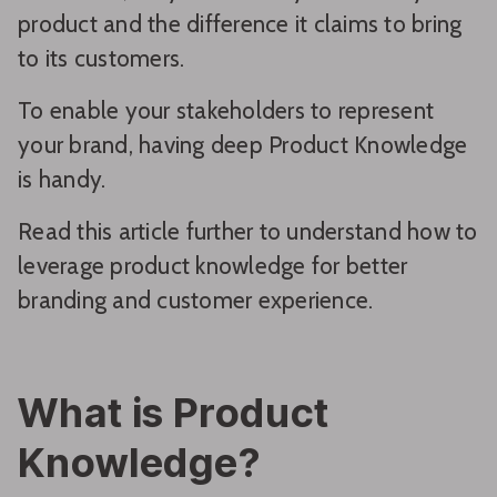
product and the difference it claims to bring
to its customers.
To enable your stakeholders to represent
your brand, having deep Product Knowledge
is handy.
Read this article further to understand how to
leverage product knowledge for better
branding and customer experience.
What is Product
Knowledge?