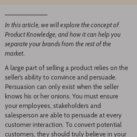
In this article, we will explore the concept of
Product Knowledge, and how it can help you
separate your brands from the rest of the
market.
A large part of selling a product relies on the
seller’s ability to convince and persuade.
Persuasion can only exist when the seller
knows his or her onions. You must ensure
your employees, stakeholders and
salesperson are able to persuade at every
customer interaction. To convert potential
customers, they should truly believe in your