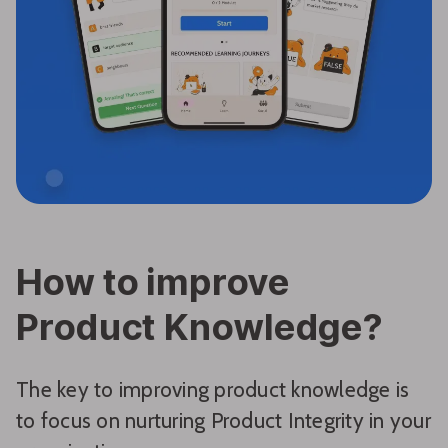
How to improve
Product Knowledge?
The key to improving product knowledge is
to focus on nurturing Product Integrity in your