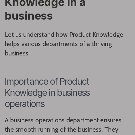
Knowledge in a
business
Let us understand how Product Knowledge
helps various departments of a thriving
business:
Importance of Product
Knowledge in business
operations
A business operations department ensures
the smooth running of the business. They