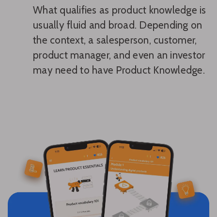
What qualifies as product knowledge is
usually fluid and broad. Depending on
the context, a salesperson, customer,
product manager, and even an investor
may need to have Product Knowledge.