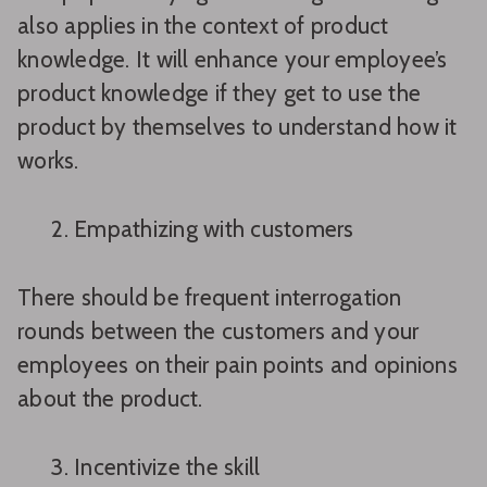
also applies in the context of product
knowledge. It will enhance your employee’s
product knowledge if they get to use the
product by themselves to understand how it
works.
Empathizing with customers
There should be frequent interrogation
rounds between the customers and your
employees on their pain points and opinions
about the product.
Incentivize the skill