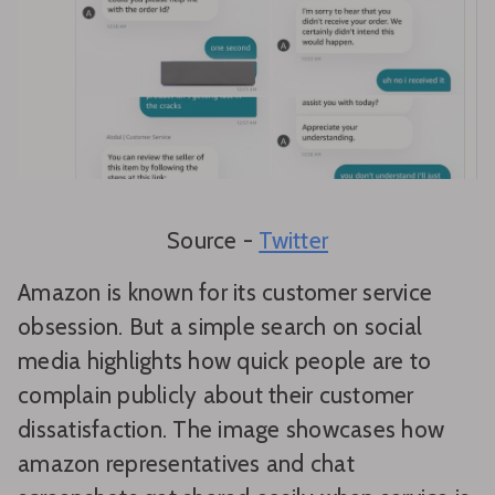
Source -
Twitter
Amazon is known for its customer service
obsession. But a simple search on social
media highlights how quick people are to
complain publicly about their customer
dissatisfaction. The image showcases how
amazon representatives and chat