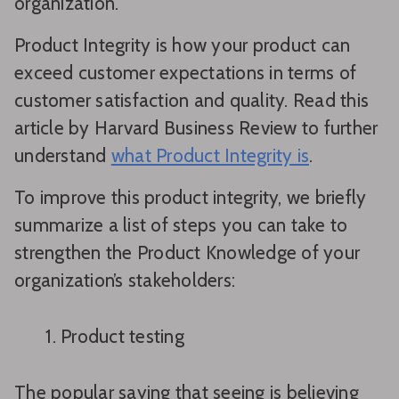
organization.
Product Integrity is how your product can
exceed customer expectations in terms of
customer satisfaction and quality. Read this
article by Harvard Business Review to further
understand
what Product Integrity is
.
To improve this product integrity, we briefly
summarize a list of steps you can take to
strengthen the Product Knowledge of your
organization’s stakeholders:
Product testing
The popular saying that seeing is believing