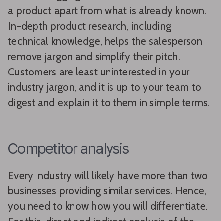
a product apart from what is already known.
In-depth product research, including
technical knowledge, helps the salesperson
remove jargon and simplify their pitch.
Customers are least uninterested in your
industry jargon, and it is up to your team to
digest and explain it to them in simple terms.
Competitor analysis
Every industry will likely have more than two
businesses providing similar services. Hence,
you need to know how you will differentiate.