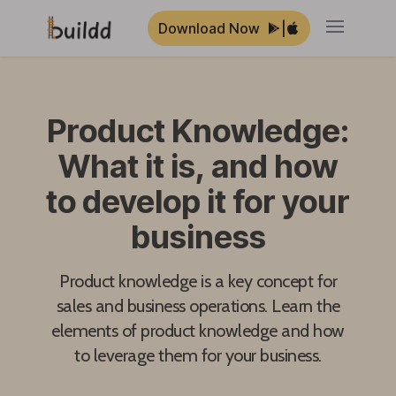
Download Now
|
Open ma
Product Knowledge:
What it is, and how
to develop it for your
business
Product knowledge is a key concept for
sales and business operations. Learn the
elements of product knowledge and how
to leverage them for your business.