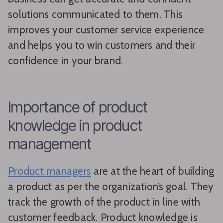
solutions communicated to them. This
improves your customer service experience
and helps you to win customers and their
confidence in your brand.
Importance of product
knowledge in product
management
Product managers
are at the heart of building
a product as per the organization’s goal. They
track the growth of the product in line with
customer feedback. Product knowledge is