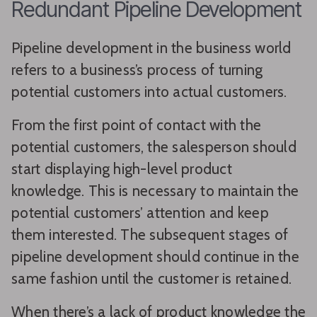
Redundant Pipeline Development
Pipeline development in the business world
refers to a business’s process of turning
potential customers into actual customers.
From the first point of contact with the
potential customers, the salesperson should
start displaying high-level product
knowledge. This is necessary to maintain the
potential customers’ attention and keep
them interested. The subsequent stages of
pipeline development should continue in the
same fashion until the customer is retained.
When there’s a lack of product knowledge the