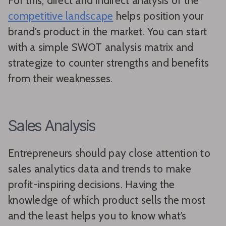
For this, direct and indirect analysis of the
competitive landscape
helps position your
brand’s product in the market. You can start
with a simple SWOT analysis matrix and
strategize to counter strengths and benefits
from their weaknesses.
Sales Analysis
Entrepreneurs should pay close attention to
sales analytics data and trends to make
profit-inspiring decisions. Having the
knowledge of which product sells the most
and the least helps you to know what’s