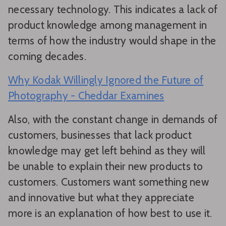
necessary technology. This indicates a lack of
product knowledge among management in
terms of how the industry would shape in the
coming decades.
Why Kodak Willingly Ignored the Future of
Photography - Cheddar Examines
Also, with the constant change in demands of
customers, businesses that lack product
knowledge may get left behind as they will
be unable to explain their new products to
customers. Customers want something new
and innovative but what they appreciate
more is an explanation of how best to use it.