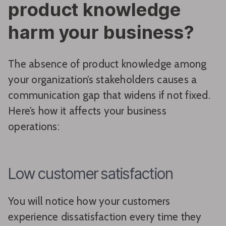
product knowledge
harm your business?
The absence of product knowledge among
your organization’s stakeholders causes a
communication gap that widens if not fixed.
Here’s how it affects your business
operations:
Low customer satisfaction
You will notice how your customers
experience dissatisfaction every time they