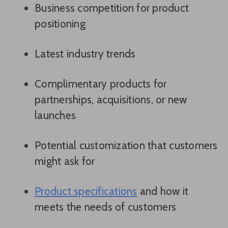
Business competition for product
positioning
Latest industry trends
Complimentary products for
partnerships, acquisitions, or new
launches
Potential customization that customers
might ask for
Product specifications
and how it
meets the needs of customers