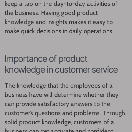
keep a tab on the day-to-day activities of
the business. Having good product
knowledge and insights makes it easy to
make quick decisions in daily operations.
Importance of product
knowledge in customer service
The knowledge that the employees of a
business have will determine whether they
can provide satisfactory answers to the
customer’s questions and problems. Through
solid product knowledge, customers of a
business can get accurate and confident