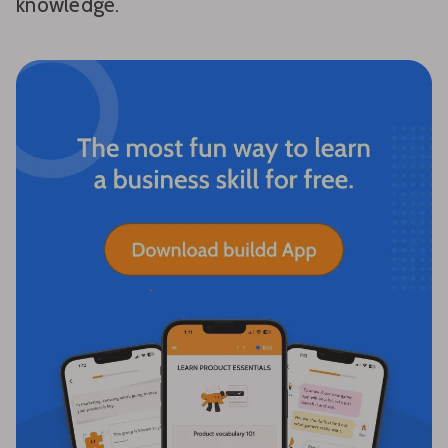
knowledge.