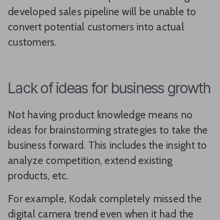
developed sales pipeline will be unable to
convert potential customers into actual
customers.
Lack of ideas for business growth
Not having product knowledge means no
ideas for brainstorming strategies to take the
business forward. This includes the insight to
analyze competition, extend existing
products, etc.
For example, Kodak completely missed the
digital camera trend even when it had the