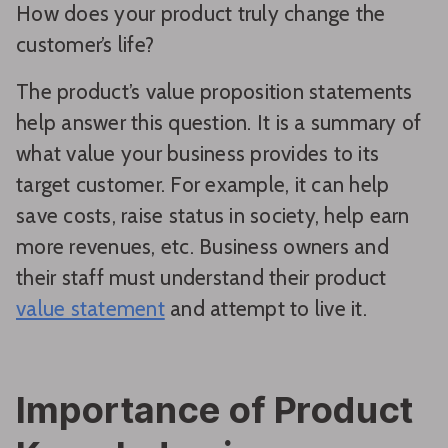
How does your product truly change the
customer’s life?
The product’s value proposition statements
help answer this question. It is a summary of
what value your business provides to its
target customer. For example, it can help
save costs, raise status in society, help earn
more revenues, etc. Business owners and
their staff must understand their product
value statement
and attempt to live it.
Importance of Product