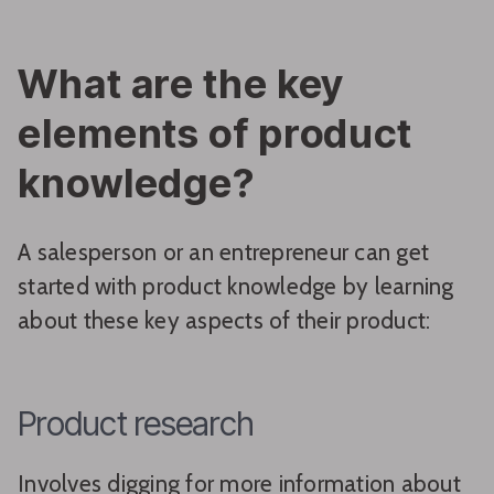
What are the key
elements of product
knowledge?
A salesperson or an entrepreneur can get
started with product knowledge by learning
about these key aspects of their product:
Product research
Involves digging for more information about