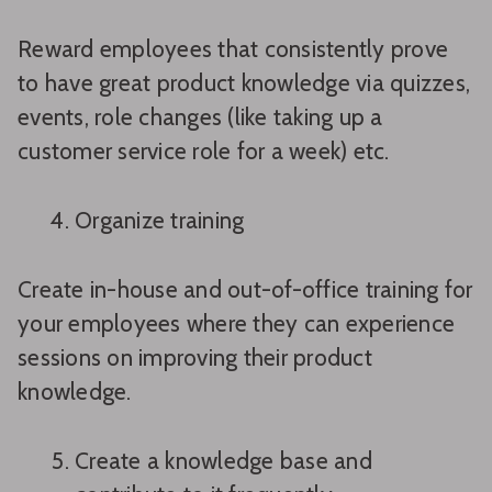
Reward employees that consistently prove
to have great product knowledge via quizzes,
events, role changes (like taking up a
customer service role for a week) etc.
Organize training
Create in-house and out-of-office training for
your employees where they can experience
sessions on improving their product
knowledge.
Create a knowledge base and