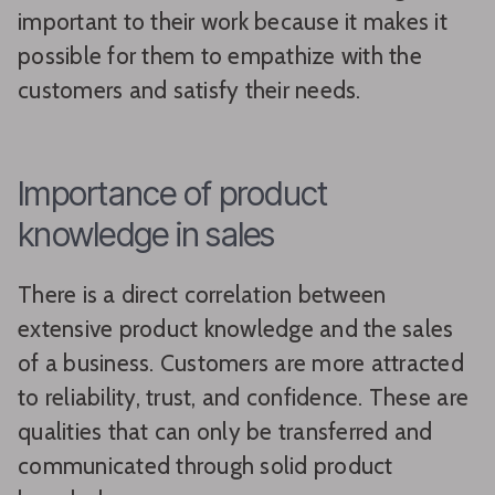
important to their work because it makes it
possible for them to empathize with the
customers and satisfy their needs.
Importance of product
knowledge in sales
There is a direct correlation between
extensive product knowledge and the sales
of a business. Customers are more attracted
to reliability, trust, and confidence. These are
qualities that can only be transferred and
communicated through solid product