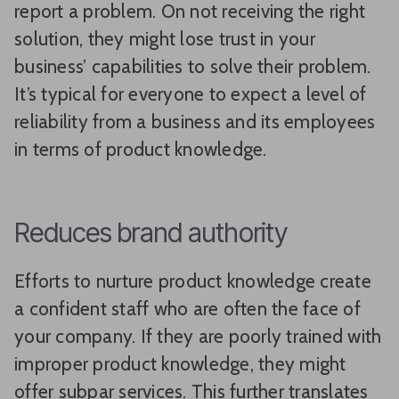
report a problem. On not receiving the right
solution, they might lose trust in your
business’ capabilities to solve their problem.
It’s typical for everyone to expect a level of
reliability from a business and its employees
in terms of product knowledge.
Reduces brand authority
Efforts to nurture product knowledge create
a confident staff who are often the face of
your company. If they are poorly trained with
improper product knowledge, they might
offer subpar services. This further translates