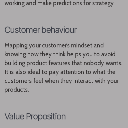
working and make predictions for strategy.
Customer behaviour
Mapping your customer’s mindset and
knowing how they think helps you to avoid
building product features that nobody wants.
It is also ideal to pay attention to what the
customers feel when they interact with your
products.
Value Proposition