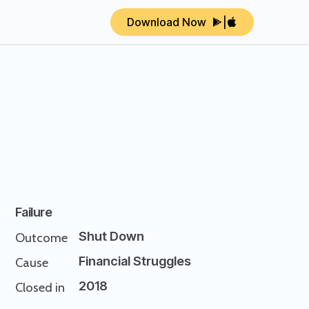
Download Now
|
Failure
Shut Down
Outcome
Financial Struggles
Cause
2018
Closed in