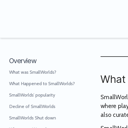
Overview
What was SmallWorlds?
What 
What Happened to SmallWorlds?
SmallWorlds’ popularity
SmallWorld
where play
Decline of SmallWorlds
also curate
SmallWorlds Shut down