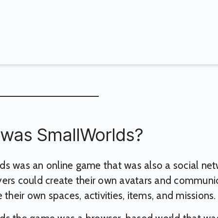
was SmallWorlds?
s was an online game that was also a social netwo
ers could create their own avatars and communica
 their own spaces, activities, items, and missions.