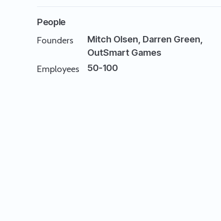
People
Mitch Olsen, Darren Green,
Founders
OutSmart Games
50-100
Employees