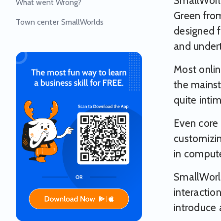
SmallWorl
What went Wrong?
Green from
Town center SmallWorlds
designed f
and underta
Most onlin
the mainst
quite inti
Even core 
customizin
in compute
SmallWorld
interactio
introduce 