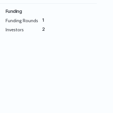
Funding
1
Funding Rounds
2
Investors