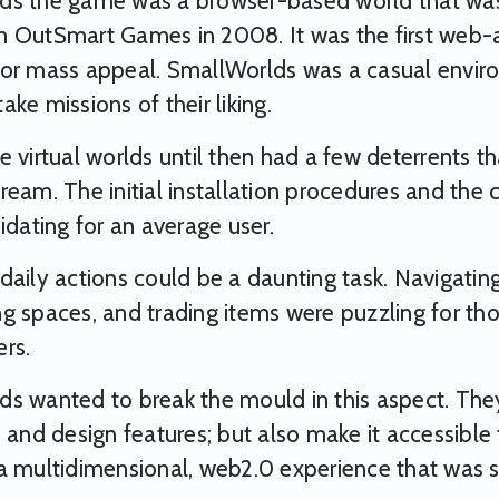
ds the game was a browser-based world that was
 OutSmart Games in 2008. It was the first web-ac
or mass appeal. SmallWorlds was a casual enviro
ke missions of their liking.
e virtual worlds until then had a few deterrents 
ream. The initial installation procedures and the
midating for an average user.
daily actions could be a daunting task. Navigating 
g spaces, and trading items were puzzling for thos
rs.
s wanted to break the mould in this aspect. The
n and design features; but also make it accessibl
a multidimensional, web2.0 experience that was so