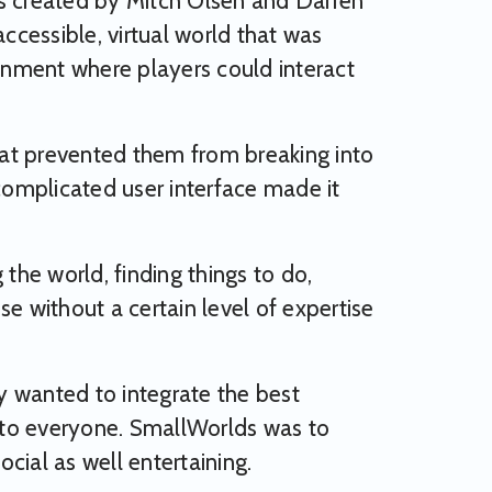
 created by Mitch Olsen and Darren
cessible, virtual world that was
nment where players could interact
that prevented them from breaking into
 complicated user interface made it
the world, finding things to do,
e without a certain level of expertise
y wanted to integrate the best
e to everyone. SmallWorlds was to
cial as well entertaining.