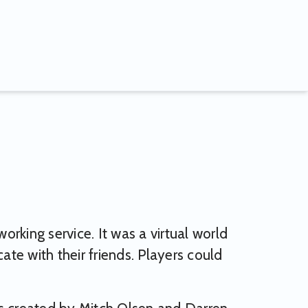
rking service. It was a virtual world
te with their friends. Players could