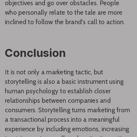
objectives and go over obstacles. People
who personally relate to the tale are more
inclined to follow the brand's call to action.
Conclusion
It is not only a marketing tactic, but
storytelling is also a basic instrument using
human psychology to establish closer
relationships between companies and
consumers. Storytelling turns marketing from
a transactional process into a meaningful
experience by including emotions, increasing