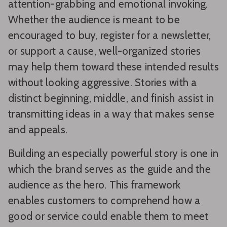
attention-grabbing and emotional invoking.
Whether the audience is meant to be
encouraged to buy, register for a newsletter,
or support a cause, well-organized stories
may help them toward these intended results
without looking aggressive. Stories with a
distinct beginning, middle, and finish assist in
transmitting ideas in a way that makes sense
and appeals.
Building an especially powerful story is one in
which the brand serves as the guide and the
audience as the hero. This framework
enables customers to comprehend how a
good or service could enable them to meet