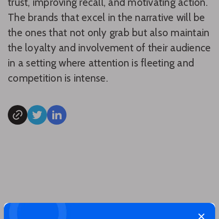
trust, improving recall, and motivating action.
The brands that excel in the narrative will be
the ones that not only grab but also maintain
the loyalty and involvement of their audience
in a setting where attention is fleeting and
competition is intense.