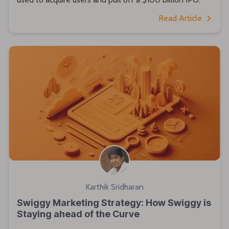
Read Article
Karthik Sridharan
Swiggy Marketing Strategy: How Swiggy is
Staying ahead of the Curve