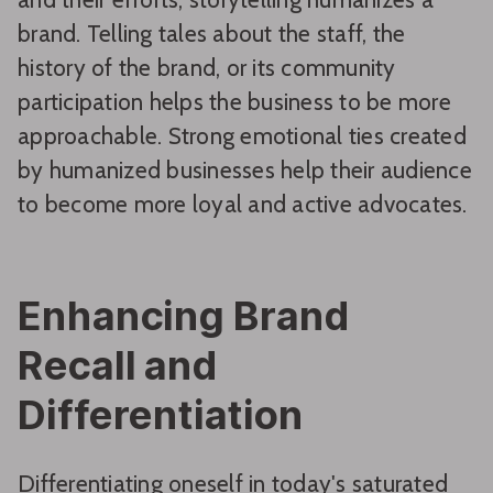
brand. Telling tales about the staff, the
history of the brand, or its community
participation helps the business to be more
approachable. Strong emotional ties created
by humanized businesses help their audience
to become more loyal and active advocates.
Enhancing Brand
Recall and
Differentiation
Differentiating oneself in today's saturated