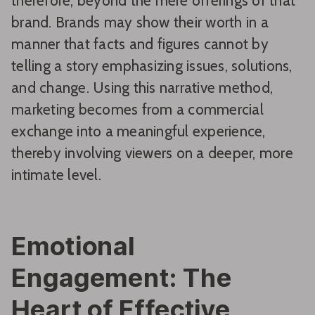
therefore, beyond the mere offerings of that
brand. Brands may show their worth in a
manner that facts and figures cannot by
telling a story emphasizing issues, solutions,
and change. Using this narrative method,
marketing becomes from a commercial
exchange into a meaningful experience,
thereby involving viewers on a deeper, more
intimate level.
Emotional
Engagement: The
Heart of Effective