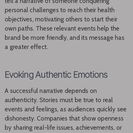
tell a narrative of someone conquering
personal challenges to reach their health
objectives, motivating others to start their
own paths. These relevant events help the
brand be more friendly, and its message has
a greater effect.
Evoking Authentic Emotions
A successful narrative depends on
authenticity. Stories must be true to real
events and feelings, as audiences quickly see
dishonesty. Companies that show openness
by sharing real-life issues, achievements, or