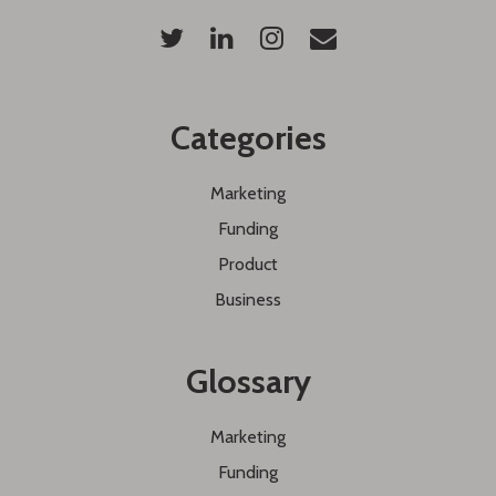
Categories
Marketing
Funding
Product
Business
Glossary
Marketing
Funding