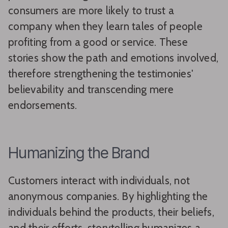
consumers are more likely to trust a
company when they learn tales of people
profiting from a good or service. These
stories show the path and emotions involved,
therefore strengthening the testimonies'
believability and transcending mere
endorsements.
Humanizing the Brand
Customers interact with individuals, not
anonymous companies. By highlighting the
individuals behind the products, their beliefs,
and their efforts, storytelling humanizes a