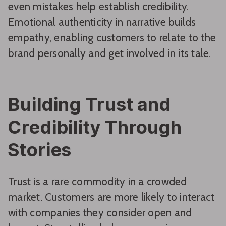
even mistakes help establish credibility.
Emotional authenticity in narrative builds
empathy, enabling customers to relate to the
brand personally and get involved in its tale.
Building Trust and
Credibility Through
Stories
Trust is a rare commodity in a crowded
market. Customers are more likely to interact
with companies they consider open and