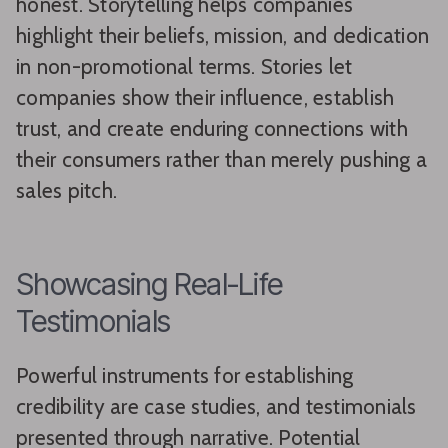
honest. Storytelling helps companies
highlight their beliefs, mission, and dedication
in non-promotional terms. Stories let
companies show their influence, establish
trust, and create enduring connections with
their consumers rather than merely pushing a
sales pitch.
Showcasing Real-Life
Testimonials
Powerful instruments for establishing
credibility are case studies, and testimonials
presented through narrative. Potential