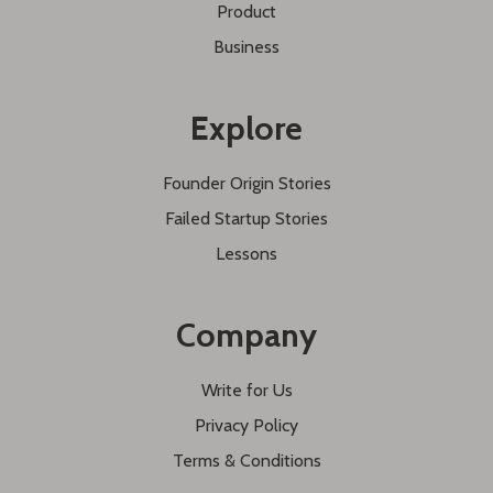
Product
Business
Explore
Founder Origin Stories
Failed Startup Stories
Lessons
Company
Write for Us
Privacy Policy
Terms & Conditions