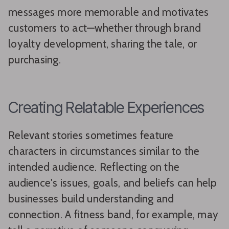
messages more memorable and motivates
customers to act—whether through brand
loyalty development, sharing the tale, or
purchasing.
Creating Relatable Experiences
Relevant stories sometimes feature
characters in circumstances similar to the
intended audience. Reflecting on the
audience's issues, goals, and beliefs can help
businesses build understanding and
connection. A fitness band, for example, may