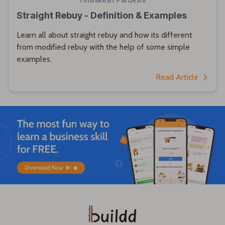
Straight Rebuy - Definition & Examples
Learn all about straight rebuy and how its different
from modified rebuy with the help of some simple
examples.
Read Article