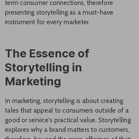
term consumer connections, therefore
presenting storytelling as a must-have
instrument for every marketer.
The Essence of
Storytelling in
Marketing
In marketing, storytelling is about creating
tales that appeal to consumers outside of a
good or service's practical value. Storytelling
explores why a brand matters to customers,