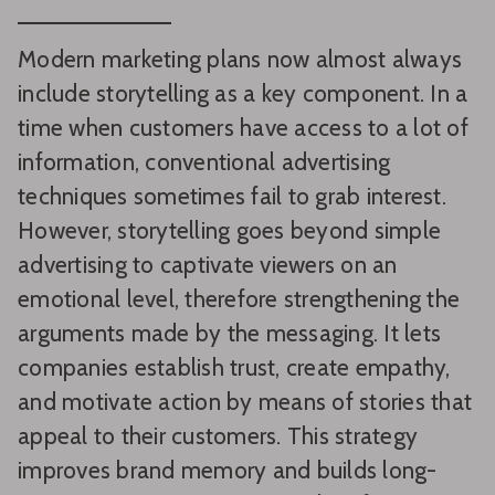
Modern marketing plans now almost always
include storytelling as a key component. In a
time when customers have access to a lot of
information, conventional advertising
techniques sometimes fail to grab interest.
However, storytelling goes beyond simple
advertising to captivate viewers on an
emotional level, therefore strengthening the
arguments made by the messaging. It lets
companies establish trust, create empathy,
and motivate action by means of stories that
appeal to their customers. This strategy
improves brand memory and builds long-