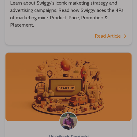
Learn about Swiggy's iconic marketing strategy and
advertising campaigns. Read how Swiggy aces the 4Ps
of marketing mix - Product, Price, Promotion &
Placement.
Read Article
Hrishikesh Pardeshi