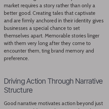
market requires a story rather than only a
better good. Creating tales that captivate
and are firmly anchored in their identity gives
businesses a special chance to set
themselves apart. Memorable stories linger
with them very long after they come to
encounter them, ting brand memory and
preference.
Driving Action Through Narrative
Structure
Good narrative motivates action beyond just