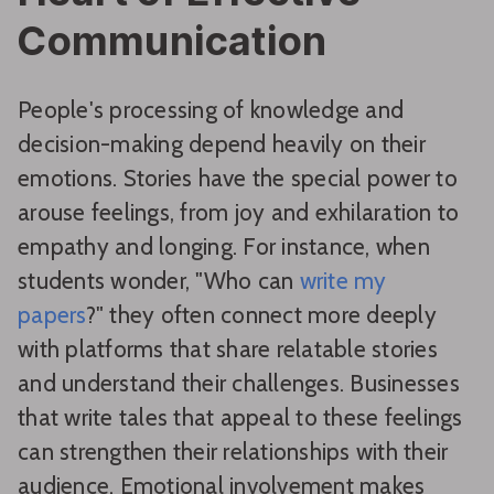
Communication
People's processing of knowledge and
decision-making depend heavily on their
emotions. Stories have the special power to
arouse feelings, from joy and exhilaration to
empathy and longing. For instance, when
students wonder, "Who can
write my
papers
?" they often connect more deeply
with platforms that share relatable stories
and understand their challenges. Businesses
that write tales that appeal to these feelings
can strengthen their relationships with their
audience. Emotional involvement makes