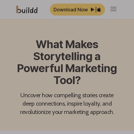
Download Now
|
Open ma
What Makes
Storytelling a
Powerful Marketing
Tool?
Uncover how compelling stories create
deep connections, inspire loyalty, and
revolutionize your marketing approach.