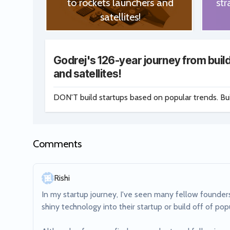
to rockets launchers and
str
satellites!
Godrej's 126-year journey from build
and satellites!
DON'T build startups based on popular trends. Bu
Comments
Rishi
In my startup journey, I've seen many fellow founders
shiny technology into their startup or build off of popu