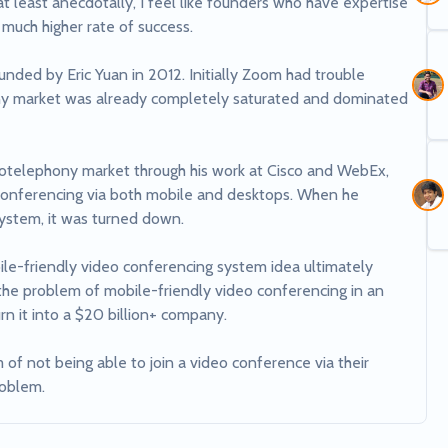
t least anecdotally, I feel like founders who have expertise 
 much higher rate of success. 

ed by Eric Yuan in 2012. Initially Zoom had trouble 
ony market was already completely saturated and dominated 
otelephony market through his work at Cisco and WebEx, 
onferencing via both mobile and desktops. When he 
system, it was turned down. 

le-friendly video conferencing system idea ultimately 
he problem of mobile-friendly video conferencing in an 
n it into a $20 billion+ company. 

f not being able to join a video conference via their 
roblem.