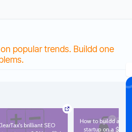
on popular trends. Buildd one
oblems.
How to buildd a qual
ClearTax's brilliant SEO
startup on a $500