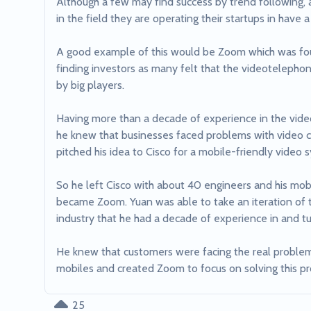
Although a few may find success by trend following, a
in the field they are operating their startups in have a
A good example of this would be Zoom which was found
finding investors as many felt that the videoteleph
by big players.

Having more than a decade of experience in the vide
he knew that businesses faced problems with video c
pitched his idea to Cisco for a mobile-friendly video 
So he left Cisco with about 40 engineers and his mobi
became Zoom. Yuan was able to take an iteration of t
industry that he had a decade of experience in and tur
He knew that customers were facing the real problem o
mobiles and created Zoom to focus on solving this p
25