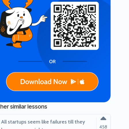
ack!
valuation & $200M revenue!
her similar lessons
All startups seem like failures till they
458