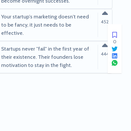
become overnight successes.
Your startup's marketing doesn't need
452
to be fancy, it just needs to be
effective.
0
Startups never "fail" in the first year of
444
their existence. Their founders lose
motivation to stay in the fight.