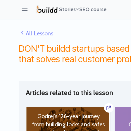
Stories
SEO course
Open main menu
All Lessons
DON'T buildd startups based 
that solves real customer pr
Articles related to this lesson
Godrej's 126-year journey
from building locks and safes