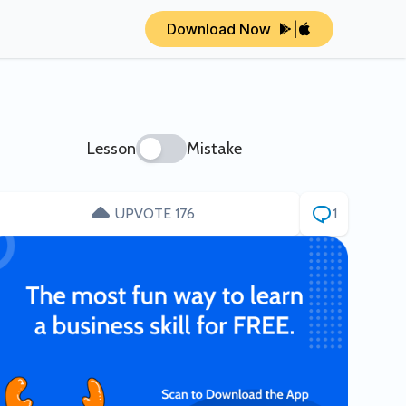
Download Now
|
Lesson
Mistake
UPVOTE 176
1
ity SaaS
How two IITB grads scaled
/month
BrowserStack to $4B