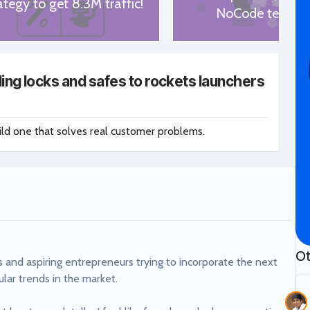
ategy to get 8.3M traffic!
NoCode tech st
ing locks and safes to rockets launchers
ild one that solves real customer problems.
Ot
 and aspiring entrepreneurs trying to incorporate the next 
lar trends in the market.
