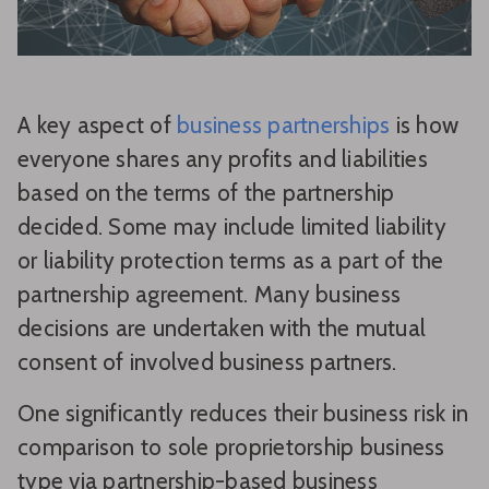
A key aspect of
business partnerships
is how
everyone shares any profits and liabilities
based on the terms of the partnership
decided. Some may include limited liability
or liability protection terms as a part of the
partnership agreement. Many business
decisions are undertaken with the mutual
consent of involved business partners.
One significantly reduces their business risk in
comparison to sole proprietorship business
type via partnership-based business