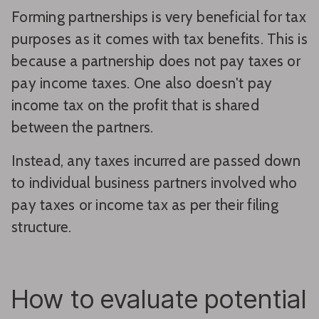
Forming partnerships is very beneficial for tax
purposes as it comes with tax benefits. This is
because a partnership does not pay taxes or
pay income taxes. One also doesn't pay
income tax on the profit that is shared
between the partners.
Instead, any taxes incurred are passed down
to individual business partners involved who
pay taxes or income tax as per their filing
structure.
How to evaluate potential