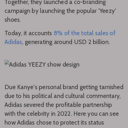
Together, they launched a co-branding
campaign by launching the popular 'Yeezy'
shoes.
Today, it accounts
8% of the total sales of
Adidas
, generating around USD 2 billion.
Due Kanye's personal brand getting tarnished
due to his political and cultural commentary,
Adidas severed the profitable partnership
with the celebrity in 2022. Here you can see
how Adidas chose to protect its status