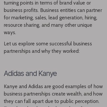
turning points in terms of brand value or
business profits. Business entities can partner
for marketing, sales, lead generation, hiring,
resource sharing, and many other unique
ways.
Let us explore some successful business
partnerships and why they worked:
Adidas and Kanye
Kanye and Adidas are good examples of how
business partnerships create wealth, and how
they can fall apart due to public perception.