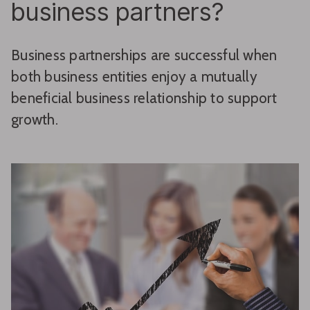
business partners?
Business partnerships are successful when
both business entities enjoy a mutually
beneficial business relationship to support
growth.