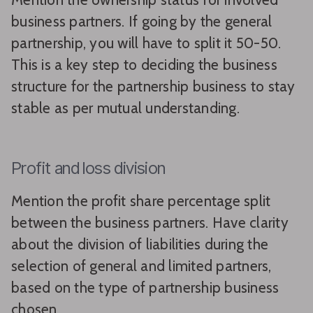
business partners. If going by the general
partnership, you will have to split it 50-50.
This is a key step to deciding the business
structure for the partnership business to stay
stable as per mutual understanding.
Profit and loss division
Mention the profit share percentage split
between the business partners. Have clarity
about the division of liabilities during the
selection of general and limited partners,
based on the type of partnership business
chosen.