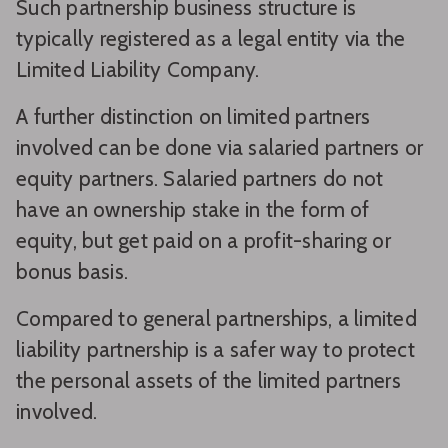
Such partnership business structure is
typically registered as a legal entity via the
Limited Liability Company.
A further distinction on limited partners
involved can be done via salaried partners or
equity partners. Salaried partners do not
have an ownership stake in the form of
equity, but get paid on a profit-sharing or
bonus basis.
Compared to general partnerships, a limited
liability partnership is a safer way to protect
the personal assets of the limited partners
involved.