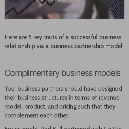
Here are 5 key traits of a successful business
relationship via a business partnership model:
Complimentary business models
Your business partners should have designed
their business structures in terms of revenue
model, product, and pricing such that they
complement each other.
For example, Red Bull partnered with Go Pro