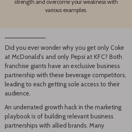
strength and overcome your weakness with
various examples.
Did you ever wonder why you get only Coke
at McDonald's and only Pepsi at KFC? Both
franchise giants have an exclusive business
partnership with these beverage competitors,
leading to each getting sole access to their
audience.
An underrated growth hack in the marketing
playbook is of building relevant business
partnerships with allied brands. Many