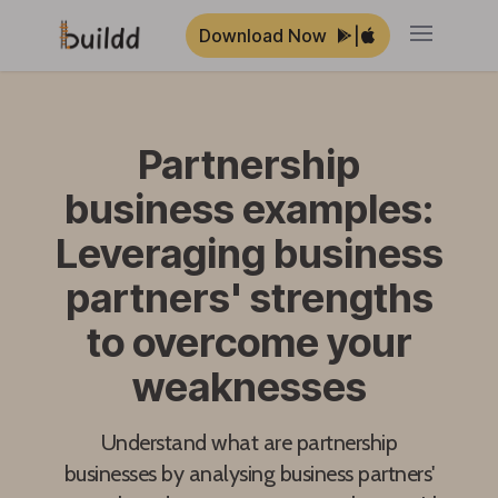
Download Now
|
Open ma
Partnership
business examples:
Leveraging business
partners' strengths
to overcome your
weaknesses
Understand what are partnership
businesses by analysing business partners'